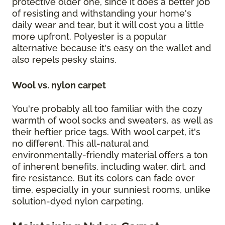
protective older one, since it does a better job
of resisting and withstanding your home's
daily wear and tear, but it will cost you a little
more upfront. Polyester is a popular
alternative because it's easy on the wallet and
also repels pesky stains.
Wool vs. nylon carpet
You're probably all too familiar with the cozy
warmth of wool socks and sweaters, as well as
their heftier price tags. With wool carpet, it's
no different. This all-natural and
environmentally-friendly material offers a ton
of inherent benefits, including water, dirt, and
fire resistance. But its colors can fade over
time, especially in your sunniest rooms, unlike
solution-dyed nylon carpeting.