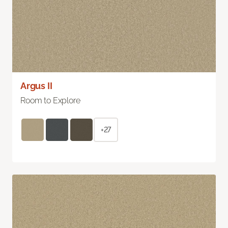
Argus II
Room to Explore
+27