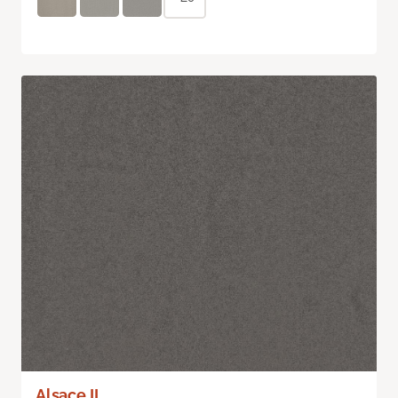
Alsace II