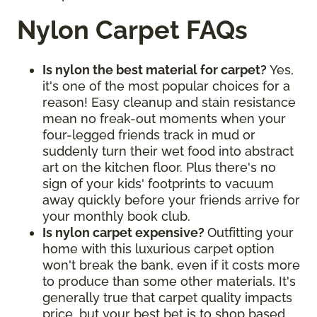
Nylon Carpet FAQs
Is nylon the best material for carpet?
Yes,
it's one of the most popular choices for a
reason! Easy cleanup and stain resistance
mean no freak-out moments when your
four-legged friends track in mud or
suddenly turn their wet food into abstract
art on the kitchen floor. Plus there's no
sign of your kids' footprints to vacuum
away quickly before your friends arrive for
your monthly book club.
Is nylon carpet expensive?
Outfitting your
home with this luxurious carpet option
won't break the bank, even if it costs more
to produce than some other materials. It's
generally true that carpet quality impacts
price, but your best bet is to shop based