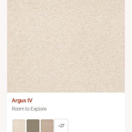
Argus IV
Room to Explore
+27