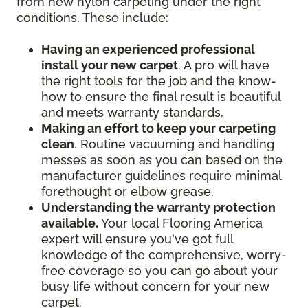
from new nylon carpeting under the right
conditions. These include:
Having an experienced professional
install your new carpet
. A pro will have
the right tools for the job and the know-
how to ensure the final result is beautiful
and meets warranty standards.
Making an effort to keep your carpeting
clean
. Routine vacuuming and handling
messes as soon as you can based on the
manufacturer guidelines require minimal
forethought or elbow grease.
Understanding the warranty protection
available.
Your local Flooring America
expert will ensure you've got full
knowledge of the comprehensive, worry-
free coverage so you can go about your
busy life without concern for your new
carpet.