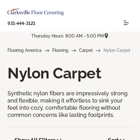
931-444-3121
Thursday Hours: 8:00 AM - 5:00 PM
Flooring America
Flooring
Carpet
Nylon Carpet
Nylon Carpet
Synthetic nylon fibers are impressively strong
and flexible, making it effortless to sink your
feet into cozy, comfortable flooring without
common concerns like lasting footprints.