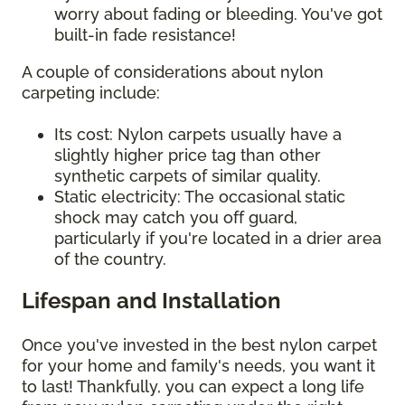
worry about fading or bleeding. You've got
built-in fade resistance!
A couple of considerations about nylon
carpeting include:
Its cost: Nylon carpets usually have a
slightly higher price tag than other
synthetic carpets of similar quality.
Static electricity: The occasional static
shock may catch you off guard,
particularly if you're located in a drier area
of the country.
Lifespan and Installation
Once you've invested in the best nylon carpet
for your home and family's needs, you want it
to last! Thankfully, you can expect a long life