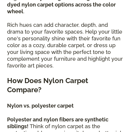
dyed nylon carpet options across the color
wheel
.
Rich hues can add character, depth, and
drama to your favorite spaces. Help your little
one's personality shine with their favorite fun
color as a cozy, durable carpet, or dress up
your living space with the perfect tone to
complement your furniture and highlight your
favorite art pieces.
How Does Nylon Carpet
Compare?
Nylon vs. polyester carpet
Polyester and nylon fibers are synthetic
siblings!
Think of nylon carpet as the