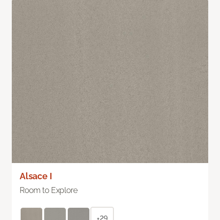
Alsace I
Room to Explore
+29