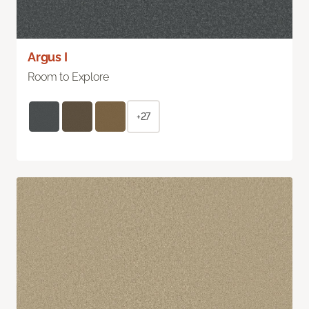
Argus I
Room to Explore
+27