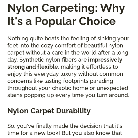
Nylon Carpeting: Why
It's a Popular Choice
Nothing quite beats the feeling of sinking your
feet into the cozy comfort of beautiful nylon
carpet without a care in the world after a long
day. Synthetic nylon fibers are
impressively
strong and flexible
, making it effortless to
enjoy this everyday luxury without common
concerns like lasting footprints parading
throughout your chaotic home or unexpected
stains popping up every time you turn around.
Nylon Carpet Durability
So, you've finally made the decision that it's
time for a new look! But you also know that