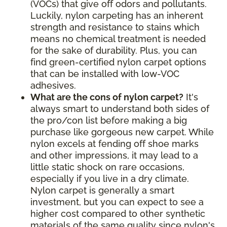
(VOCs) that give off odors and pollutants.
Luckily, nylon carpeting has an inherent
strength and resistance to stains which
means no chemical treatment is needed
for the sake of durability. Plus, you can
find green-certified nylon carpet options
that can be installed with low-VOC
adhesives.
What are the cons of nylon carpet?
It's
always smart to understand both sides of
the pro/con list before making a big
purchase like gorgeous new carpet. While
nylon excels at fending off shoe marks
and other impressions, it may lead to a
little static shock on rare occasions,
especially if you live in a dry climate.
Nylon carpet is generally a smart
investment, but you can expect to see a
higher cost compared to other synthetic
materials of the same quality since nylon's