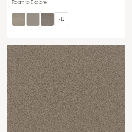
Room to Explore
+11