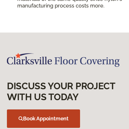
manufacturing process costs more.
DISCUSS YOUR PROJECT
WITH US TODAY
Book Appointment