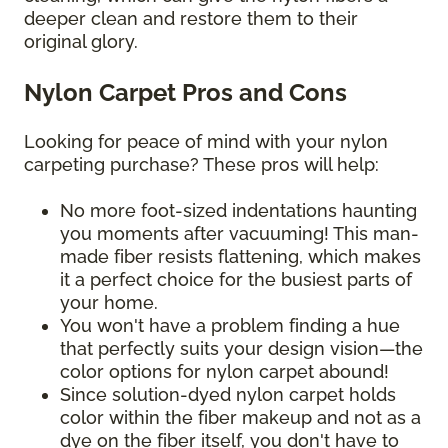
deeper clean and restore them to their
original glory.
Nylon Carpet Pros and Cons
Looking for peace of mind with your nylon
carpeting purchase? These pros will help:
No more foot-sized indentations haunting
you moments after vacuuming! This man-
made fiber resists flattening, which makes
it a perfect choice for the busiest parts of
your home.
You won't have a problem finding a hue
that perfectly suits your design vision—the
color options for nylon carpet abound!
Since solution-dyed nylon carpet holds
color within the fiber makeup and not as a
dye on the fiber itself, you don't have to