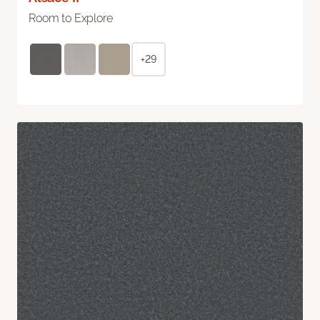
Room to Explore
+29