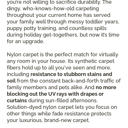
you’re not willing to sacrifice durability. The
dingy, who-knows-how-old carpeting
throughout your current home has served
your family well through messy toddler years,
puppy potty training, and countless spills
during holiday get-togethers, but now it’s time
for an upgrade.
Nylon carpet is the perfect match for virtually
any room in your house. Its synthetic carpet
fibers hold up to all you've seen and more,
including
resistance to stubborn stains and
soil
from the constant back-and-forth traffic of
family members and pets alike. And
no more
blocking out the UV rays with drapes or
curtains
during sun-filled afternoons.
Solution-dyed nylon carpet lets you focus on
other things while fade resistance protects
your luxurious, brand-new carpet.