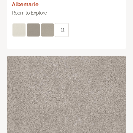
Albemarle
Room to Explore
+11