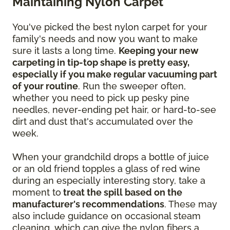
Maintaining Nylon Carpet
You've picked the best nylon carpet for your
family's needs and now you want to make
sure it lasts a long time.
Keeping your new
carpeting in tip-top shape is pretty easy,
especially if you make regular vacuuming part
of your routine
. Run the sweeper often,
whether you need to pick up pesky pine
needles, never-ending pet hair, or hard-to-see
dirt and dust that's accumulated over the
week.
When your grandchild drops a bottle of juice
or an old friend topples a glass of red wine
during an especially interesting story, take a
moment to
treat the spill based on the
manufacturer's recommendations
. These may
also include guidance on occasional steam
cleaning, which can give the nylon fibers a