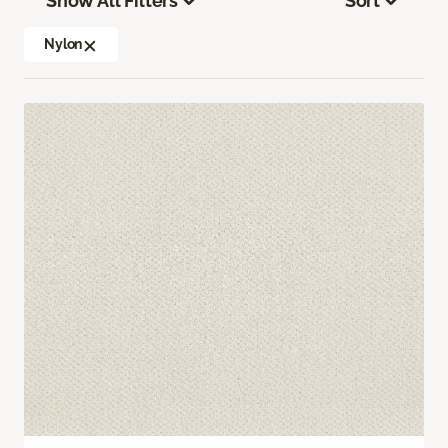
Show All Filters
Sort
Nylon