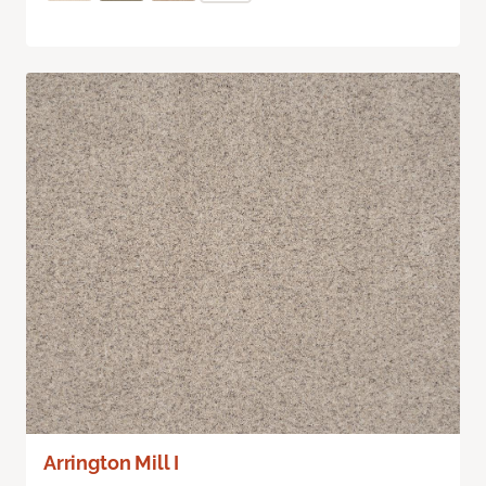
Arrington Mill I