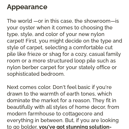
Appearance
The world —or in this case, the showroom—is
your oyster when it comes to choosing the
type, style, and color of your new nylon
carpet! First, you might decide on the type and
style of carpet, selecting a comfortable cut
pile like frieze or shag for a cozy, casual family
room or a more structured loop pile such as
nylon berber carpet for your stately office or
sophisticated bedroom.
Next comes color. Don't feel basic if you're
drawn to the warmth of earth tones, which
dominate the market for a reason. They fit in
beautifully with all styles of home decor, from
modern farmhouse to cottagecore and
everything in between. But, if you are looking
to go bolder,
you've got stunning solution-