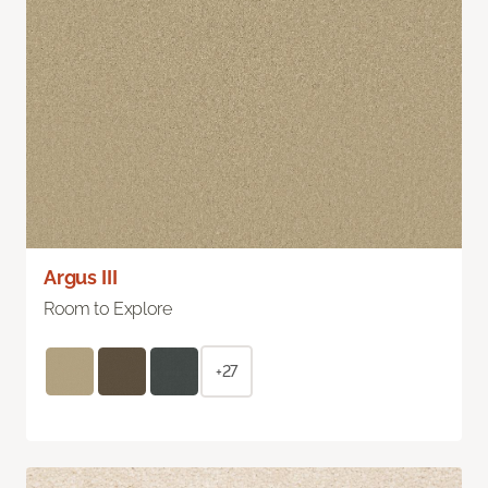
Argus III
Room to Explore
+27