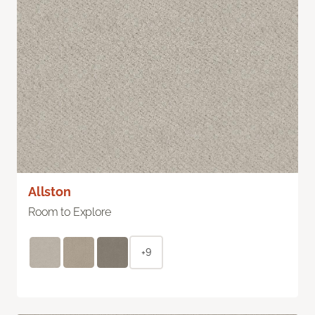
Allston
Room to Explore
+9