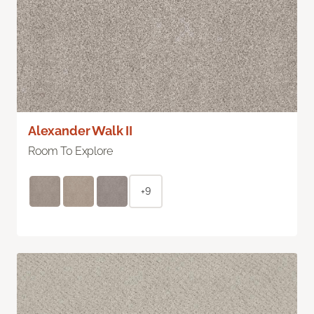
Alexander Walk II
Room To Explore
+9