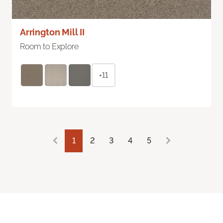
Arrington Mill II
Room to Explore
+11
1
2
3
4
5