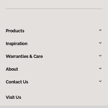
Products
Inspiration
Warranties & Care
About
Contact Us
Visit Us