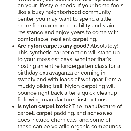
on your lifestyle needs. If your home feels
like a busy neighborhood community
center, you may want to spend a little
more for maximum durability and stain
resistance and enjoy years to come with
comfortable, resilient carpeting.
Are nylon carpets any good?
Absolutely!
This synthetic carpet option will stand up
to your messiest days, whether that's
hosting an entire kindergarten class for a
birthday extravaganza or coming in
sweaty and with loads of wet gear from a
muddy biking trail. Nylon carpeting will
bounce right back after a quick cleanup
following manufacturer instructions.
Is nylon carpet toxic?
The manufacture of
carpet, carpet padding, and adhesives
does include chemicals, and some of
these can be volatile organic compounds