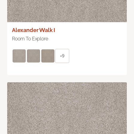
Alexander Walk I
Room To Explore
+9