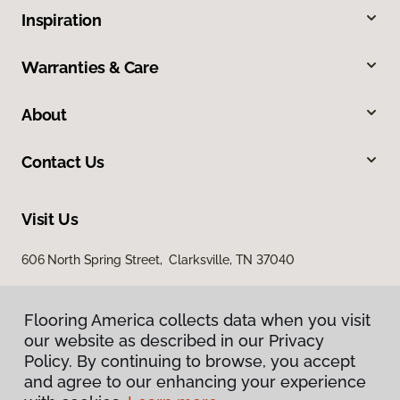
Inspiration
Warranties & Care
About
Contact Us
Visit Us
606 North Spring Street, Clarksville, TN 37040
Flooring America collects data when you visit
our website as described in our Privacy
Policy. By continuing to browse, you accept
and agree to our enhancing your experience