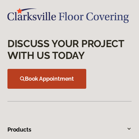
DISCUSS YOUR PROJECT
WITH US TODAY
Book Appointment
Products