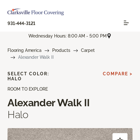
931-444-3121
Wednesday Hours: 8:00 AM - 5:00 PM
Flooring America
Products
Carpet
Alexander Walk II
SELECT COLOR:
COMPARE >
HALO
ROOM TO EXPLORE
Alexander Walk II
Halo