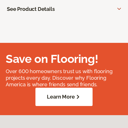
See Product Details
Save on Flooring!
Over 600 homeowners trust us with flooring
projects every day. Discover why Flooring
America is where friends send friends.
Learn More