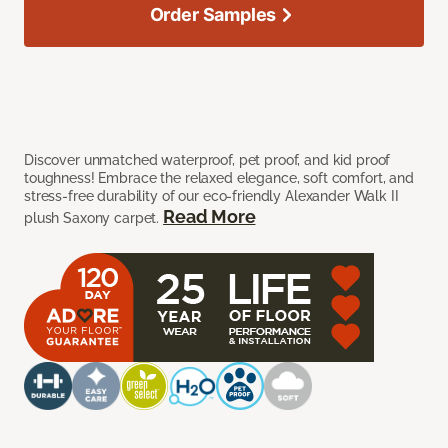
Order Samples
Discover unmatched waterproof, pet proof, and kid proof
toughness! Embrace the relaxed elegance, soft comfort, and
stress-free durability of our eco-friendly Alexander Walk II
Read More
plush Saxony carpet.