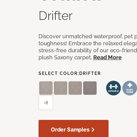
Drifter
Discover unmatched waterproof, pet pr
toughness! Embrace the relaxed elega
stress-free durability of our eco-frien
plush Saxony carpet.
Read More
SELECT COLOR:
DRIFTER
+8
Order Samples