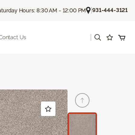
|
931-444-3121
aturday Hours: 8:30 AM - 12:00 PM
|
Contact Us