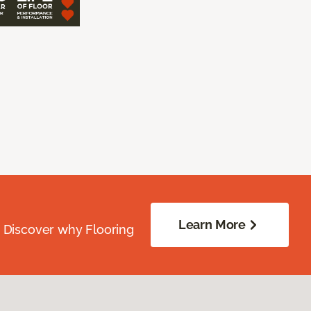
Learn More
. Discover why Flooring