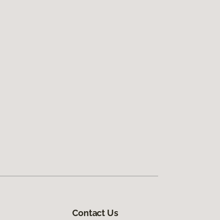
Contact Us