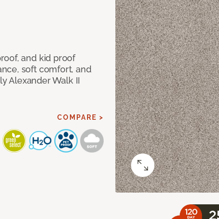
oof, and kid proof
nce, soft comfort, and
dly Alexander Walk II
COMPARE >