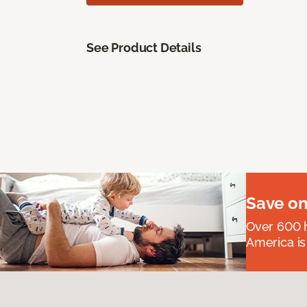
See Product Details
Save on
Over 600 h
America is