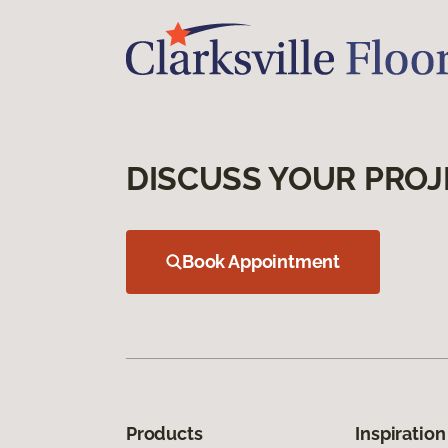
DISCUSS YOUR PROJ
Book Appointment
Products
Inspiration