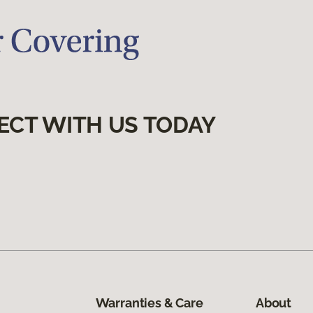
ECT WITH US TODAY
Warranties & Care
About