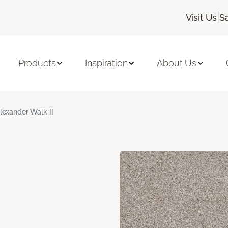
|
Visit Us
S
Products
Inspiration
About Us
lexander Walk II