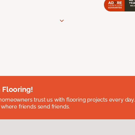
 Flooring!
omeowners trust us with flooring projects every day
 where friends send friends.