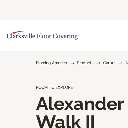
Flooring America
Products
Carpet
A
ROOM TO EXPLORE
Alexander
Walk II