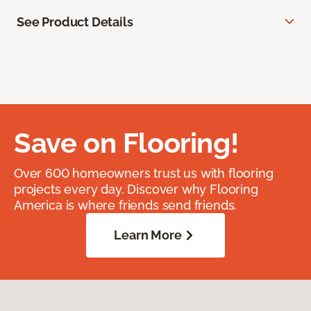
See Product Details
Save on Flooring!
Over 600 homeowners trust us with flooring
projects every day. Discover why Flooring
America is where friends send friends.
Learn More