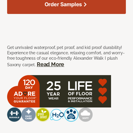
Order Samples
Get unrivaled waterproof, pet proof, and kid proof durability!
Experience the casual elegance, relaxing comfort, and worry-
free toughness of our eco-friendly Alexander Walk I plush
Read More
Saxony carpet.