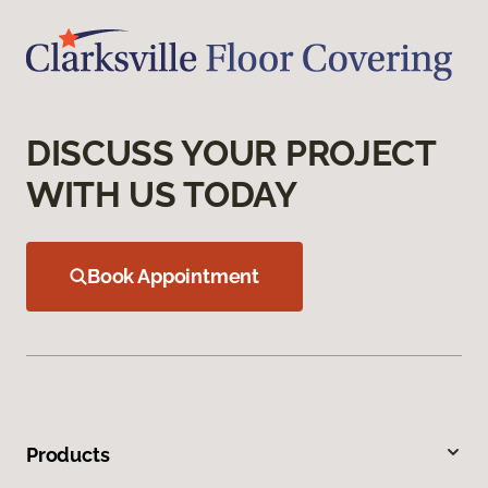
DISCUSS YOUR PROJECT
WITH US TODAY
Book Appointment
Products