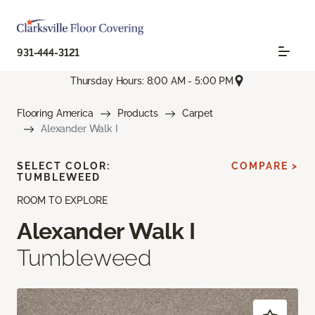
931-444-3121
Thursday Hours: 8:00 AM - 5:00 PM
Flooring America
Products
Carpet
Alexander Walk I
SELECT COLOR:
COMPARE >
TUMBLEWEED
ROOM TO EXPLORE
Alexander Walk I
Tumbleweed