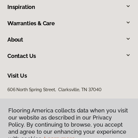
Inspiration
Warranties & Care
About
Contact Us
Visit Us
606 North Spring Street, Clarksville, TN 37040
Flooring America collects data when you visit
our website as described in our Privacy
Policy. By continuing to browse, you accept
and agree to our enhancing your experience