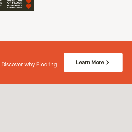
Learn More
. Discover why Flooring