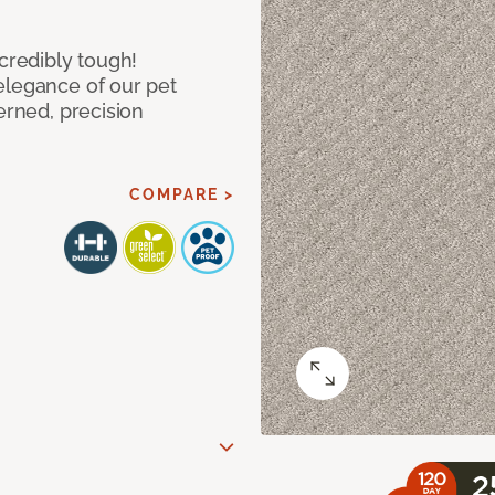
ncredibly tough!
elegance of our pet
erned, precision
COMPARE >