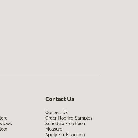
Contact Us
Contact Us
lore
Order Flooring Samples
eviews
Schedule Free Room
loor
Measure
Apply For Financing