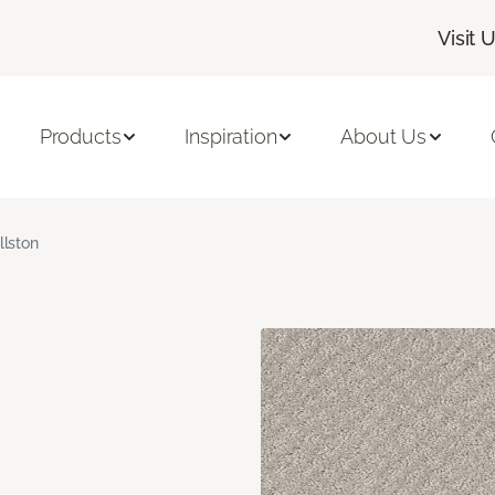
Visit 
Products
Inspiration
About Us
llston