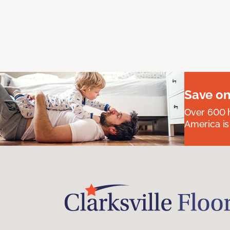
Save on
Over 600 h
America is