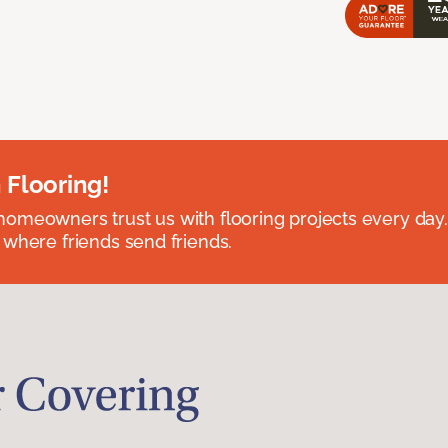
 Flooring!
omeowners trust us with flooring projects every day
 where friends send friends.