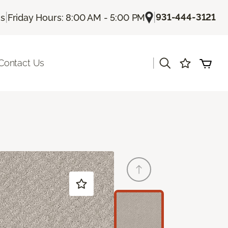
|
|
931-444-3121
Us
Friday Hours: 8:00 AM - 5:00 PM
|
Contact Us