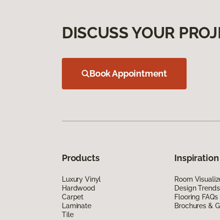
DISCUSS YOUR PROJ
Book Appointment
Products
Inspiration
Luxury Vinyl
Room Visualiz
Hardwood
Design Trends
Carpet
Flooring FAQs
Laminate
Brochures & G
Tile