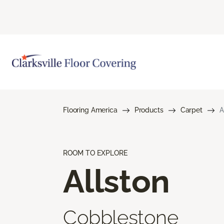
Flooring America
Products
Carpet
A
ROOM TO EXPLORE
Allston
Cobblestone