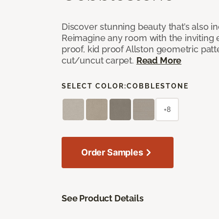
Discover stunning beauty that’s also i
Reimagine any room with the inviting 
proof, kid proof Allston geometric patt
cut/uncut carpet.
Read More
SELECT COLOR:
COBBLESTONE
+8
Order Samples
See Product Details