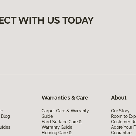
ECT WITH US TODAY
Warranties & Care
About
er
Carpet Care & Warranty
Our Story
 Blog
Guide
Room to Exp
Hard Surface Care &
Customer R
uides
Warranty Guide
Adore Your F
Flooring Care &
Guarantee