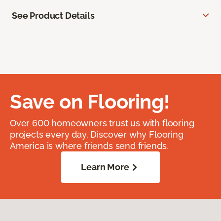
See Product Details
Save on Flooring!
Over 600 homeowners trust us with flooring
projects every day. Discover why Flooring
America is where friends send friends.
Learn More