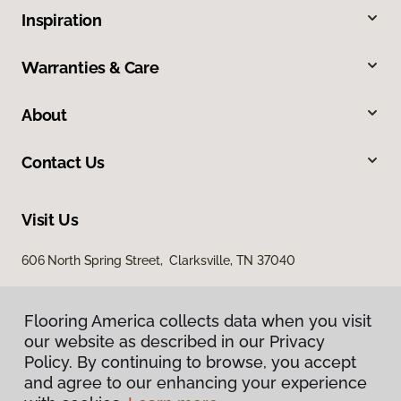
Inspiration
Warranties & Care
About
Contact Us
Visit Us
606 North Spring Street, Clarksville, TN 37040
Flooring America collects data when you visit
our website as described in our Privacy
Policy. By continuing to browse, you accept
and agree to our enhancing your experience