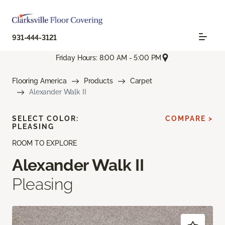
931-444-3121
Friday Hours: 8:00 AM - 5:00 PM
Flooring America
Products
Carpet
Alexander Walk II
SELECT COLOR:
COMPARE >
PLEASING
ROOM TO EXPLORE
Alexander Walk II
Pleasing