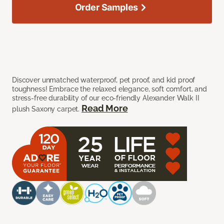
Order Samples
Discover unmatched waterproof, pet proof, and kid proof
toughness! Embrace the relaxed elegance, soft comfort, and
stress-free durability of our eco-friendly Alexander Walk II
Read More
plush Saxony carpet.