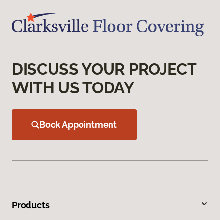
DISCUSS YOUR PROJECT
WITH US TODAY
Book Appointment
Products