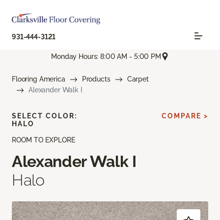
931-444-3121
Monday Hours: 8:00 AM - 5:00 PM
Flooring America
Products
Carpet
Alexander Walk I
SELECT COLOR:
COMPARE >
HALO
ROOM TO EXPLORE
Alexander Walk I
Halo