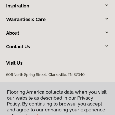
Inspiration
Warranties & Care
About
Contact Us
Visit Us
606 North Spring Street, Clarksville, TN 37040
Flooring America collects data when you visit
our website as described in our Privacy
Policy. By continuing to browse, you accept
and agree to our enhancing your experience