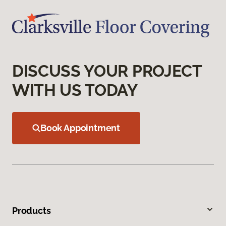
DISCUSS YOUR PROJECT
WITH US TODAY
Book Appointment
Products