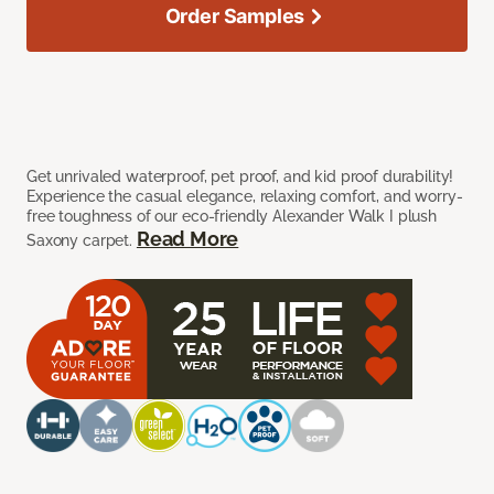
Order Samples
Get unrivaled waterproof, pet proof, and kid proof durability!
Experience the casual elegance, relaxing comfort, and worry-
free toughness of our eco-friendly Alexander Walk I plush
Read More
Saxony carpet.