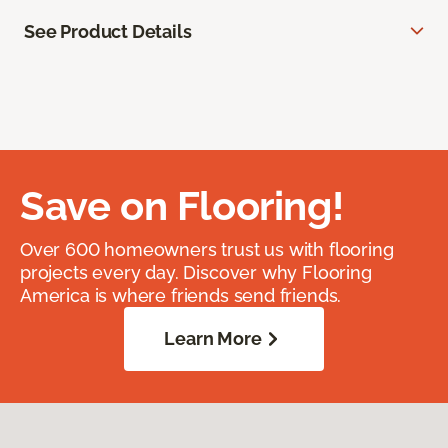
See Product Details
Save on Flooring!
Over 600 homeowners trust us with flooring
projects every day. Discover why Flooring
America is where friends send friends.
Learn More