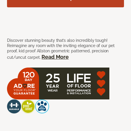
Discover stunning beauty that’s also incredibly tough!
Reimagine any room with the inviting elegance of our pet
proof, kid proof Allston geometric patterned, precision
Read More
cut/uncut carpet.