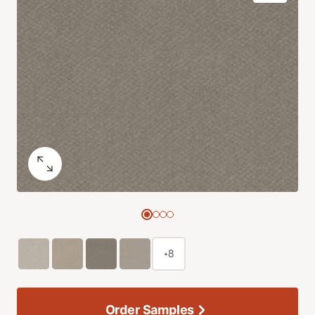
+8
Order Samples