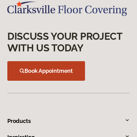
DISCUSS YOUR PROJECT
WITH US TODAY
Book Appointment
Products