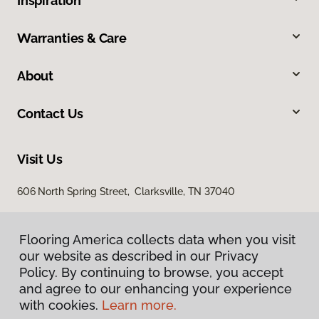
Inspiration
Warranties & Care
About
Contact Us
Visit Us
606 North Spring Street, Clarksville, TN 37040
Flooring America collects data when you visit
our website as described in our Privacy
Policy. By continuing to browse, you accept
and agree to our enhancing your experience
with cookies.
Learn more.
Privacy Policy