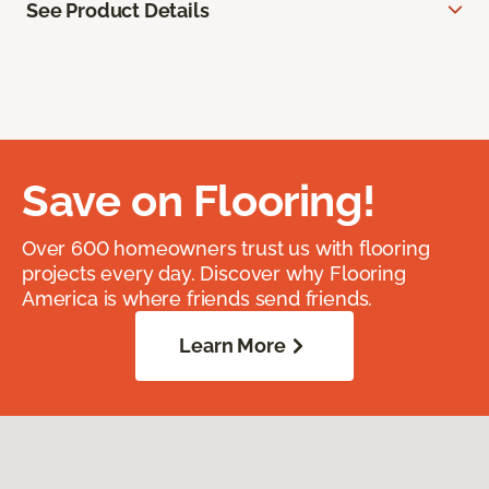
See Product Details
Save on Flooring!
Over 600 homeowners trust us with flooring
projects every day. Discover why Flooring
America is where friends send friends.
Learn More