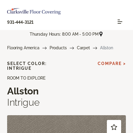
931-444-3121
Thursday Hours: 8:00 AM - 5:00 PM
Flooring America
Products
Carpet
Allston
SELECT COLOR:
COMPARE >
INTRIGUE
ROOM TO EXPLORE
Allston
Intrigue