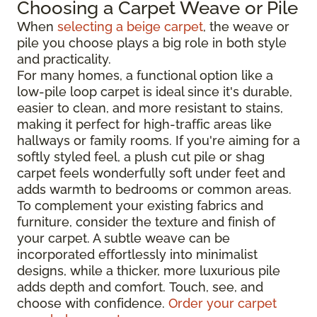
Choosing a Carpet Weave or Pile
When
selecting a beige carpet
, the weave or
pile you choose plays a big role in both style
and practicality.
For many homes, a functional option like a
low-pile loop carpet is ideal since it's durable,
easier to clean, and more resistant to stains,
making it perfect for high-traffic areas like
hallways or family rooms. If you're aiming for a
softly styled feel, a plush cut pile or shag
carpet feels wonderfully soft under feet and
adds warmth to bedrooms or common areas.
To complement your existing fabrics and
furniture, consider the texture and finish of
your carpet. A subtle weave can be
incorporated effortlessly into minimalist
designs, while a thicker, more luxurious pile
adds depth and comfort. Touch, see, and
choose with confidence.
Order your carpet