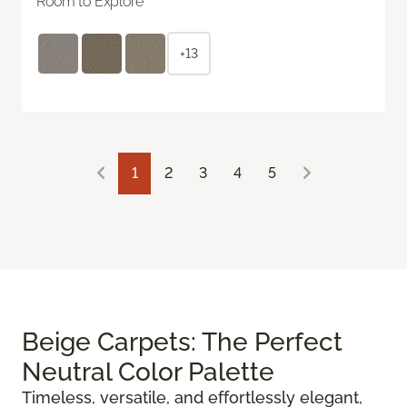
Room to Explore
+13
1
2
3
4
5
Beige Carpets: The Perfect
Neutral Color Palette
Timeless, versatile, and effortlessly elegant,