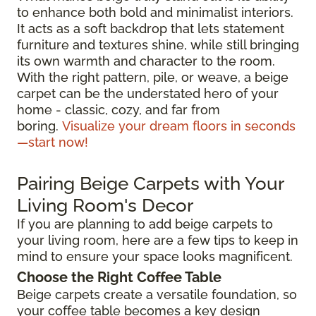
to enhance both bold and minimalist interiors.
It acts as a soft backdrop that lets statement
furniture and textures shine, while still bringing
its own warmth and character to the room.
With the right pattern, pile, or weave, a beige
carpet can be the understated hero of your
home - classic, cozy, and far from
boring.
Visualize your dream floors in seconds
—start now!
Pairing Beige Carpets with Your
Living Room's Decor
If you are planning to add beige carpets to
your living room, here are a few tips to keep in
mind to ensure your space looks magnificent.
Choose the Right Coffee Table
Beige carpets create a versatile foundation, so
your coffee table becomes a key design