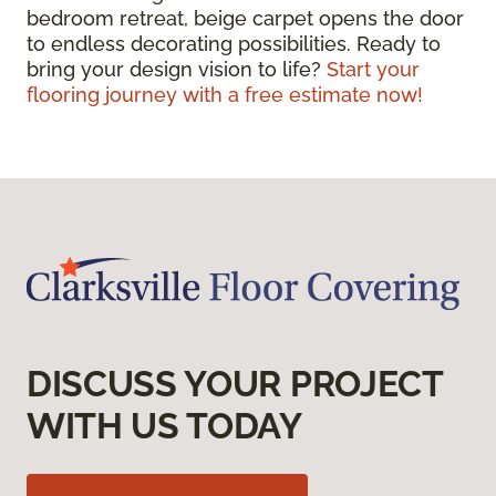
bedroom retreat, beige carpet opens the door
to endless decorating possibilities. Ready to
bring your design vision to life?
Start your
flooring journey with a free estimate now!
DISCUSS YOUR PROJECT
WITH US TODAY