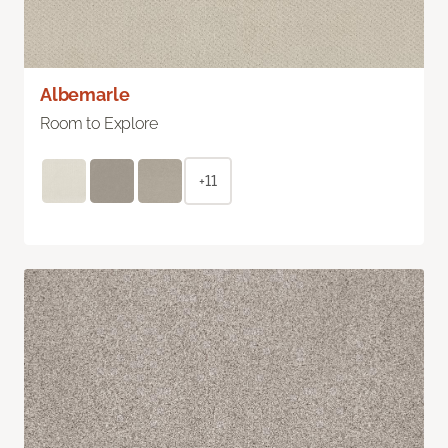
Albemarle
Room to Explore
+11