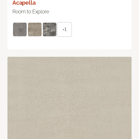
Acapella
Room to Explore
+1