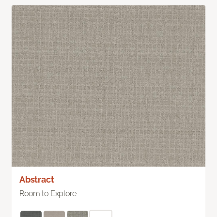
Abstract
Room to Explore