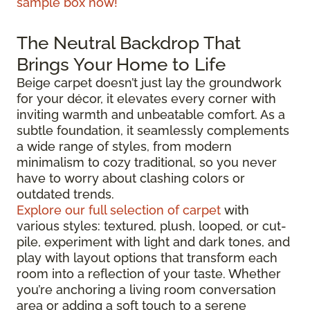
sample box now!
The Neutral Backdrop That
Brings Your Home to Life
Beige carpet doesn’t just lay the groundwork
for your décor, it elevates every corner with
inviting warmth and unbeatable comfort. As a
subtle foundation, it seamlessly complements
a wide range of styles, from modern
minimalism to cozy traditional, so you never
have to worry about clashing colors or
outdated trends.
Explore our full selection of carpet
with
various styles: textured, plush, looped, or cut-
pile, experiment with light and dark tones, and
play with layout options that transform each
room into a reflection of your taste. Whether
you’re anchoring a living room conversation
area or adding a soft touch to a serene