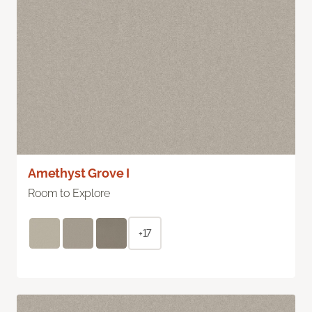
Amethyst Grove I
Room to Explore
+17