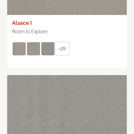
Alsace I
Room to Explore
+29