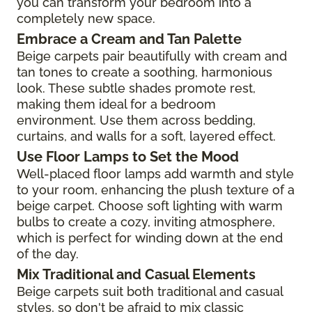
you can transform your bedroom into a
completely new space.
Embrace a Cream and Tan Palette
Beige carpets pair beautifully with cream and
tan tones to create a soothing, harmonious
look. These subtle shades promote rest,
making them ideal for a bedroom
environment. Use them across bedding,
curtains, and walls for a soft, layered effect.
Use Floor Lamps to Set the Mood
Well-placed floor lamps add warmth and style
to your room, enhancing the plush texture of a
beige carpet. Choose soft lighting with warm
bulbs to create a cozy, inviting atmosphere,
which is perfect for winding down at the end
of the day.
Mix Traditional and Casual Elements
Beige carpets suit both traditional and casual
styles, so don't be afraid to mix classic