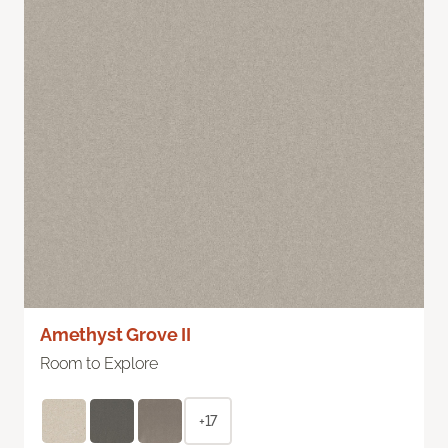
Amethyst Grove II
Room to Explore
+17