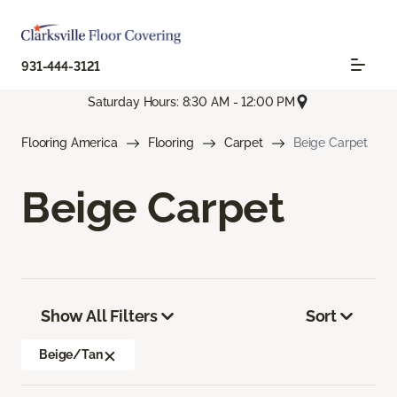
931-444-3121
Saturday Hours: 8:30 AM - 12:00 PM
Flooring America
Flooring
Carpet
Beige Carpet
Beige Carpet
Show All Filters
Sort
Beige/Tan