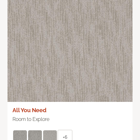
All You Need
Room to Explore
+6