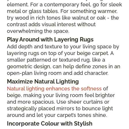
element. For a contemporary feel, go for sleek
metal or glass tables. For something warmer,
try wood in rich tones like walnut or oak - the
contrast adds visual interest without
overwhelming the space.
Play Around with Layering Rugs
Add depth and texture to your living space by
layering rugs on top of your beige carpet. A
smaller patterned or textured rug, like a
geometric design, can help define zones in an
open-plan living room and add character.
Maximize Natural Lighting
Natural lighting enhances the softness
of
beige, making your living room feel brighter
and more spacious. Use sheer curtains or
strategically placed mirrors to bounce light
around and let your carpet’s tones shine.
Incorporate Colour with Stylish