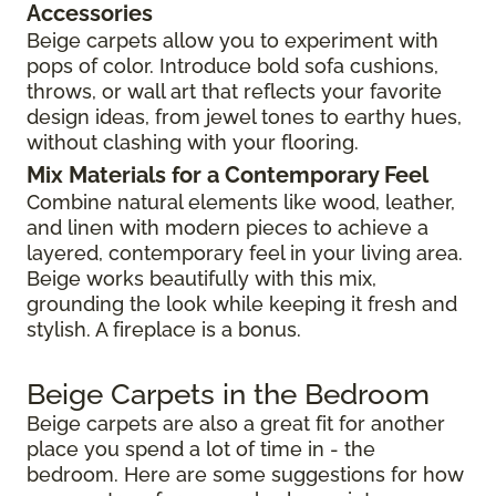
Accessories
Beige carpets allow you to experiment with
pops of color. Introduce bold sofa cushions,
throws, or wall art that reflects your favorite
design ideas, from jewel tones to earthy hues,
without clashing with your flooring.
Mix Materials for a Contemporary Feel
Combine natural elements like wood, leather,
and linen with modern pieces to achieve a
layered, contemporary feel in your living area.
Beige works beautifully with this mix,
grounding the look while keeping it fresh and
stylish. A fireplace is a bonus.
Beige Carpets in the Bedroom
Beige carpets are also a great fit for another
place you spend a lot of time in - the
bedroom. Here are some suggestions for how