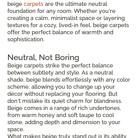
beige
carpets
are the ultimate neutral
foundation for any room. Whether you're
creating a calm, minimalist space or layering
textures for a cozy, lived-in feel, beige carpets
offer the perfect balance of warmth and
sophistication.
Neutral, Not Boring
Beige carpets strike the perfect balance
between subtlety and style. As a neutral
shade, beige blends effortlessly with any color
scheme, allowing you to change up your
décor without replacing your flooring. But
don't mistake its quiet charm for blandness.
Beige comes in a range of rich undertones,
from warm honey and soft taupe to cool
stone, adding depth and dimension to your
space.
What makes beige truly stand out is its ability