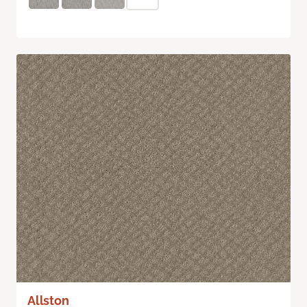
Allston