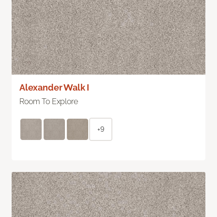
Alexander Walk I
Room To Explore
+9