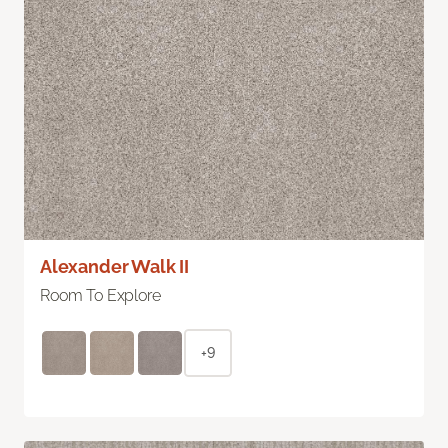
Alexander Walk II
Room To Explore
+9