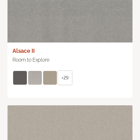
Alsace II
Room to Explore
+29