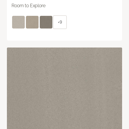
Room to Explore
+9