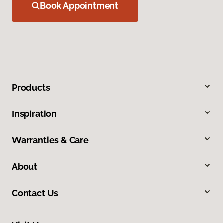
Book Appointment
Products
Inspiration
Warranties & Care
About
Contact Us