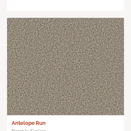
Antelope Run