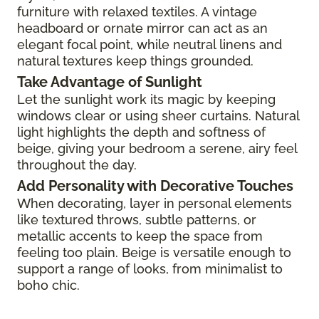
furniture with relaxed textiles. A vintage
headboard or ornate mirror can act as an
elegant focal point, while neutral linens and
natural textures keep things grounded.
Take Advantage of Sunlight
Let the sunlight work its magic by keeping
windows clear or using sheer curtains. Natural
light highlights the depth and softness of
beige, giving your bedroom a serene, airy feel
throughout the day.
Add Personality with Decorative Touches
When decorating, layer in personal elements
like textured throws, subtle patterns, or
metallic accents to keep the space from
feeling too plain. Beige is versatile enough to
support a range of looks, from minimalist to
boho chic.