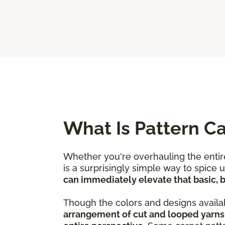
What Is Pattern C
Whether you're overhauling the entire
is a surprisingly simple way to spice
can immediately elevate that basic, bo
Though the colors and designs availab
arrangement of cut and looped yarns 