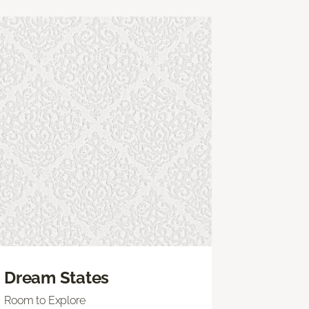
Dream States
Room to Explore