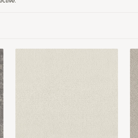
ective.