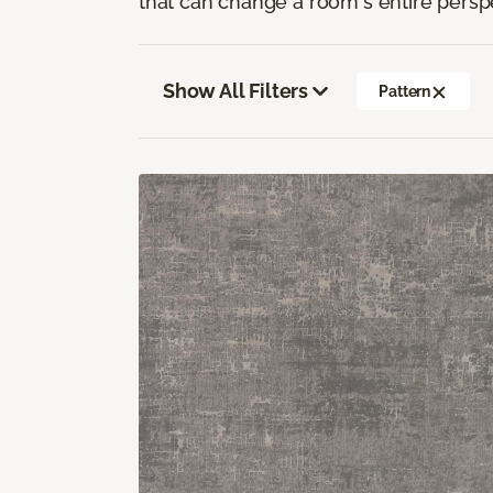
that can change a room's entire persp
Show All Filters
Pattern