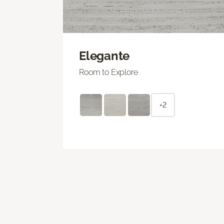
Elegante
Room to Explore
+2