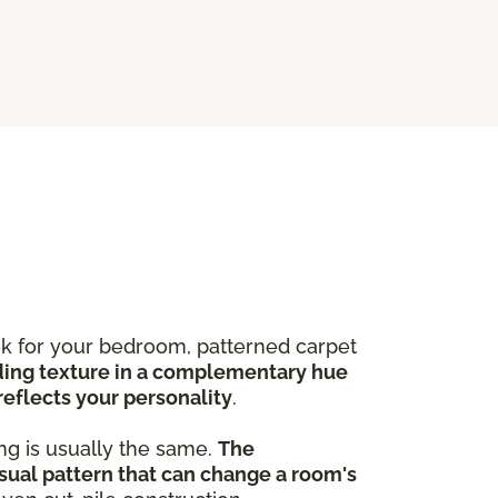
ook for your bedroom, patterned carpet
ing texture in a complementary hue
reflects your personality
.
ng is usually the same.
The
sual pattern that can change a room's