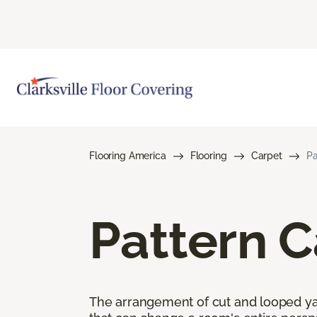
Flooring America
Flooring
Carpet
Pa
Pattern C
The arrangement of cut and looped yar