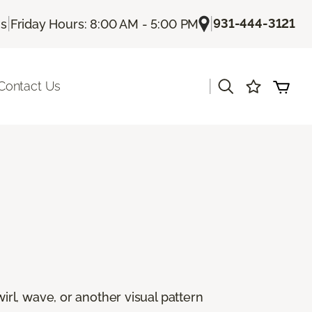
|
|
931-444-3121
Us
Friday Hours: 8:00 AM - 5:00 PM
|
Contact Us
rl, wave, or another visual pattern