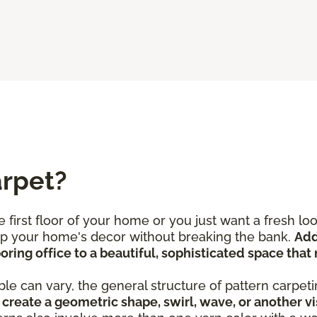
arpet?
 first floor of your home or you just want a fresh l
 up your home's decor without breaking the bank.
Add
ring office to a beautiful, sophisticated space that 
le can vary, the general structure of pattern carpeti
create a geometric shape, swirl, wave, or another vi