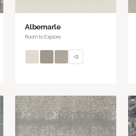
Albemarle
Room to Explore
+11