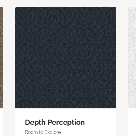
Depth Perception
Room to Explore