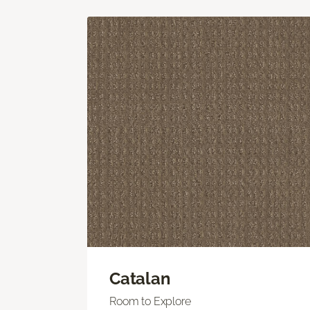
Catalan
Room to Explore