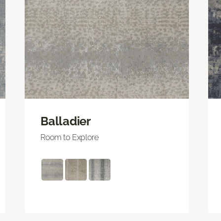
Balladier
Room to Explore