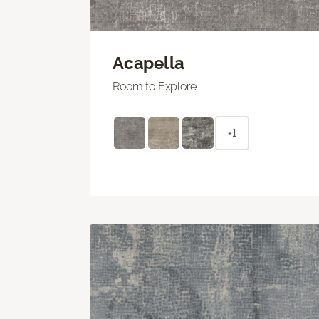
Acapella
Room to Explore
+1