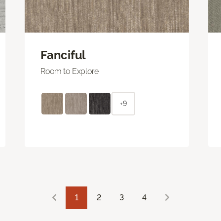
Fanciful
Room to Explore
+9
1
2
3
4