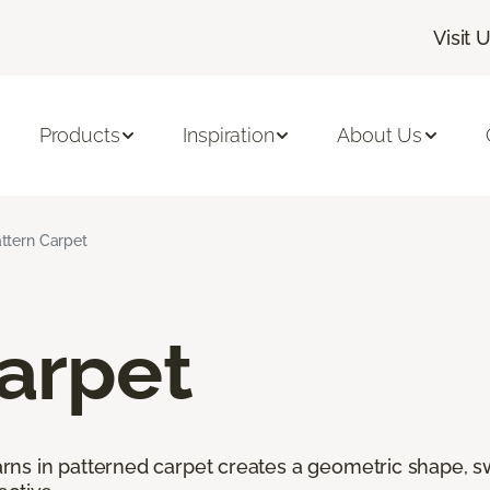
Visit 
Products
Inspiration
About Us
ttern Carpet
arpet
ns in patterned carpet creates a geometric shape, swi