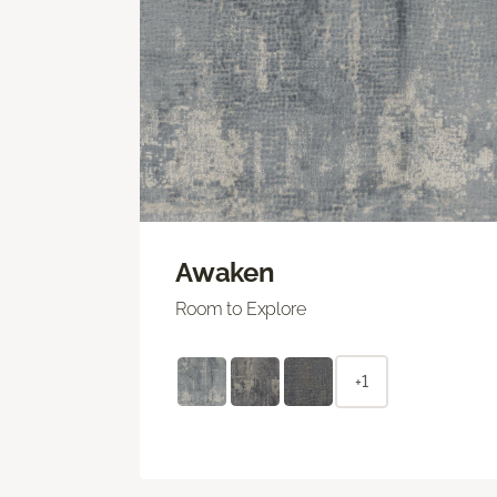
Awaken
Room to Explore
+1