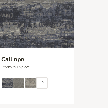
Calliope
Room to Explore
+2