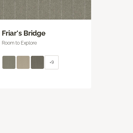
Friar's Bridge
Room to Explore
+9