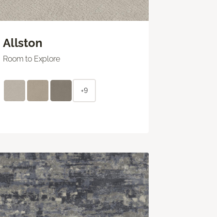
Allston
Room to Explore
+9