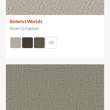
Betwixt Worlds
Room to Explore
+13