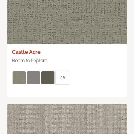
Castle Acre
Room to Explore
+15