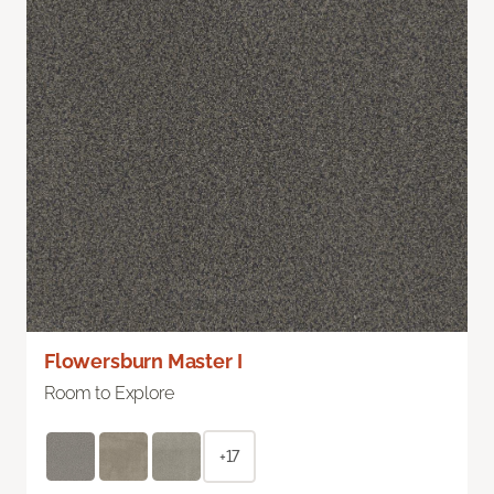
Flowersburn Master I
Room to Explore
+17