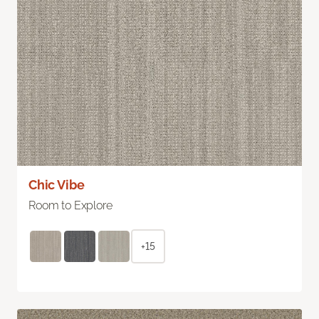
Chic Vibe
Room to Explore
+15