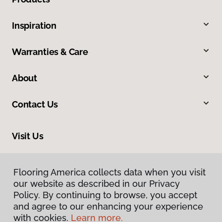
Inspiration
Warranties & Care
About
Contact Us
Visit Us
606 North Spring Street, Clarksville, TN 37040
Flooring America collects data when you visit
our website as described in our Privacy
Policy. By continuing to browse, you accept
and agree to our enhancing your experience
with cookies.
Learn more.