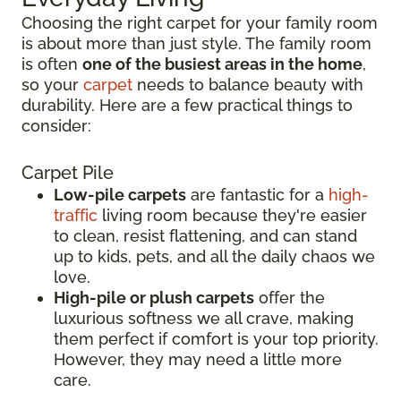
Choosing the right carpet for your family room
is about more than just style. The family room
is often
one of the busiest areas in the home
,
so your
carpet
needs to balance beauty with
durability. Here are a few practical things to
consider:
Carpet Pile
Low-pile carpets
are fantastic for a
high-
traffic
living room because they're easier
to clean, resist flattening, and can stand
up to kids, pets, and all the daily chaos we
love.
High-pile or plush carpets
offer the
luxurious softness we all crave, making
them perfect if comfort is your top priority.
However, they may need a little more
care.