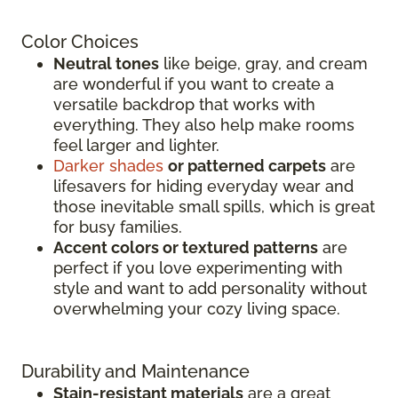
Color Choices
Neutral tones
like beige, gray, and cream
are wonderful if you want to create a
versatile backdrop that works with
everything. They also help make rooms
feel larger and lighter.
Darker shades
or patterned carpets
are
lifesavers for hiding everyday wear and
those inevitable small spills, which is great
for busy families.
Accent colors or textured patterns
are
perfect if you love experimenting with
style and want to add personality without
overwhelming your cozy living space.
Durability and Maintenance
Stain-resistant materials
are a great