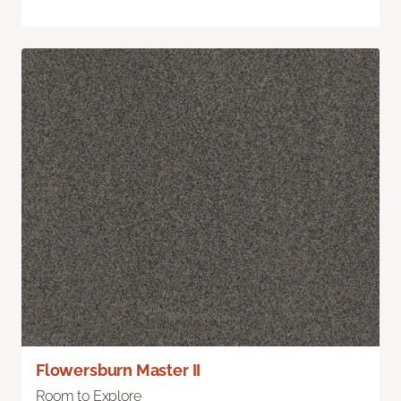
Flowersburn Master II
Room to Explore