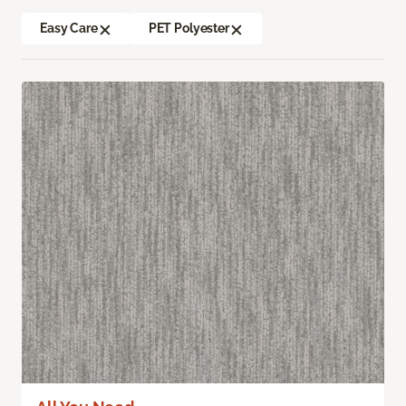
Easy Care
PET Polyester