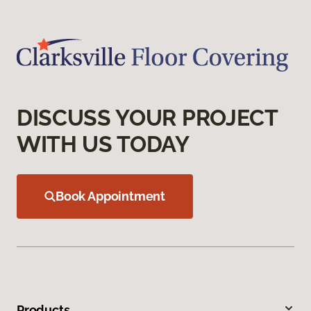
DISCUSS YOUR PROJECT
WITH US TODAY
Book Appointment
Products