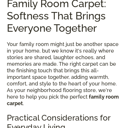
Family Room Carpet:
Softness That Brings
Everyone Together
Your family room might just be another space
in your home, but we know it's really where
stories are shared, laughter echoes, and
memories are made. The right carpet can be
the finishing touch that brings this all-
important space together, adding warmth,
comfort, and style to the heart of your home.
As your neighborhood flooring store, we're
here to help you pick the perfect
family room
carpet
.
Practical Considerations for
Everyday Living