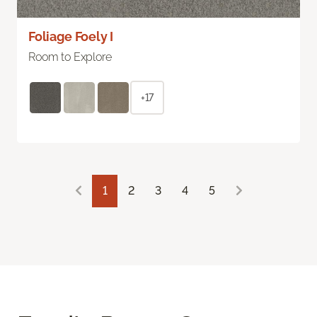
Foliage Foely I
Room to Explore
+17
1
2
3
4
5