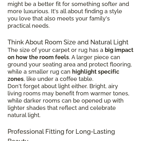
might be a better fit for something softer and
more luxurious. It's all about finding a style
you love that also meets your family's
practical needs.
Think About Room Size and Natural Light
The size of your carpet or rug has a
big impact
on how the room feels
. A larger piece can
ground your seating area and protect flooring,
while a smaller rug can
highlight specific
zones
, like under a coffee table.
Don't forget about light either. Bright, airy
living rooms may benefit from warmer tones,
while darker rooms can be opened up with
lighter shades that reflect and celebrate
natural light.
Professional Fitting for Long-Lasting