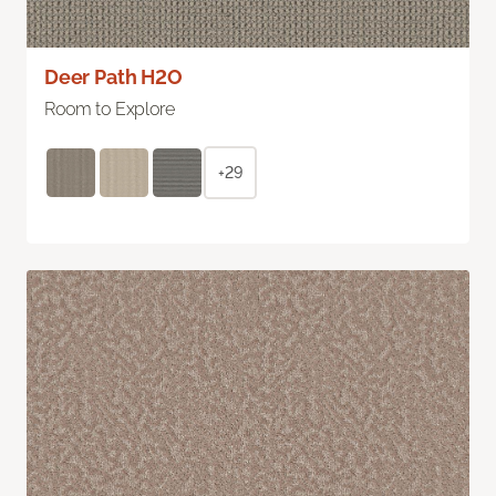
Deer Path H2O
Room to Explore
+29