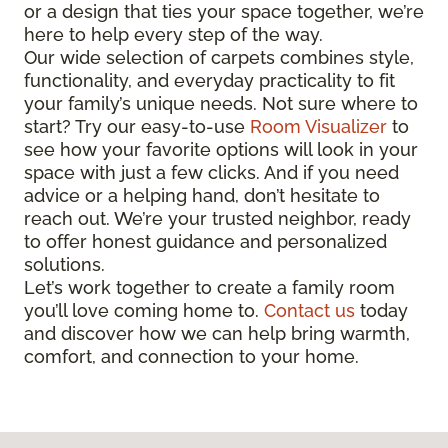
or a design that ties your space together, we’re
here to help every step of the way.
Our wide selection of carpets combines style,
functionality, and everyday practicality to fit
your family’s unique needs. Not sure where to
start? Try our easy-to-use
Room Visualizer
to
see how your favorite options will look in your
space with just a few clicks. And if you need
advice or a helping hand, don’t hesitate to
reach out. We’re your trusted neighbor, ready
to offer honest guidance and personalized
solutions.
Let’s work together to create a family room
you’ll love coming home to.
Contact us
today
and discover how we can help bring warmth,
comfort, and connection to your home.