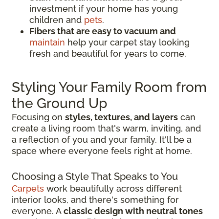
investment if your home has young
children and
pets
.
Fibers that are easy to vacuum and
maintain
help your carpet stay looking
fresh and beautiful for years to come.
Styling Your Family Room from
the Ground Up
Focusing on
styles, textures, and layers
can
create a living room that's warm, inviting, and
a reflection of you and your family. It'll be a
space where everyone feels right at home.
Choosing a Style That Speaks to You
Carpets
work beautifully across different
interior looks, and there's something for
everyone. A
classic design with neutral tones