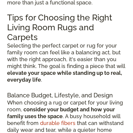
more than just a functional space.
Tips for Choosing the Right
Living Room Rugs and
Carpets
Selecting the perfect carpet or rug for your
family room can feel like a balancing act, but
with the right approach, it's easier than you
might think. The goal is finding a piece that will
elevate your space while standing up to real,
everyday life
.
Balance Budget, Lifestyle, and Design
When choosing a rug or carpet for your living
room,
consider your budget and how your
family uses the space
. A busy household will
benefit from
durable fibers
that can withstand
daily wear and tear, while a quieter home