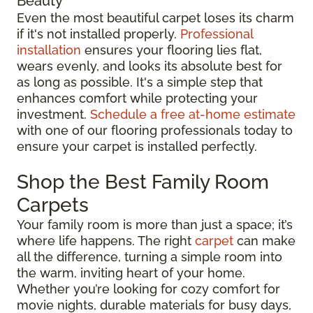
Beauty
Even the most beautiful carpet loses its charm
if it's not installed properly.
Professional
installation
ensures your flooring lies flat,
wears evenly, and looks its absolute best for
as long as possible. It's a simple step that
enhances comfort while protecting your
investment.
Schedule a free at-home estimate
with one of our flooring professionals today to
ensure your carpet is installed perfectly.
Shop the Best Family Room
Carpets
Your family room is more than just a space; it’s
where life happens. The right
carpet
can make
all the difference, turning a simple room into
the warm, inviting heart of your home.
Whether you’re looking for cozy comfort for
movie nights, durable materials for busy days,