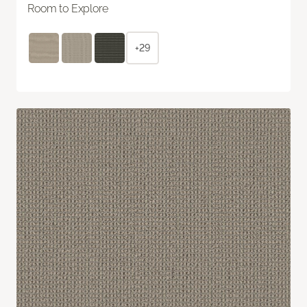
Room to Explore
+29