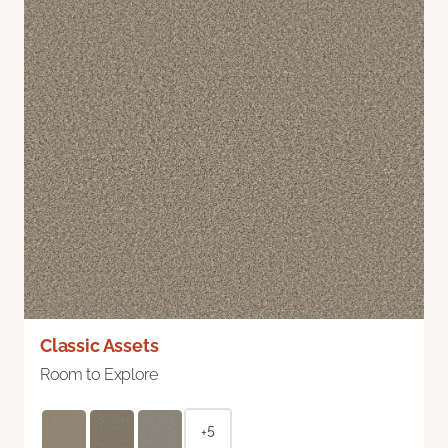
Classic Assets
Room to Explore
+5