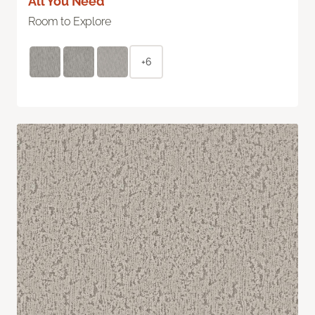
All You Need
Room to Explore
+6