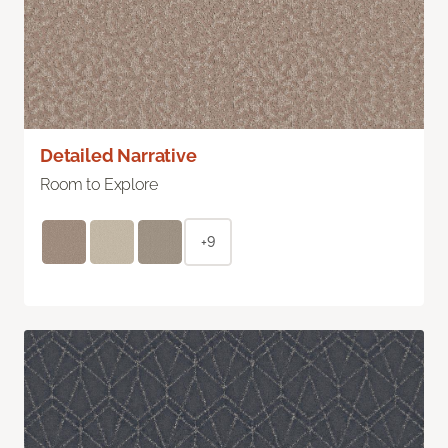
Detailed Narrative
Room to Explore
+9