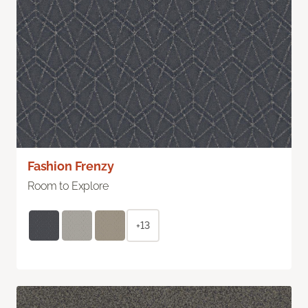
Fashion Frenzy
Room to Explore
+13