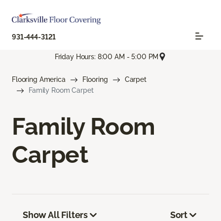
931-444-3121
Friday Hours: 8:00 AM - 5:00 PM
Flooring America
Flooring
Carpet
Family Room Carpet
Family Room
Carpet
Show All Filters
Sort