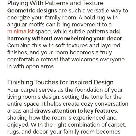
Playing With Patterns and Texture
Geometric designs
are such a versatile way to
energize your family room. A bold rug with
angular motifs can bring movement to a
minimalist
space, while subtle patterns
add
harmony without overwhelming your decor
.
Combine this with soft textures and layered
finishes, and your room becomes a truly
comfortable retreat that welcomes everyone
in with open arms.
Finishing Touches for Inspired Design
Your carpet serves as the foundation of your
living room's design, setting the tone for the
entire space. It helps create cozy conversation
areas and
draws attention to key features
,
shaping how the room is experienced and
enjoyed. With the right combination of carpet,
rugs, and decor, your family room becomes