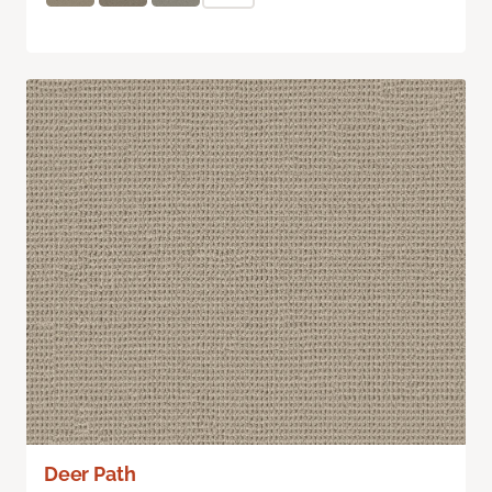
Deer Path