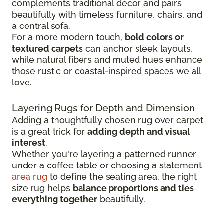
complements traditional decor and pairs
beautifully with timeless furniture, chairs, and
a central sofa.
For a more modern touch,
bold colors or
textured carpets
can anchor sleek layouts,
while natural fibers and muted hues enhance
those rustic or coastal-inspired spaces we all
love.
Layering Rugs for Depth and Dimension
Adding a thoughtfully chosen rug over carpet
is a great trick for
adding depth and visual
interest
.
Whether you're layering a patterned runner
under a coffee table or choosing a statement
area rug
to define the seating area, the right
size rug helps
balance proportions and ties
everything together
beautifully.