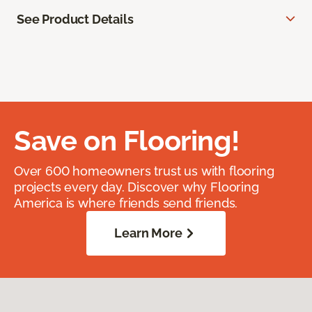
See Product Details
Save on Flooring!
Over 600 homeowners trust us with flooring
projects every day. Discover why Flooring
America is where friends send friends.
Learn More