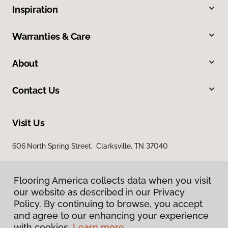
Inspiration
Warranties & Care
About
Contact Us
Visit Us
606 North Spring Street, Clarksville, TN 37040
Flooring America collects data when you visit
our website as described in our Privacy
Policy. By continuing to browse, you accept
and agree to our enhancing your experience
with cookies.
Learn more.