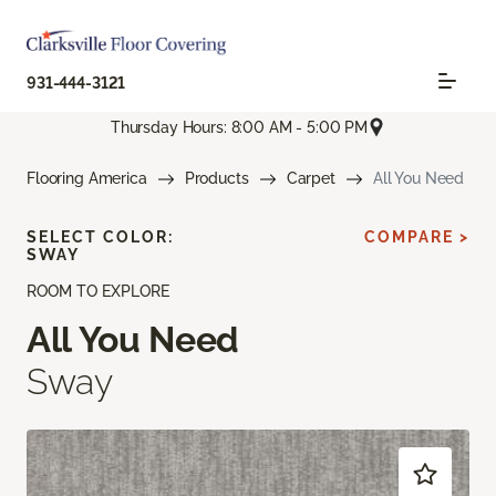
931-444-3121
Thursday Hours: 8:00 AM - 5:00 PM
Flooring America
Products
Carpet
All You Need
SELECT COLOR:
COMPARE >
SWAY
ROOM TO EXPLORE
All You Need
Sway