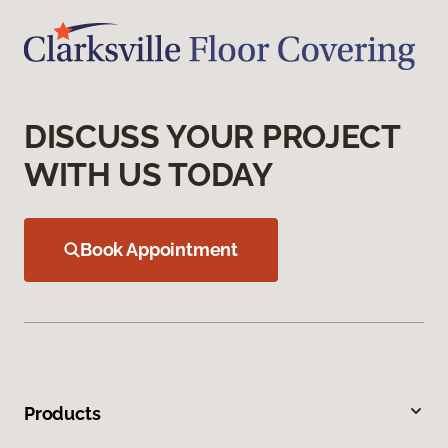
DISCUSS YOUR PROJECT
WITH US TODAY
Book Appointment
Products