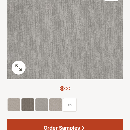
+5
Order Samples