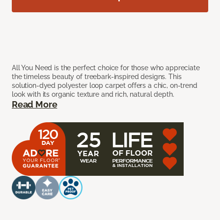
All You Need is the perfect choice for those who appreciate
the timeless beauty of treebark-inspired designs. This
solution-dyed polyester loop carpet offers a chic, on-trend
look with its organic texture and rich, natural depth.
Read More