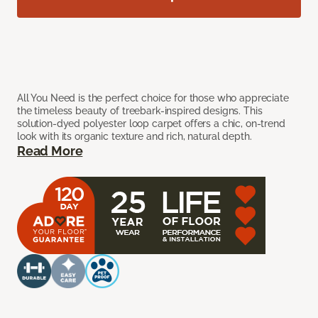
All You Need is the perfect choice for those who appreciate
the timeless beauty of treebark-inspired designs. This
solution-dyed polyester loop carpet offers a chic, on-trend
look with its organic texture and rich, natural depth.
Read More