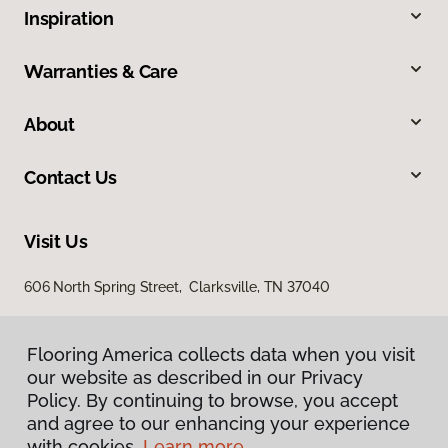
Inspiration
Warranties & Care
About
Contact Us
Visit Us
606 North Spring Street, Clarksville, TN 37040
Flooring America collects data when you visit
our website as described in our Privacy
Policy. By continuing to browse, you accept
and agree to our enhancing your experience
with cookies.
Learn more.