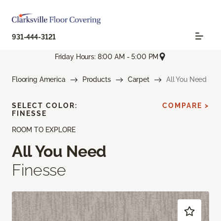
931-444-3121
Friday Hours: 8:00 AM - 5:00 PM
Flooring America
Products
Carpet
All You Need
SELECT COLOR:
COMPARE >
FINESSE
ROOM TO EXPLORE
All You Need
Finesse