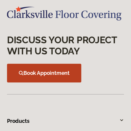
DISCUSS YOUR PROJECT
WITH US TODAY
Book Appointment
Products