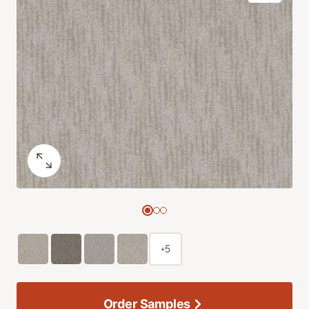
+5
Order Samples