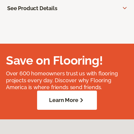
See Product Details
Save on Flooring!
Over 600 homeowners trust us with flooring
projects every day. Discover why Flooring
America is where friends send friends.
Learn More