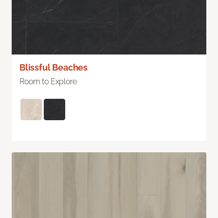
Blissful Beaches
Room to Explore