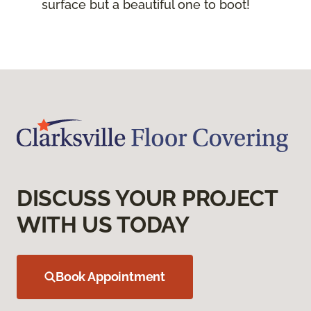
surface but a beautiful one to boot!
DISCUSS YOUR PROJECT
WITH US TODAY
Book Appointment