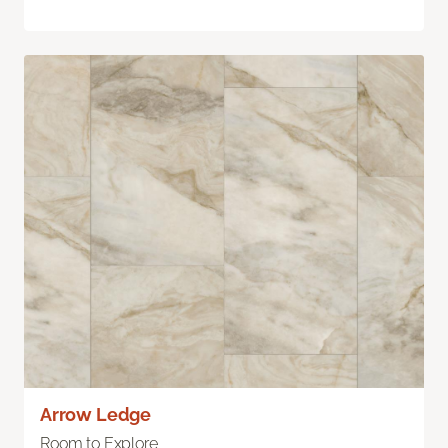
Arrow Ledge
Room to Explore