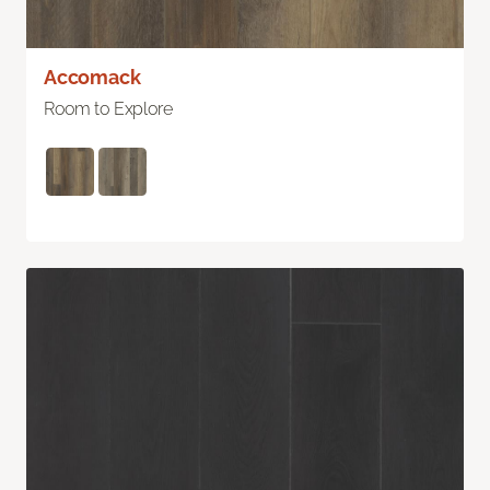
Accomack
Room to Explore