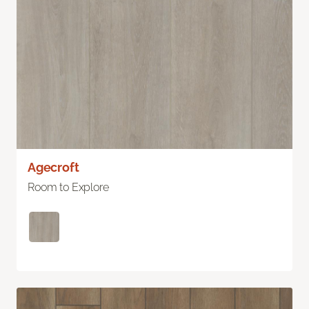
Agecroft
Room to Explore