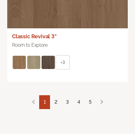
Classic Revival 3"
Room to Explore
+3
1
2
3
4
5