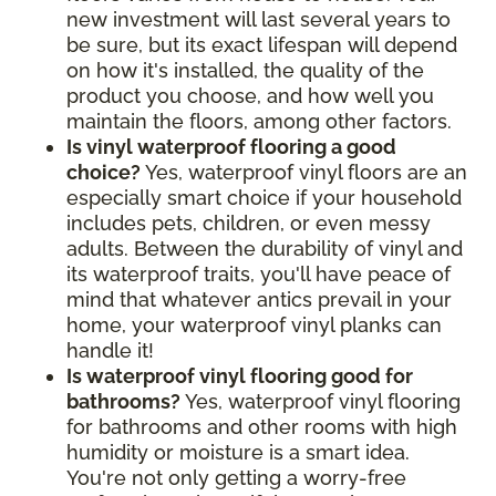
new investment will last several years to
be sure, but its exact lifespan will depend
on how it's installed, the quality of the
product you choose, and how well you
maintain the floors, among other factors.
Is vinyl waterproof flooring a good
choice?
Yes, waterproof vinyl floors are an
especially smart choice if your household
includes pets, children, or even messy
adults. Between the durability of vinyl and
its waterproof traits, you'll have peace of
mind that whatever antics prevail in your
home, your waterproof vinyl planks can
handle it!
Is waterproof vinyl flooring good for
bathrooms?
Yes, waterproof vinyl flooring
for bathrooms and other rooms with high
humidity or moisture is a smart idea.
You're not only getting a worry-free