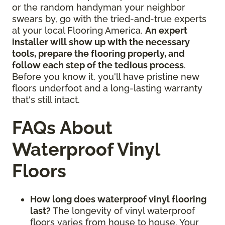
or the random handyman your neighbor
swears by, go with the tried-and-true experts
at your local Flooring America.
An expert
installer will show up with the necessary
tools, prepare the flooring properly, and
follow each step of the tedious process
.
Before you know it, you'll have pristine new
floors underfoot and a long-lasting warranty
that's still intact.
FAQs About
Waterproof Vinyl
Floors
How long does waterproof vinyl flooring
last?
The longevity of vinyl waterproof
floors varies from house to house. Your