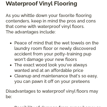
Waterproof Vinyl Flooring
As you whittle down your favorite flooring
contenders, keep in mind the pros and cons
that come with waterproof vinyl floors.
The advantages include:
Peace of mind that the wet towels on the
laundry room floor or newly discovered
accident from your potty-training pup
won't damage your new floors
The exact wood look you've always
wanted and at an affordable price
Cleanup and maintenance that's so easy,
you can pawn it off on your preteens
Disadvantages to waterproof vinyl floors may
be: