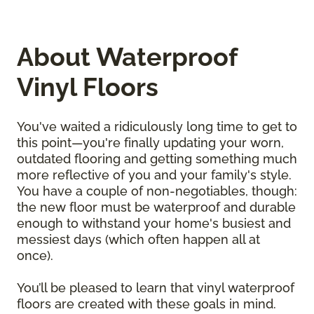
About Waterproof
Vinyl Floors
You've waited a ridiculously long time to get to
this point—you're finally updating your worn,
outdated flooring and getting something much
more reflective of you and your family's style.
You have a couple of non-negotiables, though:
the new floor must be waterproof and durable
enough to withstand your home's busiest and
messiest days (which often happen all at
once).
You’ll be pleased to learn that vinyl waterproof
floors are created with these goals in mind.