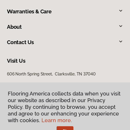
Warranties & Care
About
Contact Us
Visit Us
606 North Spring Street, Clarksville, TN 37040
Flooring America collects data when you visit
our website as described in our Privacy
Policy. By continuing to browse, you accept
and agree to our enhancing your experience
with cookies.
Learn more.
Privacy Policy
Terms & Conditions