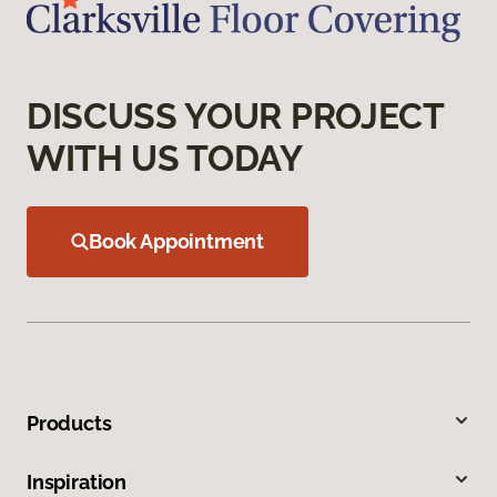
DISCUSS YOUR PROJECT
WITH US TODAY
Book Appointment
Products
Inspiration