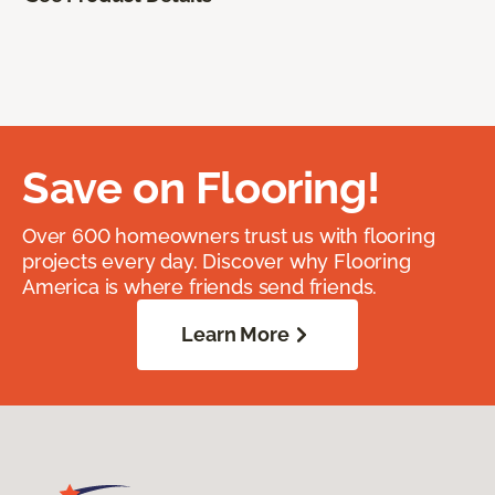
Save on Flooring!
Over 600 homeowners trust us with flooring
projects every day. Discover why Flooring
America is where friends send friends.
Learn More