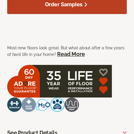
Order Samples
Most new floors look great. But what about after a few years
Read More
of hard life in your home?
See Product Details