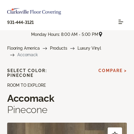
931-444-3121
Monday Hours: 8:00 AM - 5:00 PM
Flooring America
Products
Luxury Vinyl
Accomack
SELECT COLOR:
COMPARE >
PINECONE
ROOM TO EXPLORE
Accomack
Pinecone