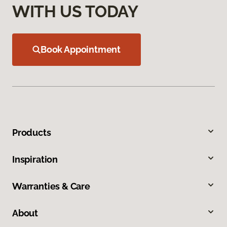
WITH US TODAY
Book Appointment
Products
Inspiration
Warranties & Care
About