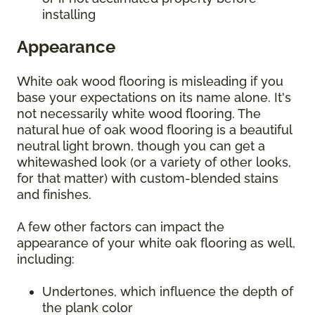
installing
Appearance
White oak wood flooring is misleading if you
base your expectations on its name alone. It's
not necessarily white wood flooring. The
natural hue of oak wood flooring is a beautiful
neutral light brown, though you can get a
whitewashed look (or a variety of other looks,
for that matter) with custom-blended stains
and finishes.
A few other factors can impact the
appearance of your white oak flooring as well,
including:
Undertones, which influence the depth of
the plank color