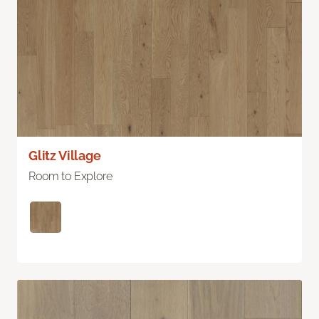
Glitz Village
Room to Explore