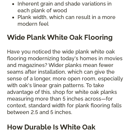
Inherent grain and shade variations in
each plank of wood
Plank width, which can result in a more
modern feel
Wide Plank White Oak Flooring
Have you noticed the wide plank white oak
flooring modernizing today's homes in movies
and magazines? Wider planks mean fewer
seams after installation, which can give the
sense of a longer, more open room, especially
with oak's linear grain patterns. To take
advantage of this, shop for white oak planks
measuring more than 5 inches across—for
context, standard width for plank flooring falls
between 2.5 and 5 inches.
How Durable Is White Oak