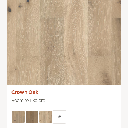
Crown Oak
Room to Explore
+5