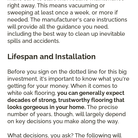
right away. This means vacuuming or
sweeping at least once a week, or more if
needed. The manufacturer's care instructions
will provide all the guidance you need,
including the best way to clean up inevitable
spills and accidents.
Lifespan and Installation
Before you sign on the dotted line for this big
investment, it's important to know what you're
getting for your money. When it comes to
white oak flooring,
you can generally expect
decades of strong, trustworthy flooring that
looks gorgeous in your home.
The precise
number of years, though, will largely depend
on key decisions you make along the way.
What decisions, you ask? The following will