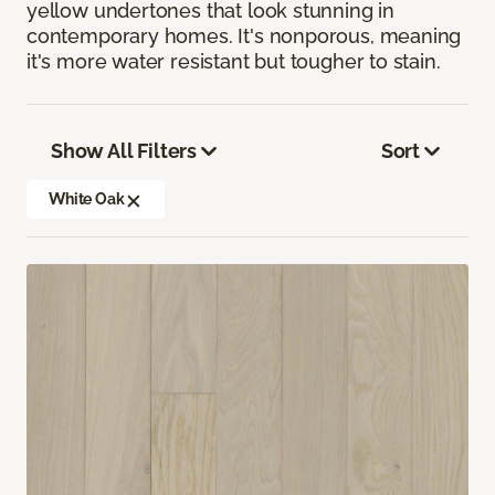
yellow undertones that look stunning in
contemporary homes. It's nonporous, meaning
it's more water resistant but tougher to stain.
Show All Filters
Sort
White Oak