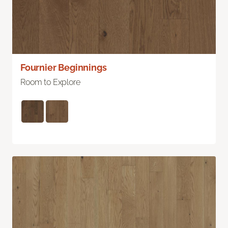
Fournier Beginnings
Room to Explore