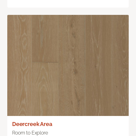
Deercreek Area
Room to Explore