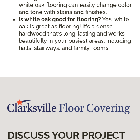
white oak flooring can easily change color
and tone with stains and finishes.
Is white oak good for flooring?
Yes, white
oak is great as flooring! It's a dense
hardwood that's long-lasting and works
beautifully in your busiest areas, including
halls, stairways, and family rooms.
DISCUSS YOUR PROJECT