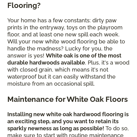
Flooring?
Your home has a few constants: dirty paw
prints in the entryway, toys on the playroom
floor, and at least one new spill each week.
Will your new white wood flooring be able to
handle the madness? Lucky for you, the
answer is yes!
White oak is one of the most
durable hardwoods available
. Plus, it's a wood
with closed grain, which means it's not
waterproof but it can easily withstand the
moisture from an occasional spill.
Maintenance for White Oak Floors
Installing new white oak hardwood flooring is
an exciting step, and you want to retain its
sparkly newness as long as possible!
To do so,
make sure to start with routine maintenance