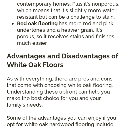
contemporary homes. Plus it's nonporous,
which means that it's slightly more water
resistant but can be a challenge to stain.
Red oak flooring
has more red and pink
undertones and a heavier grain. It's
porous, so it receives stains and finishes
much easier.
Advantages and Disadvantages of
White Oak Floors
As with everything, there are pros and cons
that come with choosing white oak flooring.
Understanding these upfront can help you
make the best choice for you and your
family's needs.
Some of the advantages you can enjoy if you
opt for white oak hardwood flooring include: