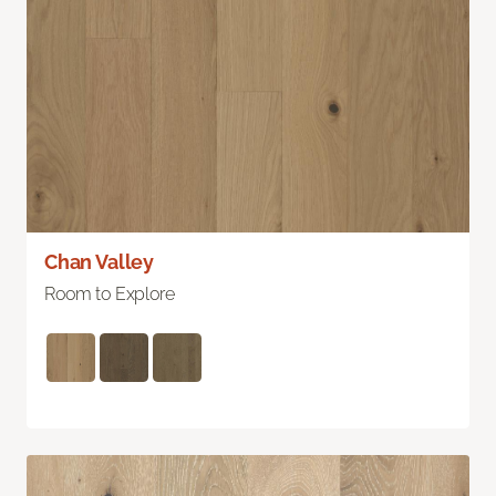
Chan Valley
Room to Explore