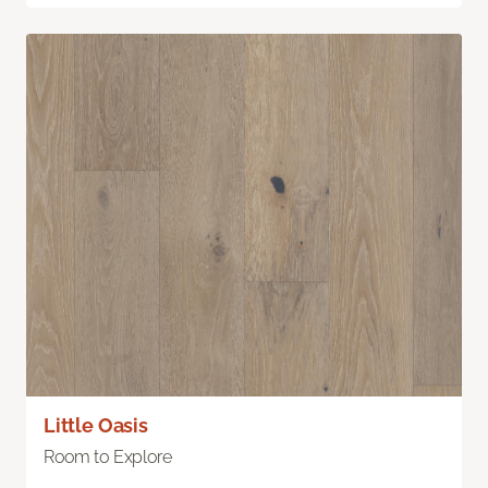
Little Oasis
Room to Explore