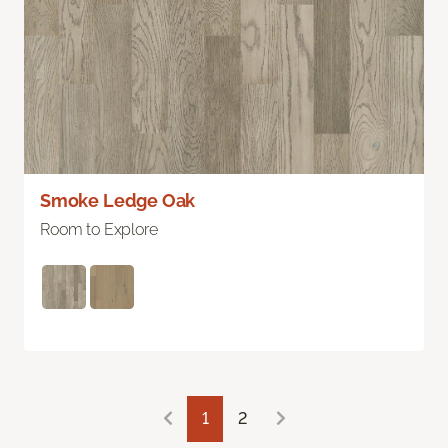
Smoke Ledge Oak
Room to Explore
1
2