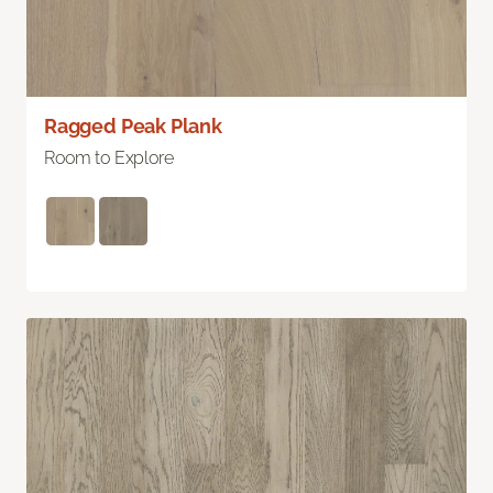
Ragged Peak Plank
Room to Explore