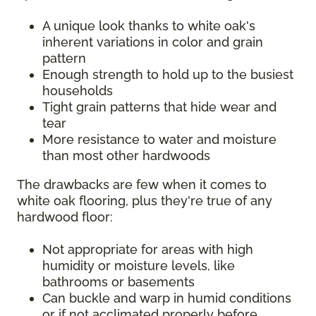
A unique look thanks to white oak's
inherent variations in color and grain
pattern
Enough strength to hold up to the busiest
households
Tight grain patterns that hide wear and
tear
More resistance to water and moisture
than most other hardwoods
The drawbacks are few when it comes to
white oak flooring, plus they're true of any
hardwood floor:
Not appropriate for areas with high
humidity or moisture levels, like
bathrooms or basements
Can buckle and warp in humid conditions
or if not acclimated properly before