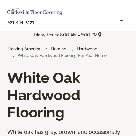
931-444-3121
Friday Hours: 8:00 AM - 5:00 PM
Flooring America
Flooring
Hardwood
White Oak Hardwood Flooring For Your Home
White Oak
Hardwood
Flooring
White oak has gray, brown, and occasionally