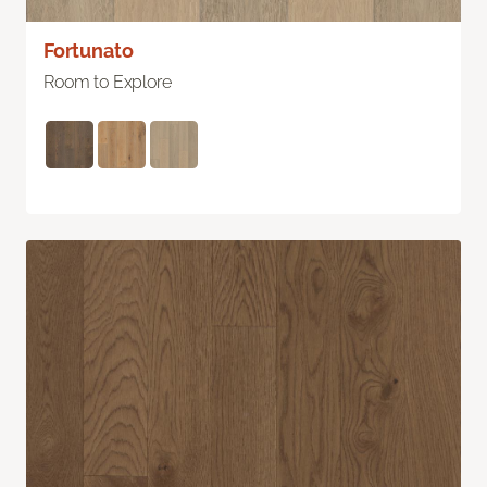
Fortunato
Room to Explore