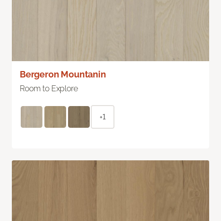
Bergeron Mountanin
Room to Explore
+1