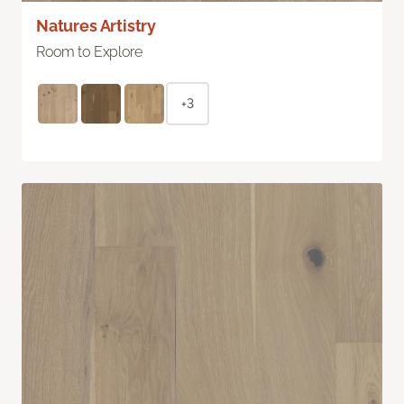
Natures Artistry
Room to Explore
+3