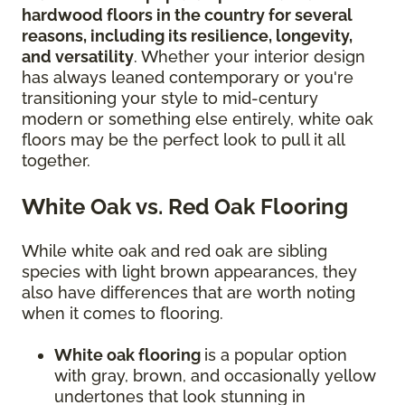
hardwood floors in the country for several
reasons, including its resilience, longevity,
and versatility
. Whether your interior design
has always leaned contemporary or you're
transitioning your style to mid-century
modern or something else entirely, white oak
floors may be the perfect look to pull it all
together.
White Oak vs. Red Oak Flooring
While white oak and red oak are sibling
species with light brown appearances, they
also have differences that are worth noting
when it comes to flooring.
White oak flooring
is a popular option
with gray, brown, and occasionally yellow
undertones that look stunning in