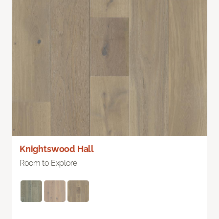
Knightswood Hall
Room to Explore