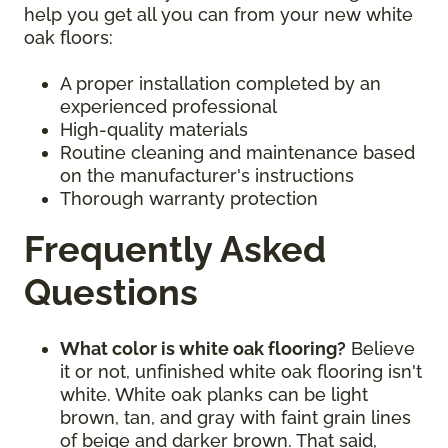
help you get all you can from your new white
oak floors:
A proper installation completed by an
experienced professional
High-quality materials
Routine cleaning and maintenance based
on the manufacturer's instructions
Thorough warranty protection
Frequently Asked
Questions
What color is white oak flooring?
Believe
it or not, unfinished white oak flooring isn't
white. White oak planks can be light
brown, tan, and gray with faint grain lines
of beige and darker brown. That said,