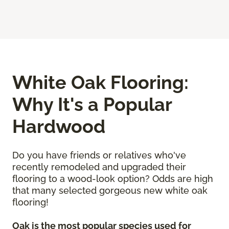
White Oak Flooring:
Why It's a Popular
Hardwood
Do you have friends or relatives who've
recently remodeled and upgraded their
flooring to a wood-look option? Odds are high
that many selected gorgeous new white oak
flooring!
Oak is the most popular species used for