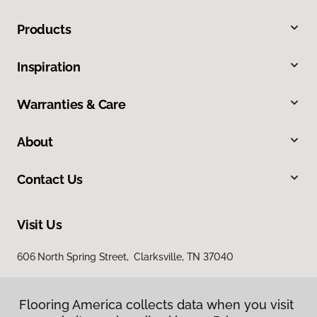
Products
Inspiration
Warranties & Care
About
Contact Us
Visit Us
606 North Spring Street, Clarksville, TN 37040
Flooring America collects data when you visit