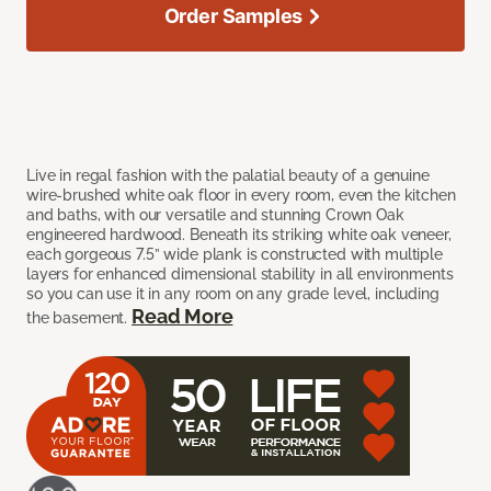
Order Samples
Live in regal fashion with the palatial beauty of a genuine
wire-brushed white oak floor in every room, even the kitchen
and baths, with our versatile and stunning Crown Oak
engineered hardwood. Beneath its striking white oak veneer,
each gorgeous 7.5” wide plank is constructed with multiple
layers for enhanced dimensional stability in all environments
so you can use it in any room on any grade level, including
Read More
the basement.