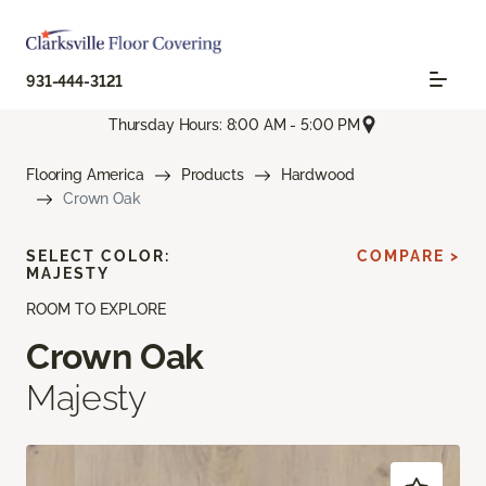
931-444-3121
Thursday Hours: 8:00 AM - 5:00 PM
Flooring America
Products
Hardwood
Crown Oak
SELECT COLOR:
COMPARE >
MAJESTY
ROOM TO EXPLORE
Crown Oak
Majesty