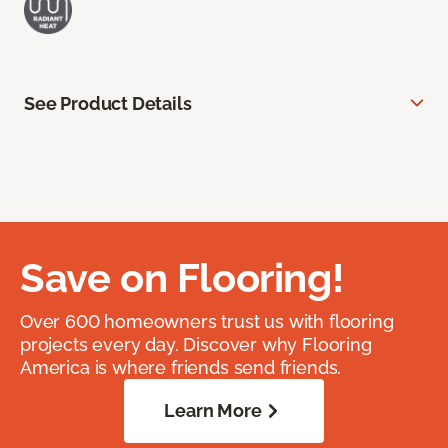
See Product Details
Save on Flooring!
Over 600 homeowners trust us with flooring
projects every day. Discover why Flooring
America is where friends send friends.
Learn More