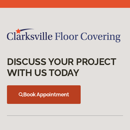
DISCUSS YOUR PROJECT
WITH US TODAY
Book Appointment