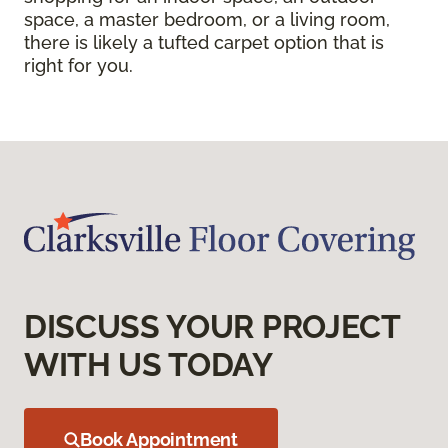
space, a master bedroom, or a living room,
there is likely a tufted carpet option that is
right for you.
DISCUSS YOUR PROJECT
WITH US TODAY
Book Appointment