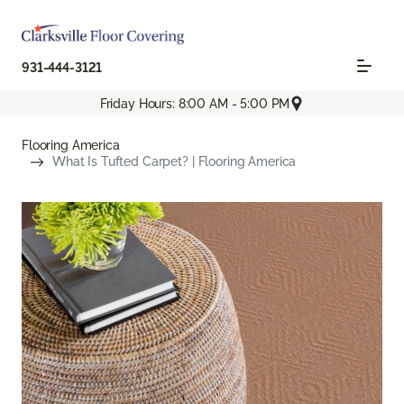
931-444-3121
Friday Hours: 8:00 AM - 5:00 PM
Flooring America
What Is Tufted Carpet? | Flooring America