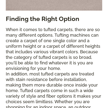
Finding the Right Option
When it comes to tufted carpets, there are so
many different options. Tufting machines can
create a carpet of one single color and a
uniform height or a carpet of different heights
that includes various vibrant colors. Because
the category of tufted carpets is so broad,
you'll be able to find whatever it is you are
envisioning for your home.
In addition, most tufted carpets are treated
with stain resistance before installation,
making them more durable once inside your
home. Tufted carpets come in such a wide
variety of style and fiber options it makes your
choices seem limitless. Whether you are
shopping for an indoor space, an outdoor