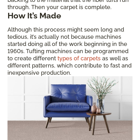
through. Then your carpet is complete.
How It’s Made
Although this process might seem long and
tedious, it’s actually not because machines
started doing all of the work beginning in the
1960s. Tufting machines can be programmed
to create different
types of carpets
as well as
different patterns, which contribute to fast and
inexpensive production.