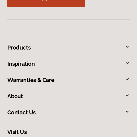
Products
Inspiration
Warranties & Care
About
Contact Us
Visit Us