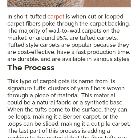
In short, tufted
carpet
is when cut or looped
carpet fibers poke through the carpet backing.
The majority of wall-to-wall carpets on the
market, or around 95%, are tufted carpets.
Tufted style carpets are popular because they
are cost-effective, have a fast production time,
are durable, and are available in various styles.
The Process
This type of carpet gets its name from its
signature tufts: clusters of yarn fibers woven
through a piece of material. This material
could be a natural fabric or a synthetic base.
When the tufts come to the surface, they can
be loops, making it a Berber carpet, or the
loops can be sliced, making it a cut pile carpet.
The last part of this process is adding a
backing to the material that the fiber tufts run