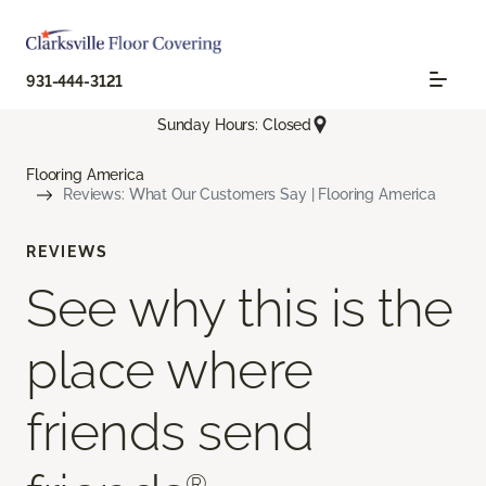
931-444-3121
Sunday Hours: Closed
Flooring America
Reviews: What Our Customers Say | Flooring America
REVIEWS
See why this is the
place where
friends send
®