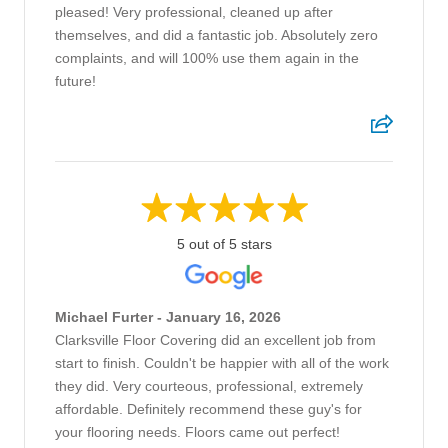
pleased! Very professional, cleaned up after
themselves, and did a fantastic job. Absolutely zero
complaints, and will 100% use them again in the
future!
5 out of 5 stars
Michael Furter - January 16, 2026
Clarksville Floor Covering did an excellent job from
start to finish. Couldn't be happier with all of the work
they did. Very courteous, professional, extremely
affordable. Definitely recommend these guy's for
your flooring needs. Floors came out perfect!