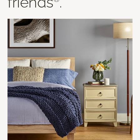
friends
.