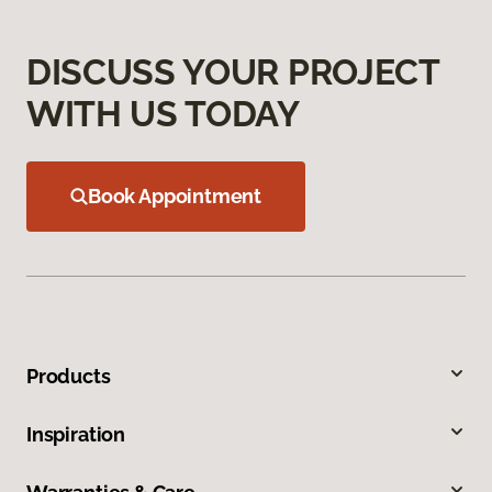
DISCUSS YOUR PROJECT
WITH US TODAY
Book Appointment
Products
Inspiration