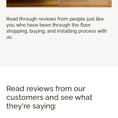
Read through reviews from people just like
you who have been through the floor
shopping, buying, and installing process with
us.
Read reviews from our
customers and see what
they're saying: