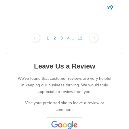
1
2
3
4
...
12
Leave Us a Review
We've found that customer reviews are very helpful
in keeping our business thriving. We would truly
appreciate a review from you!
Visit your preferred site to leave a review or
comment.