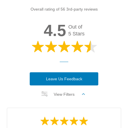
Overall rating of 56 3rd-party reviews
4.5
Out of
5 Stars
Leave Us Feedback
View Filters