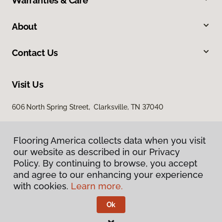
Warranties & Care
About
Contact Us
Visit Us
606 North Spring Street, Clarksville, TN 37040
Flooring America collects data when you visit
our website as described in our Privacy
Policy. By continuing to browse, you accept
and agree to our enhancing your experience
with cookies.
Learn more.
Privacy Policy
Terms & Conditions
Ok
©
2026
Flooring America.
All Rights Reserved