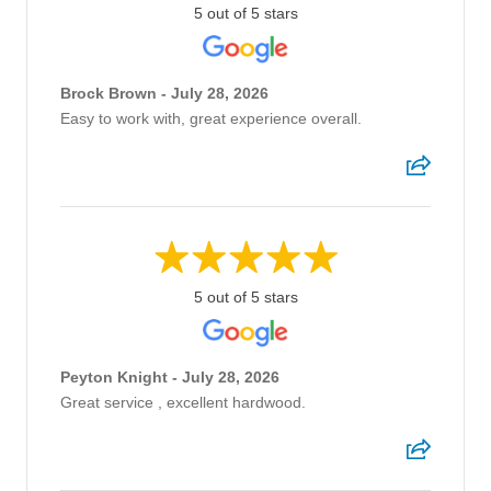
5 out of 5 stars
Brock Brown - July 28, 2026
Easy to work with, great experience overall.
5 out of 5 stars
Peyton Knight - July 28, 2026
Great service , excellent hardwood.