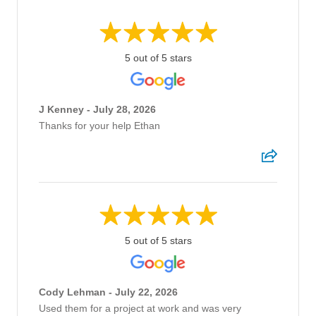
5 out of 5 stars
J Kenney - July 28, 2026
Thanks for your help Ethan
5 out of 5 stars
Cody Lehman - July 22, 2026
Used them for a project at work and was very