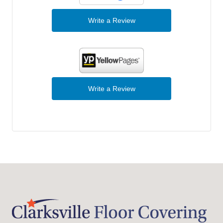
Write a Review
Write a Review