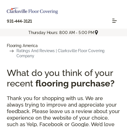
931-444-3121
Thursday Hours: 8:00 AM - 5:00 PM
Flooring America
Ratings And Reviews | Clarksville Floor Covering
Company
What do you think of your
recent
flooring purchase?
Thank you for shopping with us. We are
always trying to improve and appreciate your
feedback. Please leave us a review about your
experience on the website of your choice,
such as Yelp, Facebook or Google. We’d love