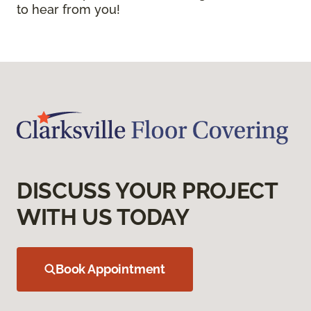
to hear from you!
DISCUSS YOUR PROJECT
WITH US TODAY
Book Appointment