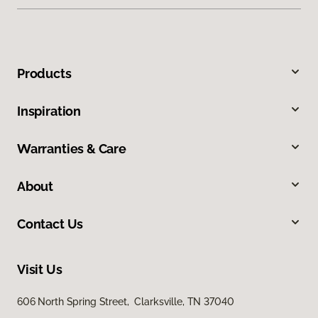
Products
Inspiration
Warranties & Care
About
Contact Us
Visit Us
606 North Spring Street, Clarksville, TN 37040