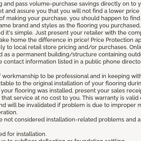
g and pass volume-purchase savings directly on to yo
 and assure you that you will not find a lower price a
s of making your purchase, you should happen to fin
same brand and styles as the flooring you purchased
nd it's simple. Just present your retailer with the co
ake home the difference in price! Price Protection ap
y to local retail store pricing and/or purchases. Onl
ined as a permanent building/structure containing out
contact information listed in a public phone directo
of workmanship to be professional and in keeping wit
utable to the original installation of your flooring dur
 your flooring was installed, present your sales rec
that service at no cost to you. This warranty is valid
 and will be invalidated if problem is due to improper
ration.
re not considered installation-related problems and 
 for installation.