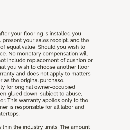
fter your flooring is installed you
 present your sales receipt, and the
 of equal value. Should you wish to
rice. No monetary compensation will
 not include replacement of cushion or
 that you wish to choose another floor
rranty and does not apply to matters
 as the original purchase.
ly for original owner-occupied
been glued down, subject to abuse,
er. This warranty applies only to the
mer is responsible for all labor and
ntertops.
ithin the industry limits. The amount