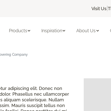
|
Visit Us
T
Products
Inspiration
About Us
 Covering Company
ur adipiscing elit. Donec non
 dolor. Phasellus nec ullamcorper
s aliquam scelerisque. Nullam
sim. Mauris suscipit tellus non