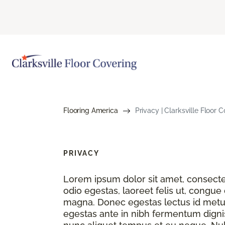
Flooring America
Privacy | Clarksville Floor
PRIVACY
Lorem ipsum dolor sit amet, consectet
odio egestas, laoreet felis ut, congue
magna. Donec egestas lectus id metu
egestas ante in nibh fermentum dignis