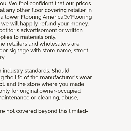
u. We feel confident that our prices
t any other floor covering retailer in
d a lower Flooring America®/Flooring
, we will happily refund your money.
mpetitor's advertisement or written
plies to materials only.
ine retailers and wholesalers are
door signage with store name, street
ry.
h industry standards. Should
ing the life of the manufacturer's wear
eipt, and the store where you made
 only for original owner-occupied
 maintenance or cleaning, abuse,
are not covered beyond this limited-