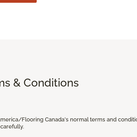
ms & Conditions
 America/Flooring Canada's normal terms and condit
carefully.