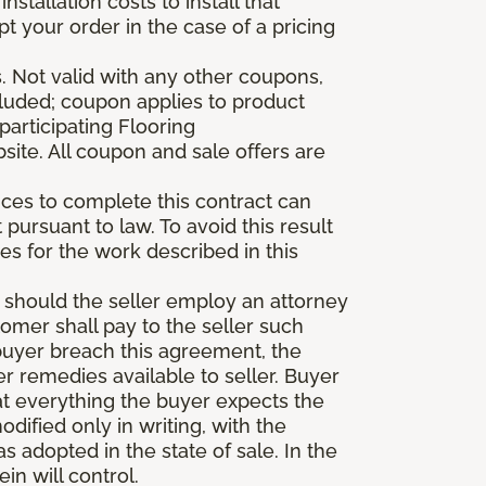
stallation costs to install that
pt your order in the case of a pricing
 Not valid with any other coupons,
xcluded; coupon applies to product
participating Flooring
site. All coupon and sale offers are
vices to complete this contract can
t pursuant to law. To avoid this result
es for the work described in this
d should the seller employ an attorney
tomer shall pay to the seller such
buyer breach this agreement, the
er remedies available to seller. Buyer
at everything the buyer expects the
dified only in writing, with the
 adopted in the state of sale. In the
n will control.