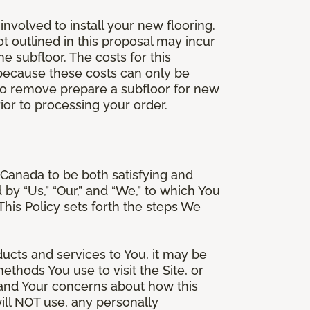
involved to install your new flooring.
ot outlined in this proposal may incur
he subfloor. The costs for this
e because these costs can only be
 to remove prepare a subfloor for new
rior to processing your order.
Canada to be both satisfying and
d by “Us,” “Our,” and “We,” to which You
is Policy sets forth the steps We
ducts and services to You, it may be
thods You use to visit the Site, or
stand Your concerns about how this
ill NOT use, any personally