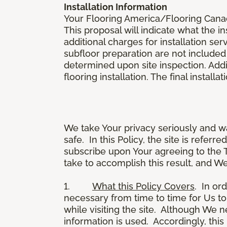
Installation Information
Your Flooring America/Flooring Canada 
This proposal will indicate what the in
additional charges for installation serv
subfloor preparation are not included
determined upon site inspection. Addi
flooring installation. The final instal
We take Your privacy seriously and w
safe. In this Policy, the site is referr
subscribe upon Your agreeing to the 
take to accomplish this result, and We
1.
What this Policy Covers
. In or
necessary from time to time for Us to
while visiting the site. Although We 
information is used. Accordingly, thi