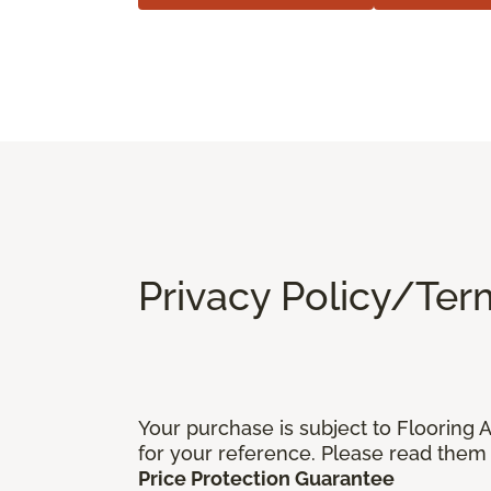
Privacy Policy/Ter
Your purchase is subject to Flooring
for your reference. Please read them 
Price Protection Guarantee