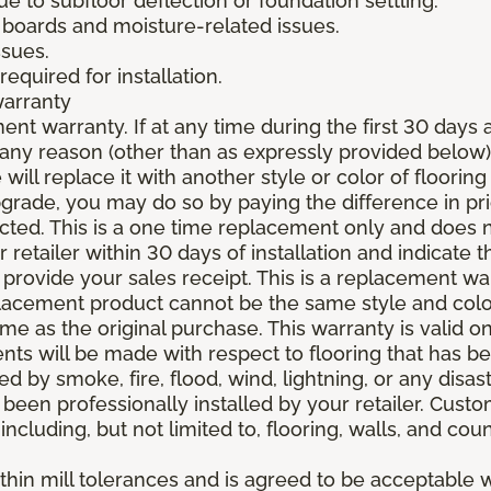
due to subfloor deflection or foundation settling.
boards and moisture-related issues.
ssues.
required for installation.
warranty
nt warranty. If at any time during the first 30 days a
any reason (other than as expressly provided below),
ll replace it with another style or color of flooring
upgrade, you may do so by paying the difference in p
elected. This is a one time replacement only and does
r retailer within 30 days of installation and indicate
provide your sales receipt. This is a replacement wa
lacement product cannot be the same style and color
 as the original purchase. This warranty is valid on
ments will be made with respect to flooring that has 
 by smoke, fire, flood, wind, lightning, or any disast
 been professionally installed by your retailer. Custo
 including, but not limited to, flooring, walls, and cou
thin mill tolerances and is agreed to be acceptable w