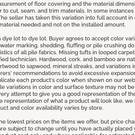
asurement of floor covering and the material dimens
r to cut, seam, and trim materials. In some instance
 seller has taken this variation into full account in e
aterial needed and not on the installed amount.
dye lot to dye lot. Buyer agrees to accept color varia
 water marking, shedding, fluffing or pile crushing d
stics of all pile fabrics. Missing tufts in looped carp
ified technician. Hardwood, cork, and bamboo are natu
artwood to sapwood, mineral streaks, and variations 
rers' recommendations to avoid excessive expansion
plicate each product's color when shown on our webs
tle variations in color and surface texture may not b
ry attempt to give you a good representation of the
ate representation of what a product will look like,
ct and color availability varies by store.
e lowest prices on the items we offer, but price ch
e are subject to change until you have actually place