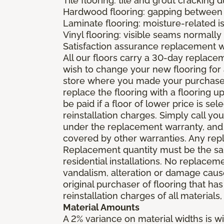
Tile flooring: tile and grout cracking 
Hardwood flooring: gapping between 
Laminate flooring: moisture-related i
Vinyl flooring: visible seams normally 
Satisfaction assurance replacement 
All our floors carry a 30-day replaceme
wish to change your new flooring for 
store where you made your purchase wi
replace the flooring with a flooring 
be paid if a floor of lower price is s
reinstallation charges. Simply call you
under the replacement warranty, and 
covered by other warranties. Any rep
Replacement quantity must be the same
residential installations. No replace
vandalism, alteration or damage caused
original purchaser of flooring that has
reinstallation charges of all materials,
Material Amounts
A 2% variance on material widths is wi