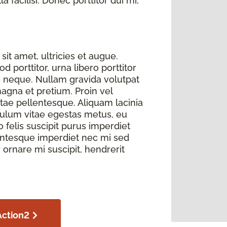
 facilisi. Donec porttitor dui mi,
sit amet, ultricies et augue.
 porttitor, urna libero porttitor
e neque. Nullam gravida volutpat
magna et pretium. Proin vel
itae pellentesque. Aliquam lacinia
bulum vitae egestas metus, eu
elis suscipit purus imperdiet
llentesque imperdiet nec mi sed
r ornare mi suscipit, hendrerit
Action2