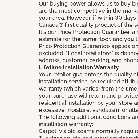
Our buying power allows us to buy bi
are the most competitive in the market
your area. However, if within 30 day
Canada® first quality product of the 
It's our Price Protection Guarantee, a
estimate for the same floor, and you t
Price Protection Guarantee applies onl
excluded. "Local retail store" is def
address, customer parking, and phone 
Lifetime Installation Warranty
Your retailer guarantees the quality 
installation service be required attrib
warranty (which varies) from the time
your purchase will return and provide 
residential installation by your store
excessive moisture, vandalism, or alte
The following additional conditions a
installation warranty:
Carpet: visible seams normally required