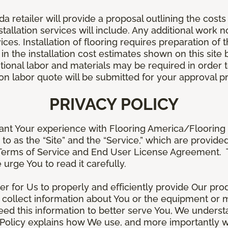
retailer will provide a proposal outlining the costs 
stallation services will include. Any additional work n
ices. Installation of flooring requires preparation of t
 in the installation cost estimates shown on this sit
tional labor and materials may be required in order
lation labor quote will be submitted for your approval p
PRIVACY POLICY
ant Your experience with Flooring America/Flooring 
ed to as the “Site” and the “Service,” which are provide
Terms of Service and End User License Agreement. Th
 urge You to read it carefully.
der for Us to properly and efficiently provide Our pro
 collect information about You or the equipment or me
need this information to better serve You, We under
s Policy explains how We use, and more importantly w