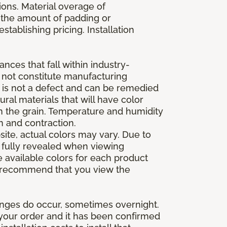
ions. Material overage of
s the amount of padding or
stablishing pricing. Installation
nces that fall within industry-
o not constitute manufacturing
et is not a defect and can be remedied
ral materials that will have color
in the grain. Temperature and humidity
 and contraction.
ite, actual colors may vary. Due to
e fully revealed when viewing
 available colors for each product
 we recommend that you view the
anges do occur, sometimes overnight.
d your order and it has been confirmed