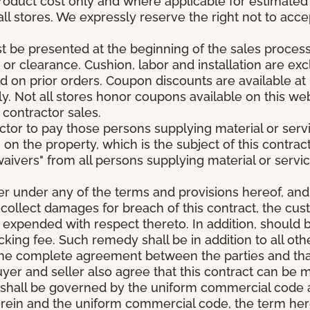
roduct cost only and where applicable for estimated in
all stores. We expressly reserve the right not to acce
be presented at the beginning of the sales process.
e or clearance. Cushion, labor and installation are e
 on prior orders. Coupon discounts are available at 
. Not all stores honor coupons available on this web
 contractor sales.
ractor to pay those persons supplying material or ser
n on the property, which is the subject of this contrac
waivers" from all persons supplying material or servic
er under any of the terms and provisions hereof, an
 collect damages for breach of this contract, the cus
 expended with respect thereto. In addition, should 
king fee. Such remedy shall be in addition to all oth
s the complete agreement between the parties and th
uyer and seller also agree that this contract can be mo
t shall be governed by the uniform commercial code as
rein and the uniform commercial code, the term herei