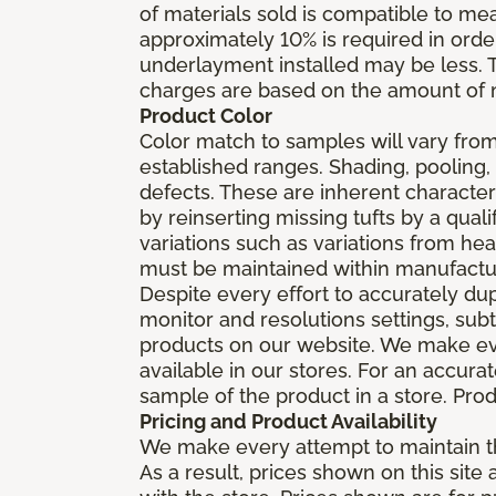
of materials sold is compatible to me
approximately 10% is required in orde
underlayment installed may be less. The
charges are based on the amount of m
Product Color
Color match to samples will vary from 
established ranges. Shading, pooling,
defects. These are inherent characteri
by reinserting missing tufts by a qual
variations such as variations from he
must be maintained within manufactu
Despite every effort to accurately du
monitor and resolutions settings, sub
products on our website. We make eve
available in our stores. For an accur
sample of the product in a store. Produ
Pricing and Product Availability
We make every attempt to maintain th
As a result, prices shown on this sit