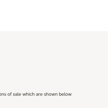
ions of sale which are shown below