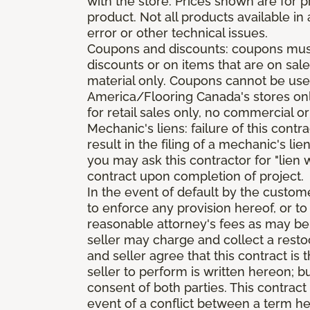
with the store. Prices shown are for p
product. Not all products available in 
error or other technical issues.
Coupons and discounts: coupons must 
discounts or on items that are on sal
material only. Coupons cannot be used
America/Flooring Canada's stores only
for retail sales only, no commercial or
Mechanic's liens: failure of this cont
result in the filing of a mechanic's lie
you may ask this contractor for "lien 
contract upon completion of project.
In the event of default by the custom
to enforce any provision hereof, or to
reasonable attorney's fees as may be
seller may charge and collect a restoc
and seller agree that this contract i
seller to perform is written hereon; b
consent of both parties. This contrac
event of a conflict between a term he