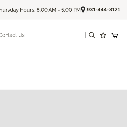
|
931-444-3121
hursday Hours: 8:00 AM - 5:00 PM
|
Contact Us