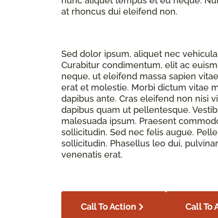
nunc aliquet tempus et eu neque. Nulla
at rhoncus dui eleifend non.
Sed dolor ipsum, aliquet nec vehicula 
Curabitur condimentum, elit ac euismod
neque, ut eleifend massa sapien vita
erat et molestie. Morbi dictum vitae 
dapibus ante. Cras eleifend non nisi v
dapibus quam ut pellentesque. Vesti
malesuada ipsum. Praesent commodo f
sollicitudin. Sed nec felis augue. Pe
sollicitudin. Phasellus leo dui, pulvina
venenatis erat.
Call To Action
Call To 