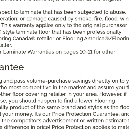
pect to laminate that has been subjected to abuse,
eration; or damage caused by smoke, fire, flood, win
. This warranty applies only to the original purchaser 
tyle laminate floor that has been professionally
oring Canada® retailer or Flooring America®/Floori
ller.
r Laminate Warranties on pages 10-11 for other
rantee
g and pass volume-purchase savings directly on to y
 the most competitive in the market and assure you t
other floor covering retailer in your area. However, if
se, you should happen to find a lower Flooring
ity product of the same brand and styles as the floo
your money. It’s our Price Protection Guarantee, and 
h the competitor’s advertisement or written estimate 
difference in price! Price Protection applies to mate