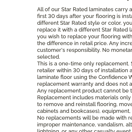
All of our Star Rated laminates carry
first 30 days after your flooring is i
different Star Rated style or color, y
replace it with a different Star Rated 
you wish to replace your flooring wi
the difference in retail price. Any inc
customer's responsibility. No monetar
selected.
This is a one-time only replacement.
retailer within 30 days of installatio
laminate floor using the Confidence Wa
replacement warranty and does not ap
Any replacement product cannot be th
Replacement includes materials only 
to remove and reinstall flooring, mov
cabinets and bookcases), equipment, o
No replacements will be made with re
improper maintenance, vandalism, alt
lightning, or any other casualty event.