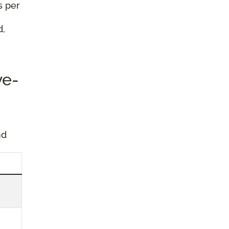
s per
d,
ve-
nd