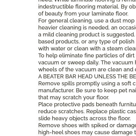
indestructible flooring material. By 
of beauty from your laminate floor.
For general cleaning, use a dust mop 
heavier cleaning is needed, an occa
a mild cleaning product is suggested
based products, or any type of polish 
with water or clean with a steam clea
To help eliminate fine particles of dirt
vacuum or sweep daily. The vacuum he
wheels of the vacuum are clean and
A BEATER BAR HEAD UNLESS THE BE
Remove spills promptly using a soft
manufacturer. Be sure to keep pet nai
that may scratch your floor.
Place protective pads beneath furnitur
reduce scratches. Replace plastic cast
slide heavy objects across the floor.
Remove shoes with spiked or damaged 
high-heel shoes may cause damage to