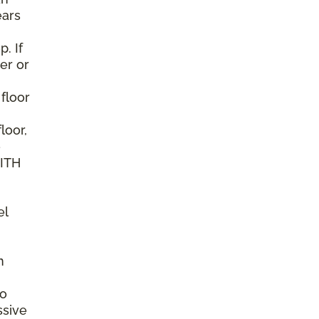
ears
. If
er or
 floor
loor,
e
WITH
el
n
to
ssive