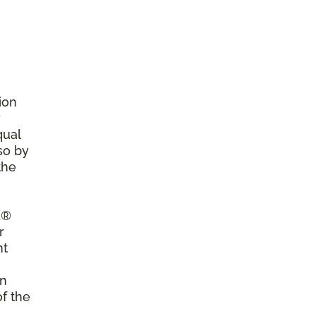
ion
r
qual
so by
the
a®
r
nt
on
of the