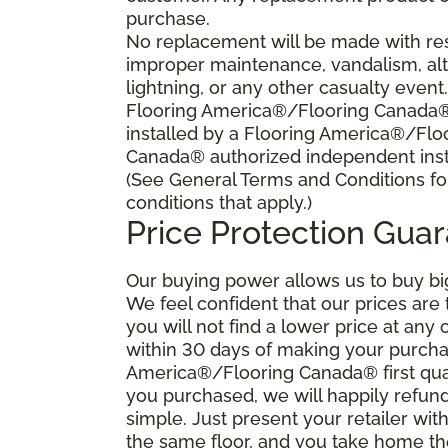
purchase.
No replacement will be made with res
improper maintenance, vandalism, alt
lightning, or any other casualty event
Flooring America®/Flooring Canada® s
installed by a Flooring America®/Flo
Canada® authorized independent insta
(See General Terms and Conditions fo
conditions that apply.)
Price Protection Gua
Our buying power allows us to buy bi
We feel confident that our prices are
you will not find a lower price at any 
within 30 days of making your purcha
America®/Flooring Canada® first qual
you purchased, we will happily refund 
simple. Just present your retailer wit
the same floor, and you take home the 