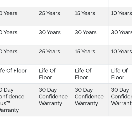
0 Years
25 Years
15 Years
10 Years
0 Years
30 Years
30 Years
30 Year
0 Years
25 Years
15 Years
10 Years
ife Of Floor
Life Of
Life Of
Life Of
Floor
Floor
Floor
0 Day
30 Day
30 Day
30 Day
onfidence
Confidence
Confidence
Confide
lus™
Warranty
Warranty
Warrant
arranty