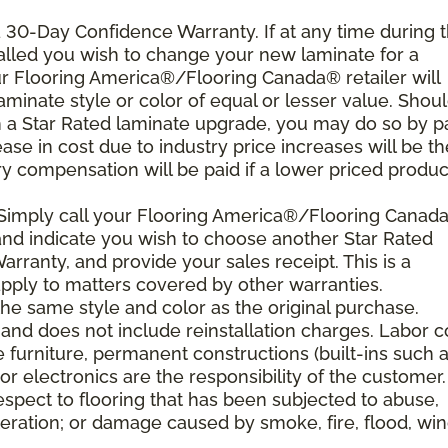
 a 30-Day Confidence Warranty. If at any time during 
nstalled you wish to change your new laminate for a
our Flooring America®/Flooring Canada® retailer will
laminate style or color of equal or lesser value. Shou
th a Star Rated laminate upgrade, you may do so by p
rease in cost due to industry price increases will be th
y compensation will be paid if a lower priced product
 Simply call your Flooring America®/Flooring Canad
n and indicate you wish to choose another Star Rated
rranty, and provide your sales receipt. This is a
ply to matters covered by other warranties.
e same style and color as the original purchase.
and does not include reinstallation charges. Labor c
e furniture, permanent constructions (built-ins such 
r electronics are the responsibility of the customer.
spect to flooring that has been subjected to abuse,
eration; or damage caused by smoke, fire, flood, win