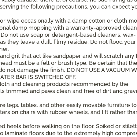
observing the following precautions, you can expect y
or wipe occasionally with a damp cotton or cloth mop
sional damp mopping with a warranty-approved clean
. Do not use soap or detergent-based cleaners, wax-
as they leave a dull, filmy residue. Do not flood your
ner.
 and grit that act like sandpaper and will scratch any f
ad must be a felt or brush type. Be certain that th
 do not damage the finish. DO NOT USE A VACUUM 
ATER BAR IS SWITCHED OFF.
 cloth and cleaning products recommended by the
ls trimmed and paws clean and free of dirt and grav
e legs, tables, and other easily movable furniture to
ers on chairs with rubber wheels, and lift rather tha
heels before walking on the floor. Spiked or stilet
 laminate floors due to the extremely high compre