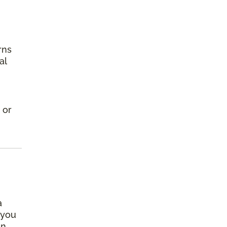
rns
al
 or
a
 you
an