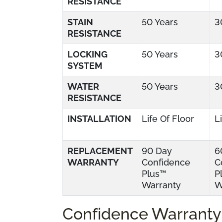
RESISTANCE
STAIN
50 Years
3
RESISTANCE
LOCKING
50 Years
3
SYSTEM
WATER
50 Years
3
RESISTANCE
INSTALLATION
Life Of Floor
L
REPLACEMENT
90 Day
6
WARRANTY
Confidence
C
Plus™
P
Warranty
W
Confidence Warranty