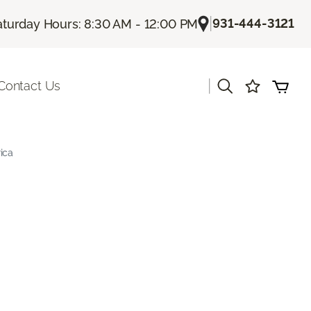
|
931-444-3121
aturday Hours: 8:30 AM - 12:00 PM
|
Contact Us
ica