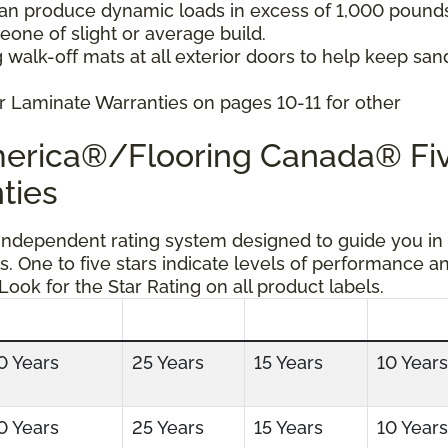
can produce dynamic loads in excess of 1,000 pound
ne of slight or average build.
 walk-off mats at all exterior doors to help keep san
r Laminate Warranties on pages 10-11 for other
America®/Flooring Canada® Fi
ties
 independent rating system designed to guide you in
s. One to five stars indicate levels of performance a
 Look for the Star Rating on all product labels.
0 Years
25 Years
15 Years
10 Years
0 Years
25 Years
15 Years
10 Years