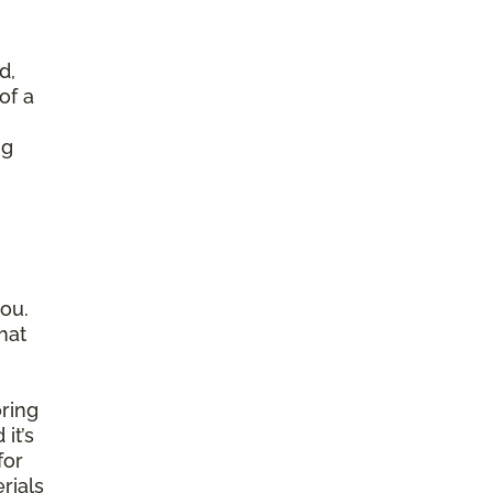
d,
of a
ng
ou.
hat
ring
it’s
for
rials