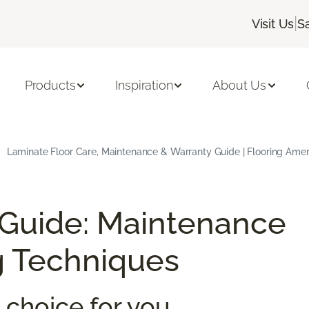
|
Visit Us
S
Products
Inspiration
About Us
Laminate Floor Care, Maintenance & Warranty Guide | Flooring Amer
 Guide: Maintenance
g Techniques
 choice for you.