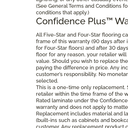
(See General Terms and Conditions fo
conditions that apply.)
Confidence Plus
™
Wa
All Five-Star and Four-Star flooring c
frame of this warranty (90 days after in
for Four-Star floors) and after 30 day
floor for any reason, your retailer will
value. Should you wish to replace the
paying the difference in price. Any in
customer’s responsibility. No monetary
selected.
This is a one-time only replacement.
retailer within the time frame of the
Rated laminate under the Confidence 
warranty and does not apply to matte
Replacement includes material and la
(built-ins such as cabinets and bookca
customer. Any replacement product ca