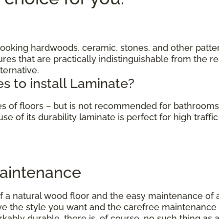
c looking hardwoods, ceramic, stones, and other patte
res that are practically indistinguishable from the re
ternative.
s to install Laminate?
des of floors – but is not recommended for bathrooms
 of its durability laminate is perfect for high traffic
aintenance
f a natural wood floor and the easy maintenance of 
have the style you want and the carefree maintenance
kably durable, there is, of course, no such thing as 