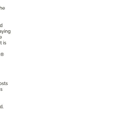
the
ld
aying
e
 is
a®
osts
as
d,