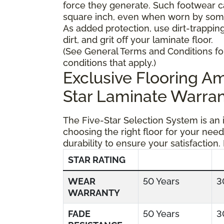
force they generate. Such footwear 
square inch, even when worn by someo
As added protection, use dirt-trapping
dirt, and grit off your laminate floor.
(See General Terms and Conditions fo
conditions that apply.)
Exclusive Flooring 
Star Laminate Warran
The Five-Star Selection System is an
choosing the right floor for your need
durability to ensure your satisfaction.
STAR RATING
WEAR
50 Years
3
WARRANTY
FADE
50 Years
3