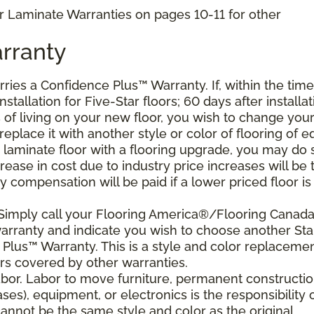
r Laminate Warranties on pages 10-11 for other
rranty
arries a Confidence Plus
™
Warranty. If, within the time
stallation for Five-Star floors; 60 days after installat
s of living on your new floor, you wish to change you
 replace it with another style or color of flooring of e
 laminate floor with a flooring upgrade, you may do 
crease in cost due to industry price increases will be 
 compensation will be paid if a lower priced floor is
 Simply call your Flooring America®/Flooring Canad
 warranty and indicate you wish to choose another Sta
Plus™ Warranty. This is a style and color replaceme
rs covered by other warranties.
bor. Labor to move furniture, permanent constructi
ses), equipment, or electronics is the responsibility 
nnot be the same style and color as the original