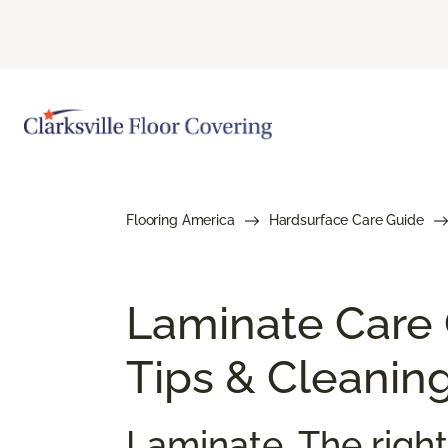
Flooring America
Hardsurface Care Guide
Laminate Care
Tips & Cleanin
Laminate. The right