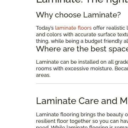
Why choose Laminate?
Today’s
laminate floors
offer realisti
and colors with accurate surface textu
thing, while being a budget friendly al
Where are the best space
Laminate can be installed on all gra
rooms with excessive moisture. Because
areas.
Laminate Care and M
Laminate flooring brings the beauty o
resilient floor together so you can 
need. While laminate flooring is remar