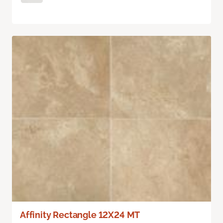
Affinity Rectangle 12X24 MT