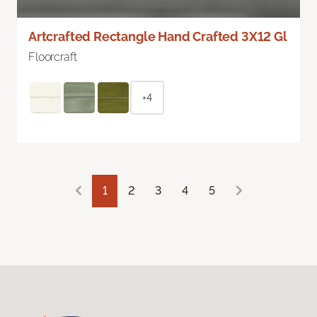
Artcrafted Rectangle Hand Crafted 3X12 Gl
Floorcraft
+4
1
2
3
4
5