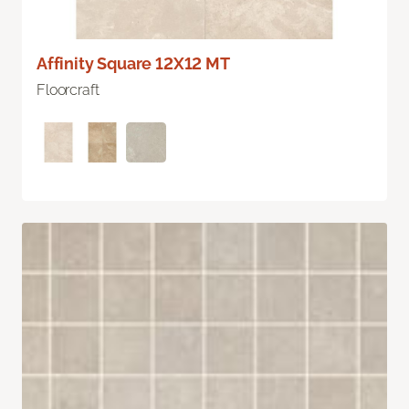
Affinity Square 12X12 MT
Floorcraft