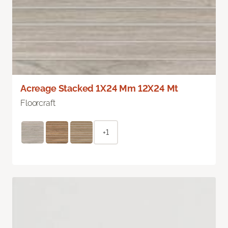
Acreage Stacked 1X24 Mm 12X24 Mt
Floorcraft
+1