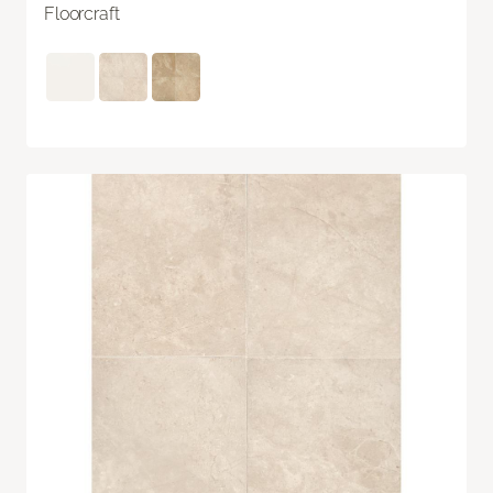
Floorcraft