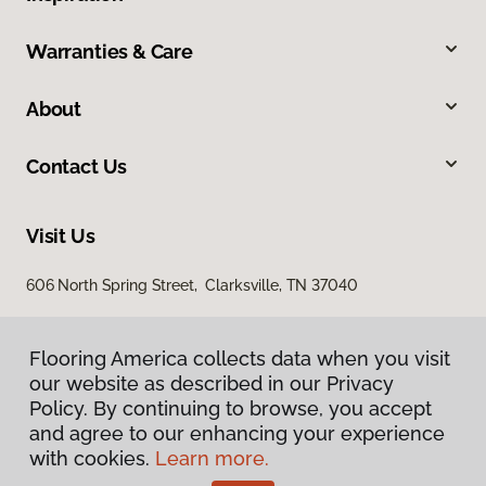
Warranties & Care
About
Contact Us
Visit Us
606 North Spring Street, Clarksville, TN 37040
Flooring America collects data when you visit
our website as described in our Privacy
Policy. By continuing to browse, you accept
and agree to our enhancing your experience
with cookies.
Learn more.
Privacy Policy
Terms & Conditions