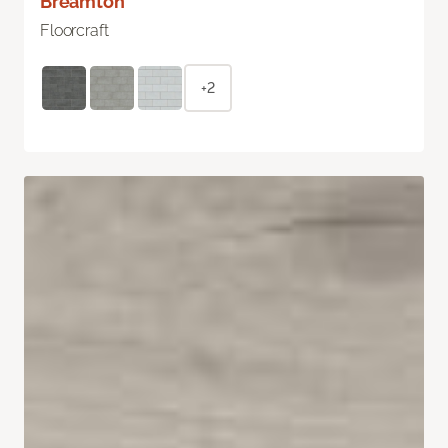
Breamton
Floorcraft
+2