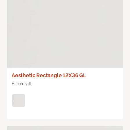
Aesthetic Rectangle 12X36 GL
Floorcraft