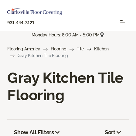
931-444-3121
Monday Hours: 8:00 AM - 5:00 PM
Flooring America
Flooring
Tile
Kitchen
Gray Kitchen Tile Flooring
Gray Kitchen Tile
Flooring
Show All Filters
Sort