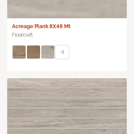
Acreage Plank 8X48 Mt
Floorcraft
+1