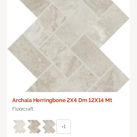
Archaia Herringbone 2X4 Dm 12X14 Mt
Floorcraft
+1