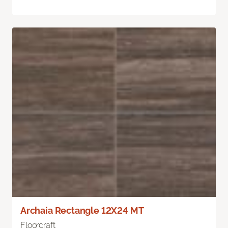
Archaia Rectangle 12X24 MT
Floorcraft