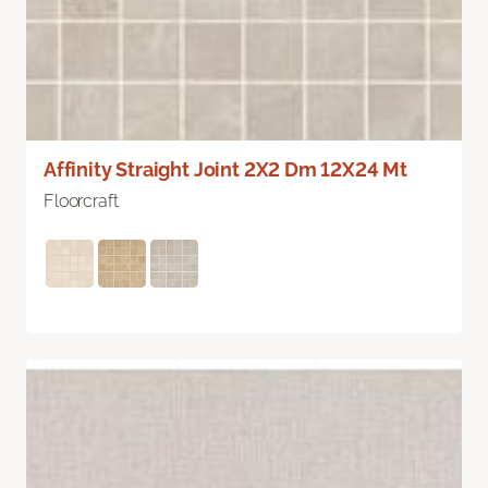
Affinity Straight Joint 2X2 Dm 12X24 Mt
Floorcraft