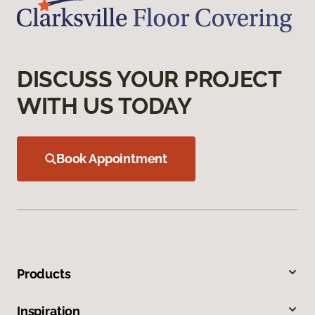
DISCUSS YOUR PROJECT
WITH US TODAY
Book Appointment
Products
Inspiration