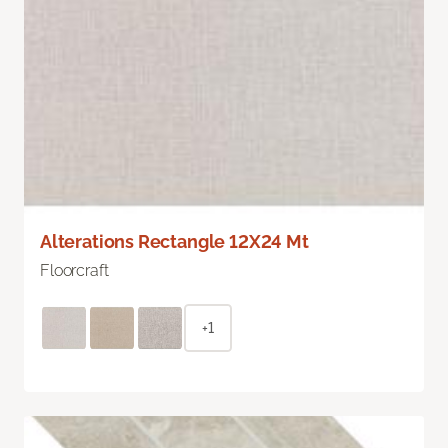
Alterations Rectangle 12X24 Mt
Floorcraft
+1