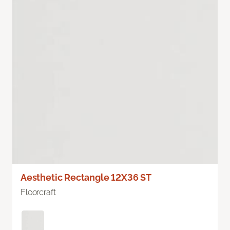
Aesthetic Rectangle 12X36 ST
Floorcraft