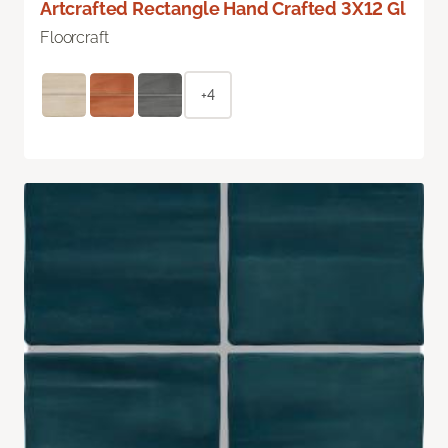
Artcrafted Rectangle Hand Crafted 3X12 Gl
Floorcraft
+4