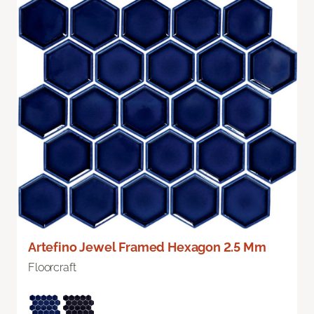
Artefino Jewel Framed Hexagon 2.5 Mm
Floorcraft