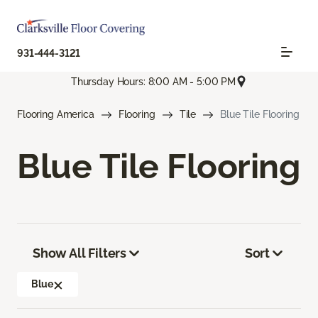
931-444-3121
Thursday Hours: 8:00 AM - 5:00 PM
Flooring America
Flooring
Tile
Blue Tile Flooring
Blue Tile Flooring
Show All Filters
Sort
Blue