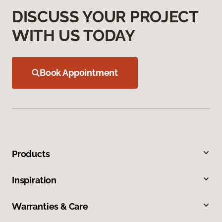
DISCUSS YOUR PROJECT
WITH US TODAY
Book Appointment
Products
Inspiration
Warranties & Care