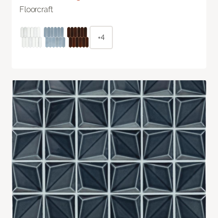
Floorcraft
+4