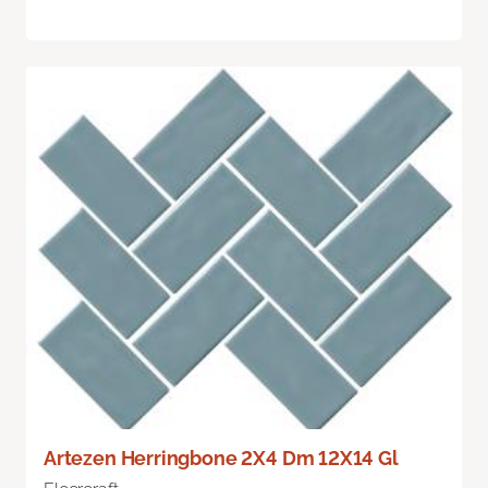
Artezen Herringbone 2X4 Dm 12X14 Gl