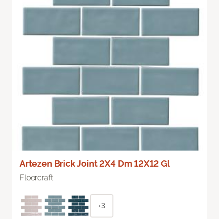
Artezen Brick Joint 2X4 Dm 12X12 Gl
Floorcraft
+3