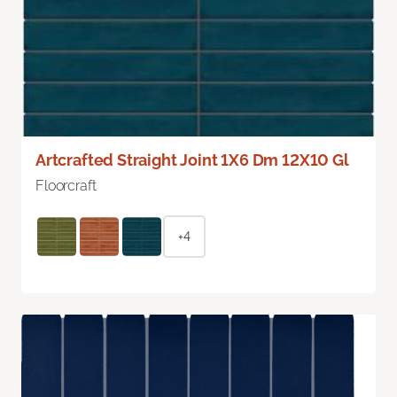
Artcrafted Straight Joint 1X6 Dm 12X10 Gl
Floorcraft
+4