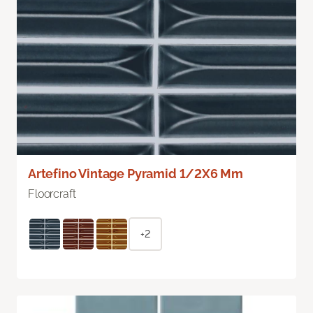
Artefino Vintage Pyramid 1/2X6 Mm
Floorcraft
+2