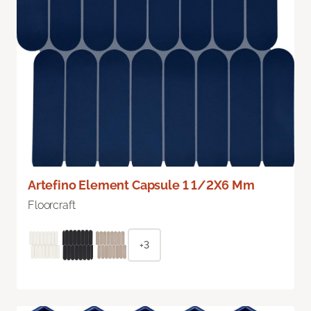
Artefino Element Capsule 1 1/2X6 Mm
Floorcraft
+3