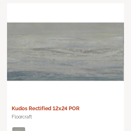
Kudos Rectified 12x24 POR
Floorcraft