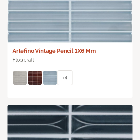
Artefino Vintage Pencil 1X6 Mm
Floorcraft
+4