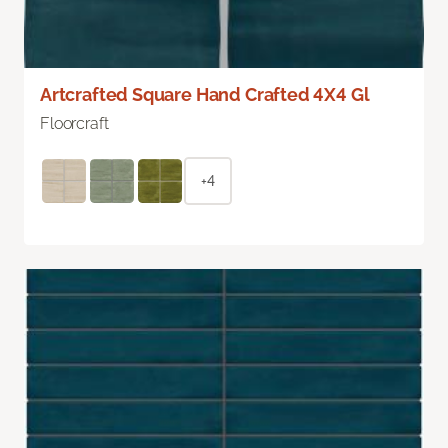
Artcrafted Square Hand Crafted 4X4 Gl
Floorcraft
+4