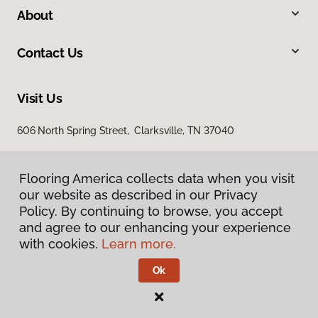
About
Contact Us
Visit Us
606 North Spring Street, Clarksville, TN 37040
Flooring America collects data when you visit
our website as described in our Privacy
Policy. By continuing to browse, you accept
and agree to our enhancing your experience
with cookies.
Learn more.
Privacy Policy
Terms & Conditions
Ok
©
2026
Flooring America.
All Rights Reserved