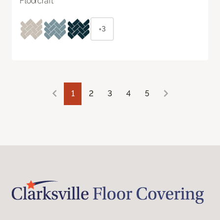
Floorcraft
+3
1
2
3
4
5