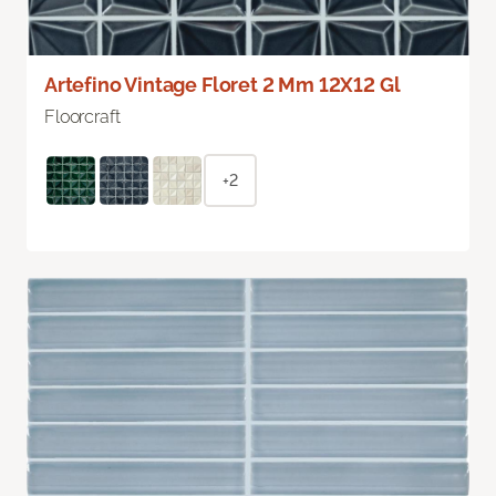
Artefino Vintage Floret 2 Mm 12X12 Gl
Floorcraft
+2