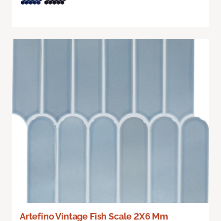
Artefino Vintage Fish Scale 2X6 Mm