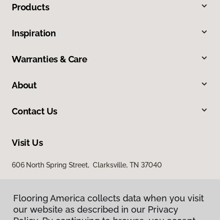
Products
Inspiration
Warranties & Care
About
Contact Us
Visit Us
606 North Spring Street, Clarksville, TN 37040
Flooring America collects data when you visit
our website as described in our Privacy