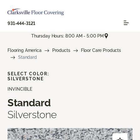
931-444-3121
Thursday Hours: 8:00 AM - 5:00 PM
Flooring America
Products
Floor Care Products
Standard
SELECT COLOR:
SILVERSTONE
INVINCIBLE
Standard
Silverstone