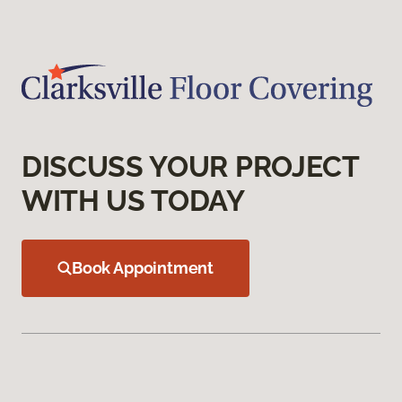
DISCUSS YOUR PROJECT
WITH US TODAY
Book Appointment