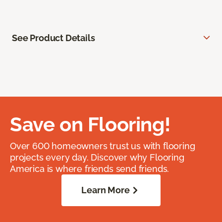
See Product Details
Save on Flooring!
Over 600 homeowners trust us with flooring
projects every day. Discover why Flooring
America is where friends send friends.
Learn More