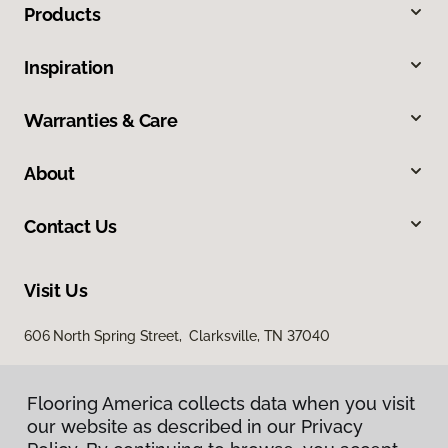
Products
Inspiration
Warranties & Care
About
Contact Us
Visit Us
606 North Spring Street, Clarksville, TN 37040
Flooring America collects data when you visit
our website as described in our Privacy