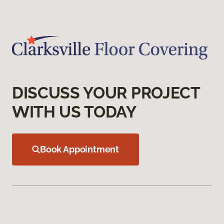
DISCUSS YOUR PROJECT
WITH US TODAY
Book Appointment