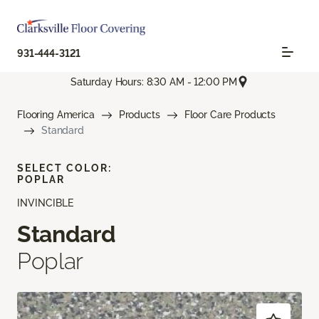
931-444-3121
Saturday Hours: 8:30 AM - 12:00 PM
Flooring America
Products
Floor Care Products
Standard
SELECT COLOR:
POPLAR
INVINCIBLE
Standard
Poplar