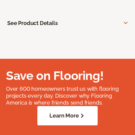
See Product Details
Save on Flooring!
Over 600 homeowners trust us with flooring
projects every day. Discover why Flooring
America is where friends send friends.
Learn More