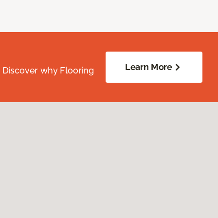
Learn More
. Discover why Flooring