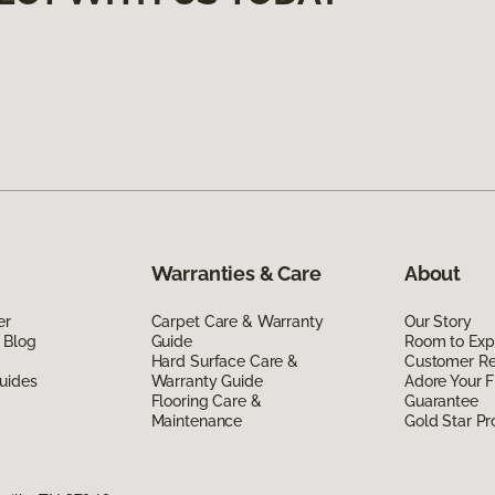
Warranties & Care
About
er
Carpet Care & Warranty
Our Story
 Blog
Guide
Room to Exp
Hard Surface Care &
Customer R
uides
Warranty Guide
Adore Your F
Flooring Care &
Guarantee
Maintenance
Gold Star P