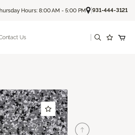
|
931-444-3121
hursday Hours: 8:00 AM - 5:00 PM
|
Contact Us