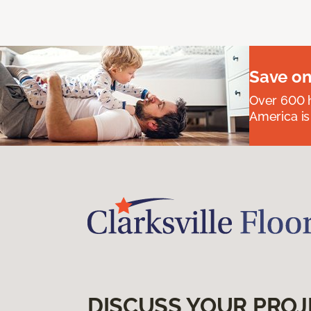
Save on
Over 600 h
America is
DISCUSS YOUR PROJ