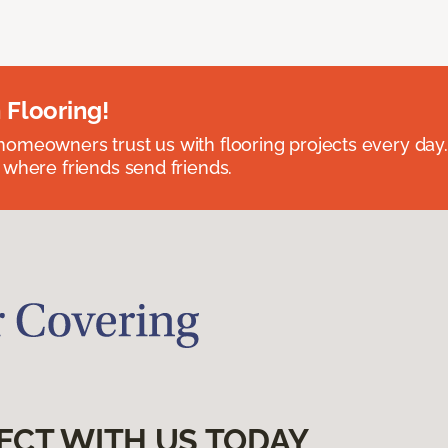
 Flooring!
omeowners trust us with flooring projects every day
 where friends send friends.
ECT WITH US TODAY