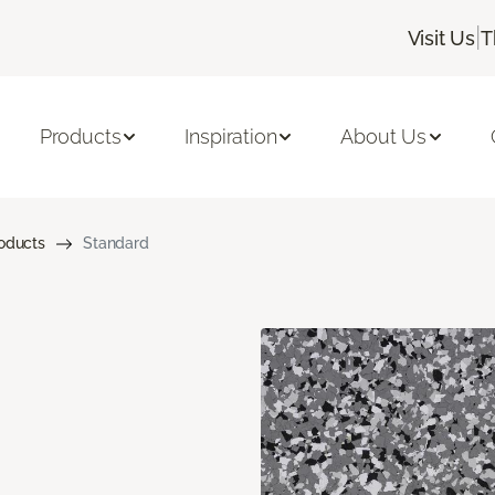
|
Visit Us
T
Products
Inspiration
About Us
roducts
Standard