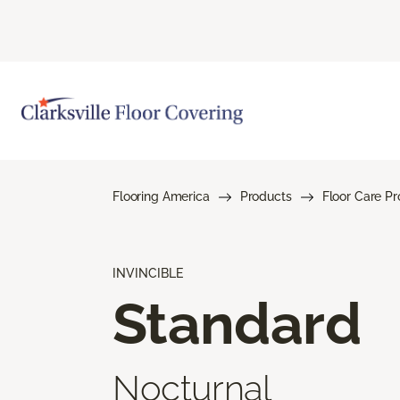
Flooring America
Products
Floor Care P
INVINCIBLE
Standard
Nocturnal