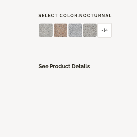
SELECT COLOR:
NOCTURNAL
+14
See Product Details