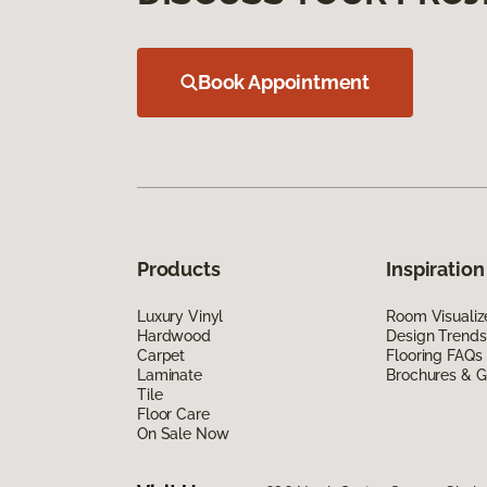
Book Appointment
Products
Inspiration
Luxury Vinyl
Room Visualiz
Hardwood
Design Trends
Carpet
Flooring FAQs
Laminate
Brochures & G
Tile
Floor Care
On Sale Now