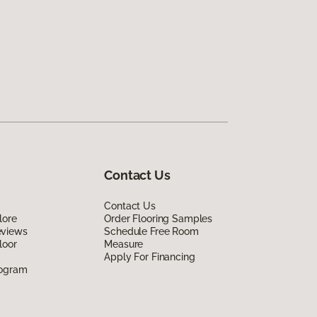
Contact Us
Contact Us
lore
Order Flooring Samples
eviews
Schedule Free Room
loor
Measure
Apply For Financing
rogram