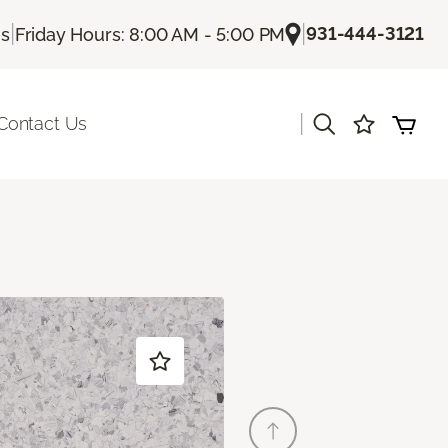
|
|
931-444-3121
Us
Friday Hours: 8:00 AM - 5:00 PM
|
Contact Us