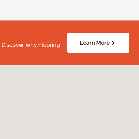
Learn More
. Discover why Flooring