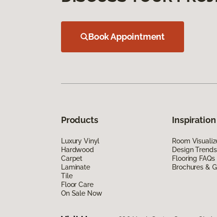
Book Appointment
Products
Inspiration
Luxury Vinyl
Room Visualiz
Hardwood
Design Trends
Carpet
Flooring FAQs
Laminate
Brochures & G
Tile
Floor Care
On Sale Now