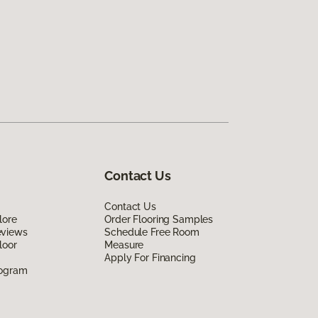
Contact Us
Contact Us
lore
Order Flooring Samples
eviews
Schedule Free Room
loor
Measure
Apply For Financing
rogram