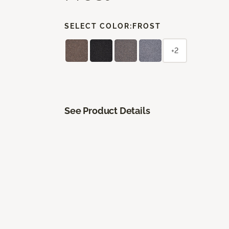
SELECT COLOR:
FROST
+2
See Product Details