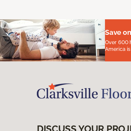
Save on
Over 600 h
America is
DISCUSS YOUR PROJ