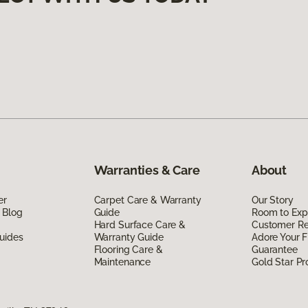
Warranties & Care
About
er
Carpet Care & Warranty
Our Story
 Blog
Guide
Room to Exp
Hard Surface Care &
Customer R
uides
Warranty Guide
Adore Your F
Flooring Care &
Guarantee
Maintenance
Gold Star P