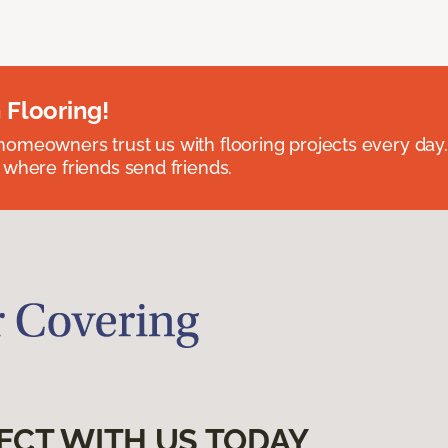
 Flooring!
omeowners trust us with flooring projects every day
 where friends send friends.
ECT WITH US TODAY