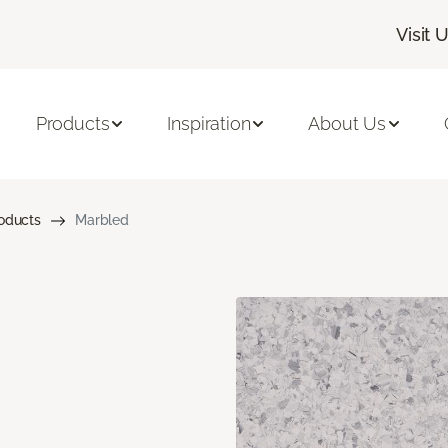
Visit 
Products
Inspiration
About Us
roducts
Marbled