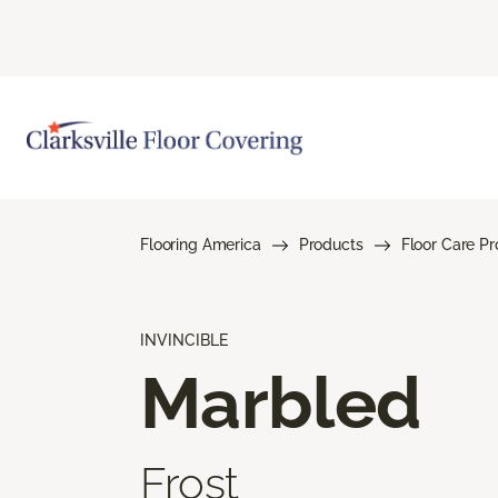
Flooring America
Products
Floor Care P
INVINCIBLE
Marbled
Frost