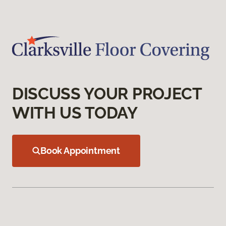
DISCUSS YOUR PROJECT
WITH US TODAY
Book Appointment