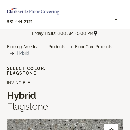
931-444-3121
Friday Hours: 8:00 AM - 5:00 PM
Flooring America
Products
Floor Care Products
Hybrid
SELECT COLOR:
FLAGSTONE
INVINCIBLE
Hybrid
Flagstone