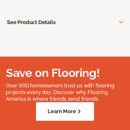
See Product Details
Save on Flooring!
Over 600 homeowners trust us with flooring
projects every day. Discover why Flooring
America is where friends send friends.
Learn More