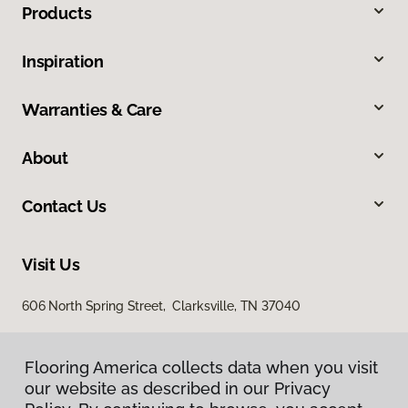
Products
Inspiration
Warranties & Care
About
Contact Us
Visit Us
606 North Spring Street, Clarksville, TN 37040
Flooring America collects data when you visit
our website as described in our Privacy