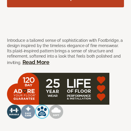
Introduce a tailored sense of sophistication with Footbridge, a
design inspired by the timeless elegance of fine menswear.
Its plaid-inspired pattern brings a sense of structure and
refinement, softened into a look that feels both polished and
Read More
inviting.