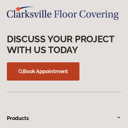
DISCUSS YOUR PROJECT
WITH US TODAY
Book Appointment
Products