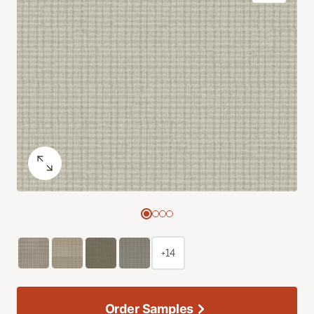
+14
Order Samples