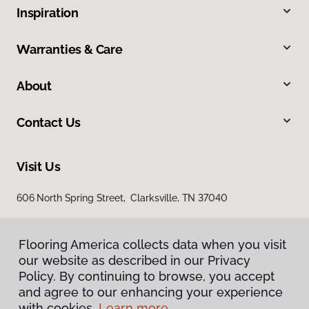
Inspiration
Warranties & Care
About
Contact Us
Visit Us
606 North Spring Street, Clarksville, TN 37040
Flooring America collects data when you visit
our website as described in our Privacy
Policy. By continuing to browse, you accept
and agree to our enhancing your experience
with cookies.
Learn more.