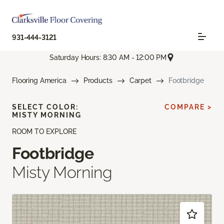
931-444-3121
Saturday Hours: 8:30 AM - 12:00 PM
Flooring America
Products
Carpet
Footbridge
SELECT COLOR:
COMPARE >
MISTY MORNING
ROOM TO EXPLORE
Footbridge
Misty Morning