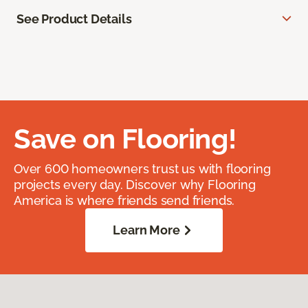
See Product Details
Save on Flooring!
Over 600 homeowners trust us with flooring
projects every day. Discover why Flooring
America is where friends send friends.
Learn More