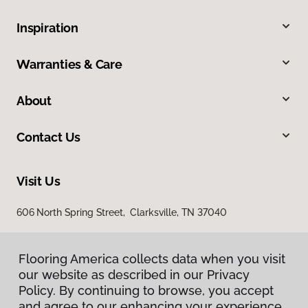
Inspiration
Warranties & Care
About
Contact Us
Visit Us
606 North Spring Street, Clarksville, TN 37040
Flooring America collects data when you visit
our website as described in our Privacy
Policy. By continuing to browse, you accept
and agree to our enhancing your experience