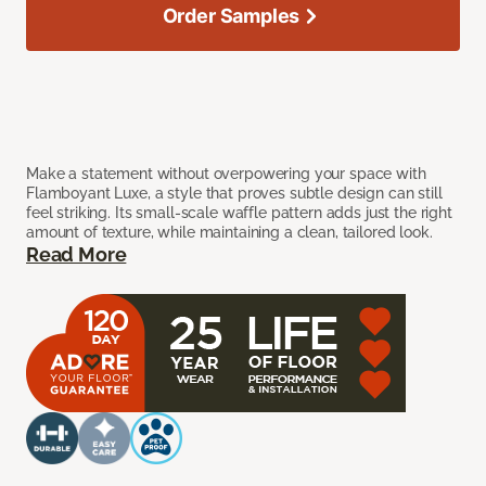
Order Samples
Make a statement without overpowering your space with
Flamboyant Luxe, a style that proves subtle design can still
feel striking. Its small-scale waffle pattern adds just the right
amount of texture, while maintaining a clean, tailored look.
Read More