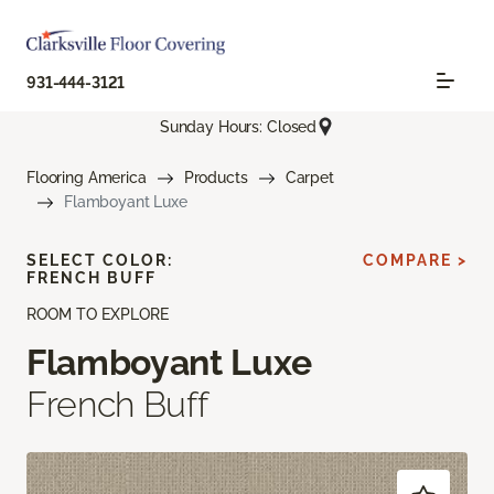
931-444-3121
Sunday Hours: Closed
Flooring America
Products
Carpet
Flamboyant Luxe
SELECT COLOR:
COMPARE >
FRENCH BUFF
ROOM TO EXPLORE
Flamboyant Luxe
French Buff