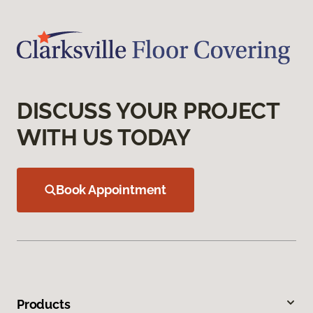
DISCUSS YOUR PROJECT
WITH US TODAY
Book Appointment
Products