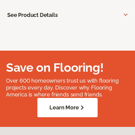
See Product Details
Save on Flooring!
Over 600 homeowners trust us with flooring
projects every day. Discover why Flooring
America is where friends send friends.
Learn More