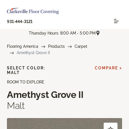
931-444-3121
Thursday Hours: 8:00 AM - 5:00 PM
Flooring America
Products
Carpet
Amethyst Grove II
SELECT COLOR:
COMPARE >
MALT
ROOM TO EXPLORE
Amethyst Grove II
Malt