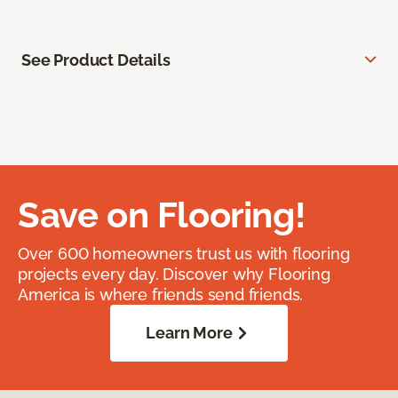
See Product Details
Save on Flooring!
Over 600 homeowners trust us with flooring
projects every day. Discover why Flooring
America is where friends send friends.
Learn More