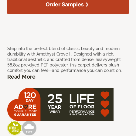
Order Samples
Step into the perfect blend of classic beauty and modern
durability with Amethyst Grove II. Designed with a rich,
traditional aesthetic and crafted from dense, heavyweight
58.8oz pre-dyed PET polyester, this carpet delivers plush
comfort you can feel—and performance you can count on.
Read More