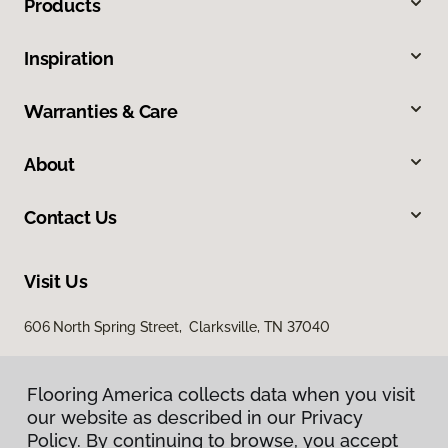
Products
Inspiration
Warranties & Care
About
Contact Us
Visit Us
606 North Spring Street, Clarksville, TN 37040
Flooring America collects data when you visit
our website as described in our Privacy
Policy. By continuing to browse, you accept