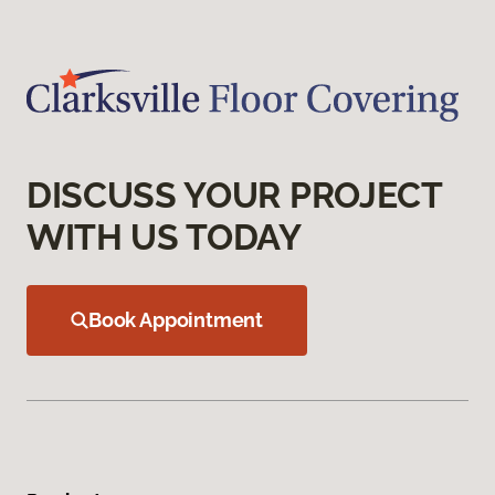
DISCUSS YOUR PROJECT
WITH US TODAY
Book Appointment