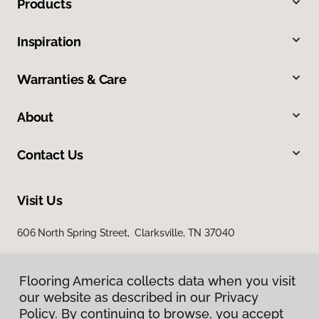
Products
Inspiration
Warranties & Care
About
Contact Us
Visit Us
606 North Spring Street, Clarksville, TN 37040
Flooring America collects data when you visit
our website as described in our Privacy
Policy. By continuing to browse, you accept