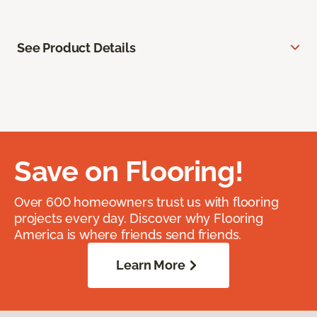
See Product Details
Save on Flooring!
Over 600 homeowners trust us with flooring
projects every day. Discover why Flooring
America is where friends send friends.
Learn More