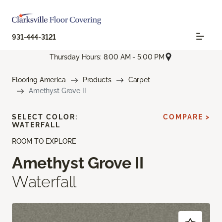
931-444-3121
Thursday Hours: 8:00 AM - 5:00 PM
Flooring America
Products
Carpet
Amethyst Grove II
SELECT COLOR:
COMPARE >
WATERFALL
ROOM TO EXPLORE
Amethyst Grove II
Waterfall