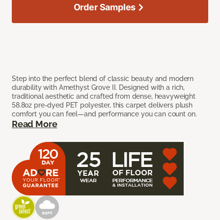
Order Samples
Step into the perfect blend of classic beauty and modern
durability with Amethyst Grove II. Designed with a rich,
traditional aesthetic and crafted from dense, heavyweight
58.8oz pre-dyed PET polyester, this carpet delivers plush
comfort you can feel—and performance you can count on.
Read More