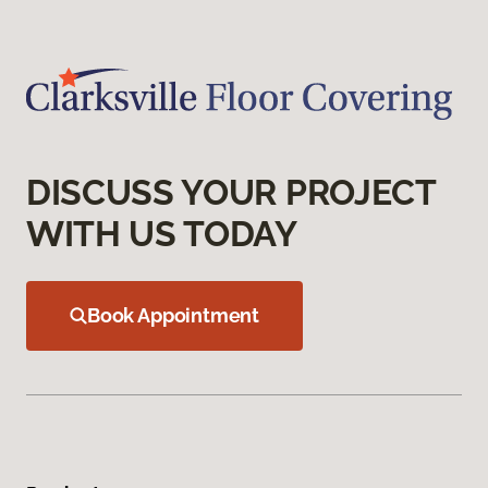
DISCUSS YOUR PROJECT
WITH US TODAY
Book Appointment