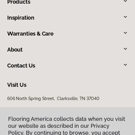
Products
Inspiration
Warranties & Care
About
Contact Us
Visit Us
606 North Spring Street, Clarksville, TN 37040
Flooring America collects data when you visit
our website as described in our Privacy
Policy. By continuing to browse, you accept