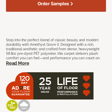
Order Samples
Step into the perfect blend of classic beauty and modern
durability with Amethyst Grove II. Designed with a rich,
traditional aesthetic and crafted from dense, heavyweight
58.8oz pre-dyed PET polyester, this carpet delivers plush
comfort you can feel—and performance you can count on.
Read More