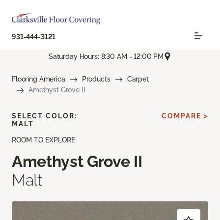
931-444-3121
Saturday Hours: 8:30 AM - 12:00 PM
Flooring America
Products
Carpet
Amethyst Grove II
SELECT COLOR:
COMPARE >
MALT
ROOM TO EXPLORE
Amethyst Grove II
Malt