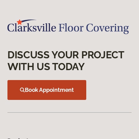
DISCUSS YOUR PROJECT
WITH US TODAY
Book Appointment