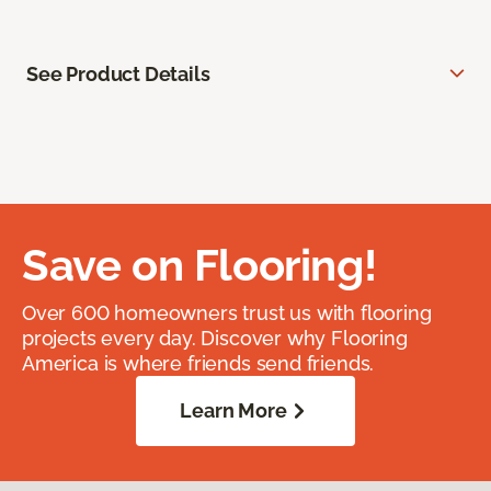
See Product Details
Save on Flooring!
Over 600 homeowners trust us with flooring
projects every day. Discover why Flooring
America is where friends send friends.
Learn More