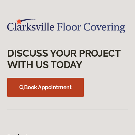
DISCUSS YOUR PROJECT
WITH US TODAY
Book Appointment