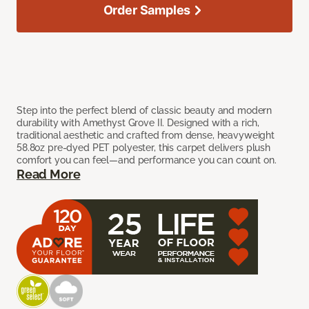
Order Samples
Step into the perfect blend of classic beauty and modern
durability with Amethyst Grove II. Designed with a rich,
traditional aesthetic and crafted from dense, heavyweight
58.8oz pre-dyed PET polyester, this carpet delivers plush
comfort you can feel—and performance you can count on.
Read More