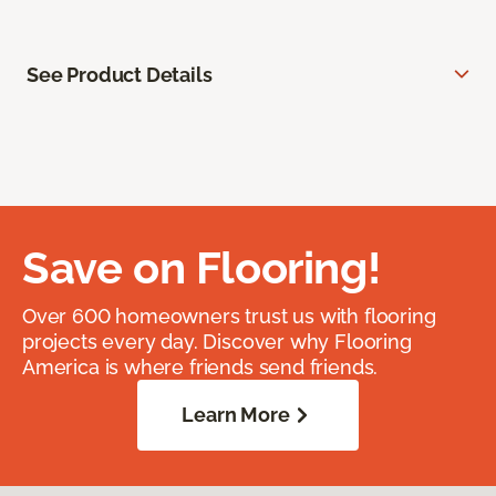
See Product Details
Save on Flooring!
Over 600 homeowners trust us with flooring
projects every day. Discover why Flooring
America is where friends send friends.
Learn More