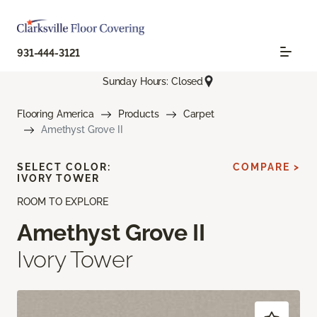
931-444-3121
Sunday Hours: Closed
Flooring America
Products
Carpet
Amethyst Grove II
SELECT COLOR:
COMPARE >
IVORY TOWER
ROOM TO EXPLORE
Amethyst Grove II
Ivory Tower