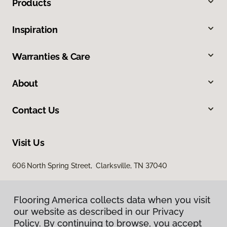
Products
Inspiration
Warranties & Care
About
Contact Us
Visit Us
606 North Spring Street, Clarksville, TN 37040
Flooring America collects data when you visit
our website as described in our Privacy
Policy. By continuing to browse, you accept