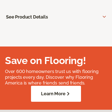
See Product Details
Save on Flooring!
Over 600 homeowners trust us with flooring
projects every day. Discover why Flooring
America is where friends send friends.
Learn More