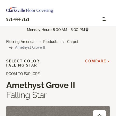
931-444-3121
Monday Hours: 8:00 AM - 5:00 PM
Flooring America
Products
Carpet
Amethyst Grove II
SELECT COLOR:
COMPARE >
FALLING STAR
ROOM TO EXPLORE
Amethyst Grove II
Falling Star