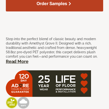
Order Samples
Step into the perfect blend of classic beauty and modern
durability with Amethyst Grove II. Designed with a rich,
traditional aesthetic and crafted from dense, heavyweight
58.8oz pre-dyed PET polyester, this carpet delivers plush
comfort you can feel—and performance you can count on.
Read More