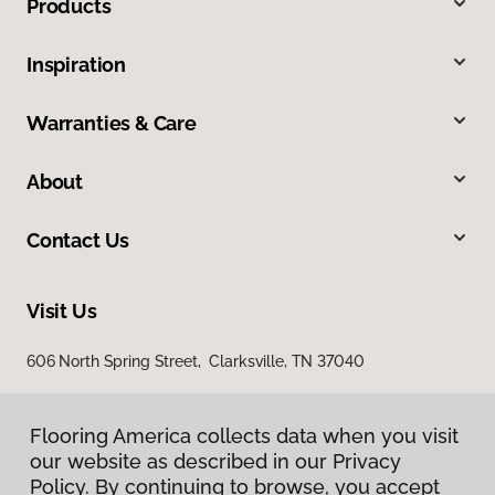
Products
Inspiration
Warranties & Care
About
Contact Us
Visit Us
606 North Spring Street, Clarksville, TN 37040
Flooring America collects data when you visit
our website as described in our Privacy
Policy. By continuing to browse, you accept