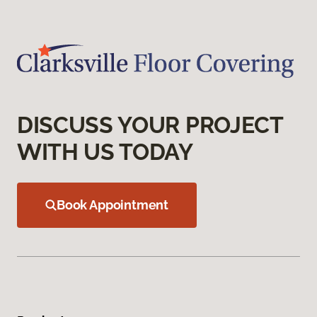
DISCUSS YOUR PROJECT
WITH US TODAY
Book Appointment