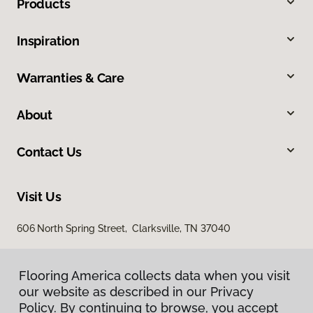
Products
Inspiration
Warranties & Care
About
Contact Us
Visit Us
606 North Spring Street, Clarksville, TN 37040
Flooring America collects data when you visit
our website as described in our Privacy
Policy. By continuing to browse, you accept