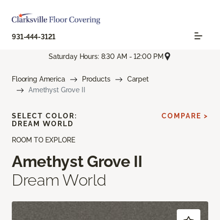
931-444-3121
Saturday Hours: 8:30 AM - 12:00 PM
Flooring America
Products
Carpet
Amethyst Grove II
SELECT COLOR:
COMPARE >
DREAM WORLD
ROOM TO EXPLORE
Amethyst Grove II
Dream World