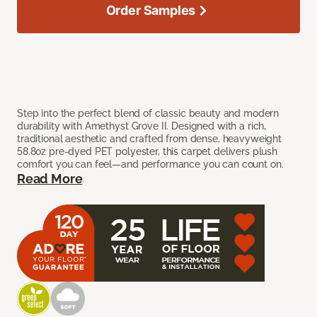
Order Samples
Step into the perfect blend of classic beauty and modern
durability with Amethyst Grove II. Designed with a rich,
traditional aesthetic and crafted from dense, heavyweight
58.8oz pre-dyed PET polyester, this carpet delivers plush
comfort you can feel—and performance you can count on.
Read More