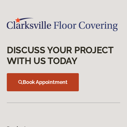
DISCUSS YOUR PROJECT
WITH US TODAY
Book Appointment