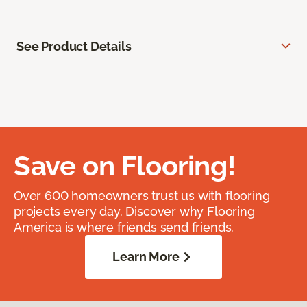
See Product Details
Save on Flooring!
Over 600 homeowners trust us with flooring
projects every day. Discover why Flooring
America is where friends send friends.
Learn More