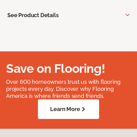
See Product Details
Save on Flooring!
Over 600 homeowners trust us with flooring
projects every day. Discover why Flooring
America is where friends send friends.
Learn More