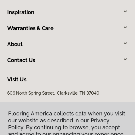
Inspiration
Warranties & Care
About
Contact Us
Visit Us
606 North Spring Street, Clarksville, TN 37040
Flooring America collects data when you visit
our website as described in our Privacy
Policy. By continuing to browse, you accept
and agree to our enhancing your experience