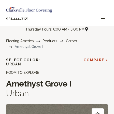
931-444-3121
Thursday Hours: 8:00 AM - 5:00 PM
Flooring America
Products
Carpet
Amethyst Grove I
SELECT COLOR:
COMPARE >
URBAN
ROOM TO EXPLORE
Amethyst Grove I
Urban