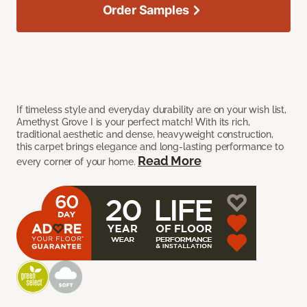
Order Samples
If timeless style and everyday durability are on your wish list,
Amethyst Grove I is your perfect match! With its rich,
traditional aesthetic and dense, heavyweight construction,
this carpet brings elegance and long-lasting performance to
Read More
every corner of your home.