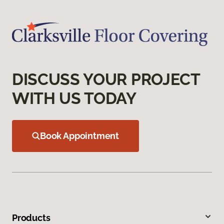
DISCUSS YOUR PROJECT
WITH US TODAY
Book Appointment
Products