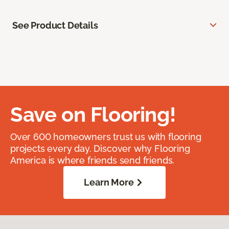
See Product Details
Save on Flooring!
Over 600 homeowners trust us with flooring
projects every day. Discover why Flooring
America is where friends send friends.
Learn More