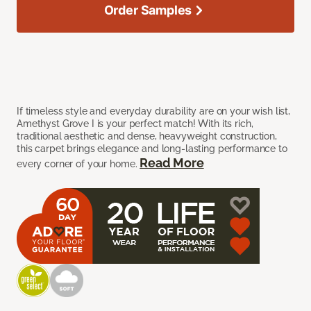
Order Samples
If timeless style and everyday durability are on your wish list,
Amethyst Grove I is your perfect match! With its rich,
traditional aesthetic and dense, heavyweight construction,
this carpet brings elegance and long-lasting performance to
Read More
every corner of your home.