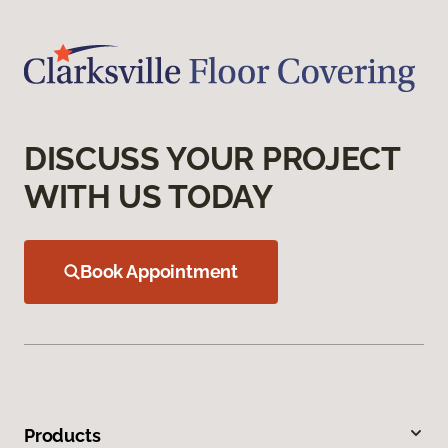
DISCUSS YOUR PROJECT
WITH US TODAY
Book Appointment
Products