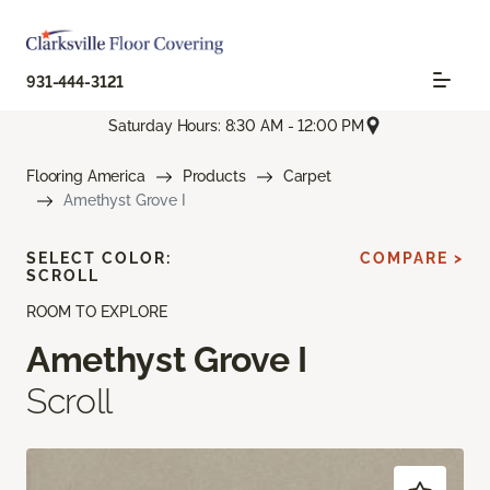
931-444-3121
Saturday Hours: 8:30 AM - 12:00 PM
Flooring America
Products
Carpet
Amethyst Grove I
SELECT COLOR:
COMPARE >
SCROLL
ROOM TO EXPLORE
Amethyst Grove I
Scroll