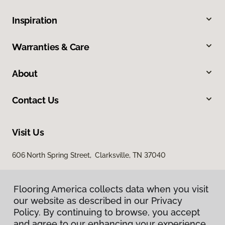
Inspiration
Warranties & Care
About
Contact Us
Visit Us
606 North Spring Street, Clarksville, TN 37040
Flooring America collects data when you visit
our website as described in our Privacy
Policy. By continuing to browse, you accept
and agree to our enhancing your experience