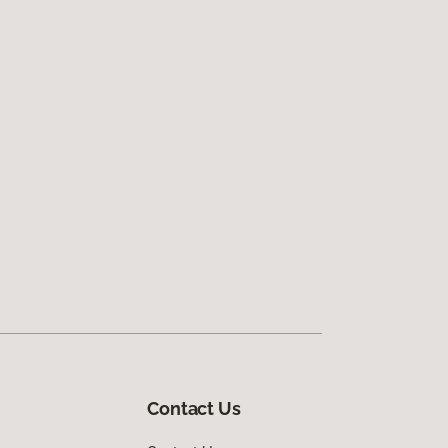
Contact Us