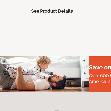
See Product Details
Save on
Over 600 h
America is