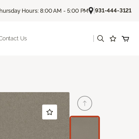
|
931-444-3121
hursday Hours: 8:00 AM - 5:00 PM
|
Contact Us