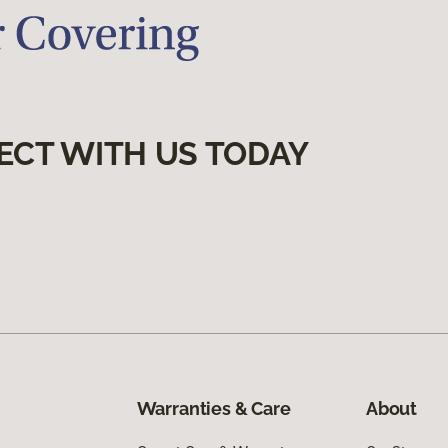
ECT WITH US TODAY
Warranties & Care
About