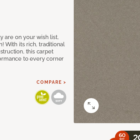
y are on your wish list,
With its rich, traditional
truction, this carpet
formance to every corner
COMPARE >