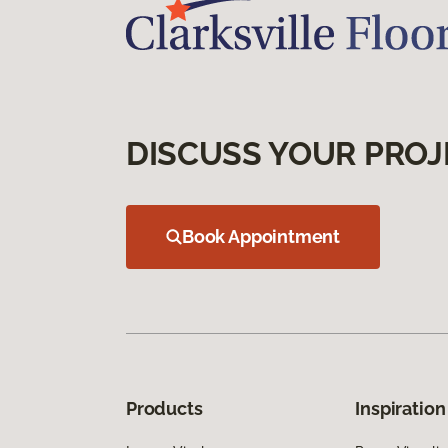
DISCUSS YOUR PROJ
Book Appointment
Products
Inspiration