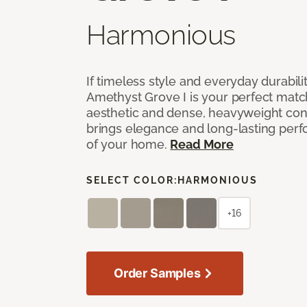
Harmonious
If timeless style and everyday durabilit
Amethyst Grove I is your perfect match! 
aesthetic and dense, heavyweight cons
brings elegance and long-lasting per
of your home.
Read More
SELECT COLOR:
HARMONIOUS
+16
Order Samples