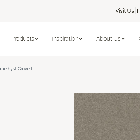
|
Visit Us
T
Products
Inspiration
About Us
methyst Grove I