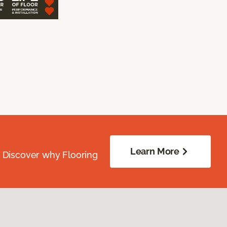
Learn More
. Discover why Flooring