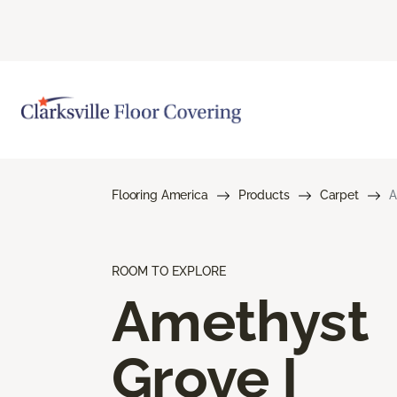
Flooring America
Products
Carpet
A
ROOM TO EXPLORE
Amethyst
Grove I