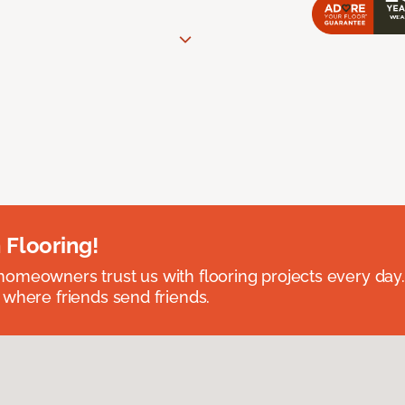
 Flooring!
omeowners trust us with flooring projects every day
 where friends send friends.