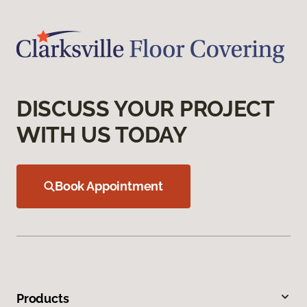
DISCUSS YOUR PROJECT
WITH US TODAY
Book Appointment
Products