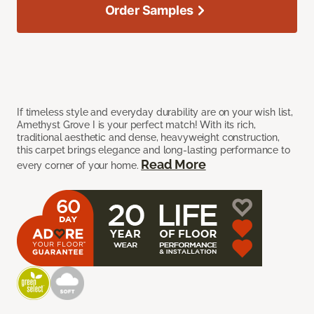
Order Samples
If timeless style and everyday durability are on your wish list,
Amethyst Grove I is your perfect match! With its rich,
traditional aesthetic and dense, heavyweight construction,
this carpet brings elegance and long-lasting performance to
Read More
every corner of your home.