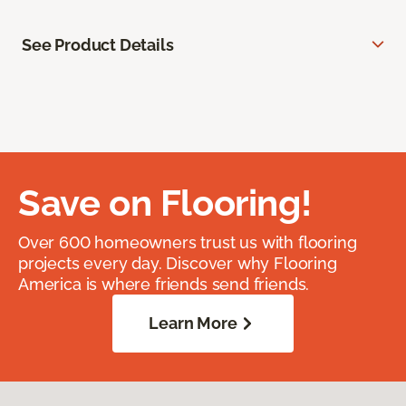
See Product Details
Save on Flooring!
Over 600 homeowners trust us with flooring
projects every day. Discover why Flooring
America is where friends send friends.
Learn More