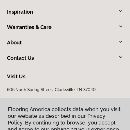
Inspiration
Warranties & Care
About
Contact Us
Visit Us
606 North Spring Street, Clarksville, TN 37040
Flooring America collects data when you visit
our website as described in our Privacy
Policy. By continuing to browse, you accept
and agree to our enhancing your experience