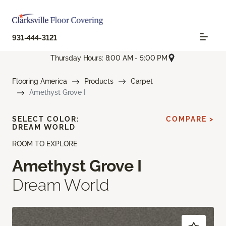
931-444-3121
Thursday Hours: 8:00 AM - 5:00 PM
Flooring America
Products
Carpet
Amethyst Grove I
SELECT COLOR:
COMPARE >
DREAM WORLD
ROOM TO EXPLORE
Amethyst Grove I
Dream World