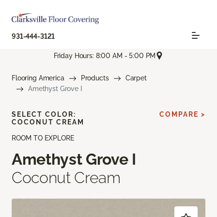
931-444-3121
Friday Hours: 8:00 AM - 5:00 PM
Flooring America
Products
Carpet
Amethyst Grove I
SELECT COLOR:
COMPARE >
COCONUT CREAM
ROOM TO EXPLORE
Amethyst Grove I
Coconut Cream