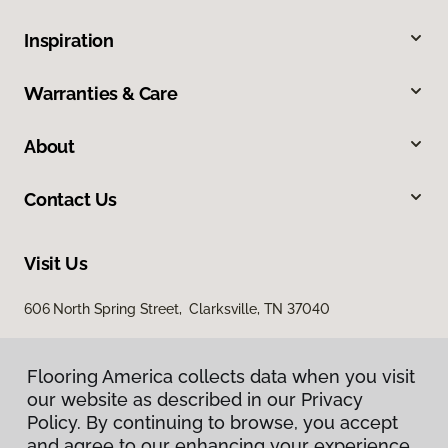
Inspiration
Warranties & Care
About
Contact Us
Visit Us
606 North Spring Street, Clarksville, TN 37040
Flooring America collects data when you visit
our website as described in our Privacy
Policy. By continuing to browse, you accept
and agree to our enhancing your experience