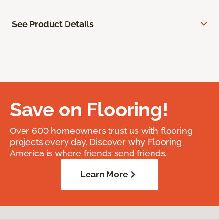
See Product Details
Save on Flooring!
Over 600 homeowners trust us with flooring
projects every day. Discover why Flooring
America is where friends send friends.
Learn More