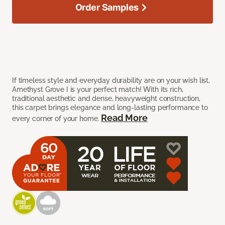
Order Samples
If timeless style and everyday durability are on your wish list,
Amethyst Grove I is your perfect match! With its rich,
traditional aesthetic and dense, heavyweight construction,
this carpet brings elegance and long-lasting performance to
Read More
every corner of your home.