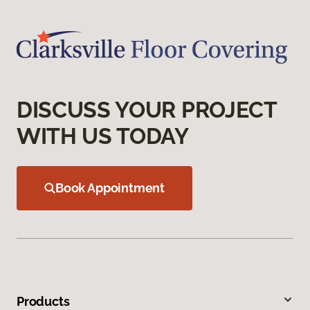
DISCUSS YOUR PROJECT
WITH US TODAY
Book Appointment
Products