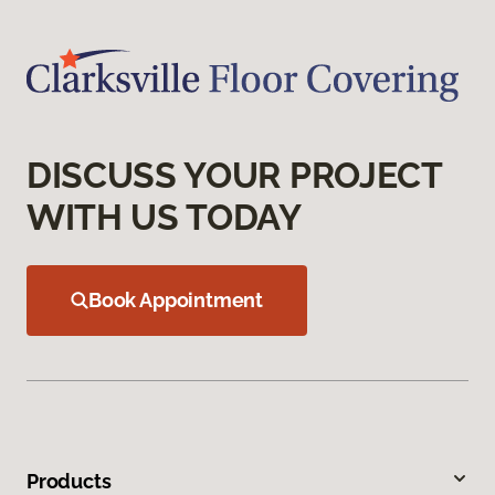
DISCUSS YOUR PROJECT
WITH US TODAY
Book Appointment
Products