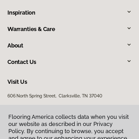
Inspiration
Warranties & Care
About
Contact Us
Visit Us
606 North Spring Street, Clarksville, TN 37040
Flooring America collects data when you visit
our website as described in our Privacy
Policy. By continuing to browse, you accept
and agree to our enhancing your experience