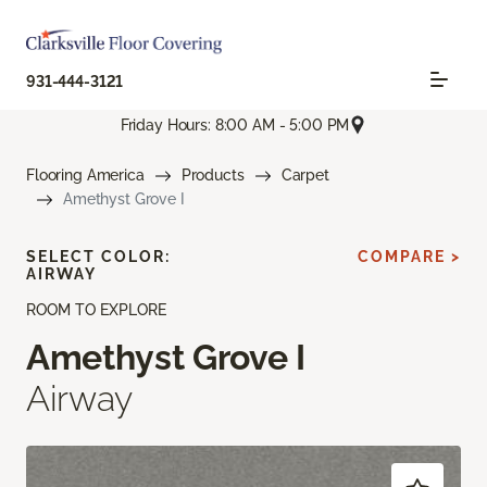
931-444-3121
Friday Hours: 8:00 AM - 5:00 PM
Flooring America
Products
Carpet
Amethyst Grove I
SELECT COLOR:
COMPARE >
AIRWAY
ROOM TO EXPLORE
Amethyst Grove I
Airway