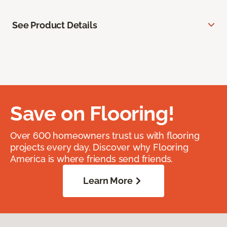
See Product Details
Save on Flooring!
Over 600 homeowners trust us with flooring
projects every day. Discover why Flooring
America is where friends send friends.
Learn More