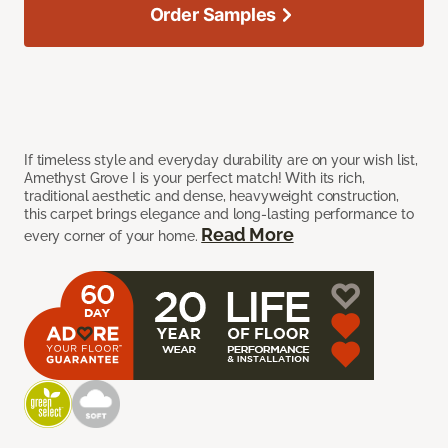
Order Samples
If timeless style and everyday durability are on your wish list,
Amethyst Grove I is your perfect match! With its rich,
traditional aesthetic and dense, heavyweight construction,
this carpet brings elegance and long-lasting performance to
Read More
every corner of your home.