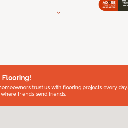
 Flooring!
omeowners trust us with flooring projects every day
 where friends send friends.