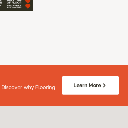
Learn More
. Discover why Flooring