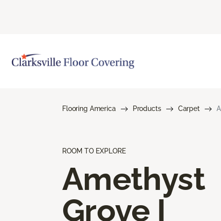
Flooring America
Products
Carpet
A
ROOM TO EXPLORE
Amethyst
Grove I