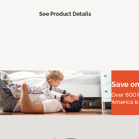
See Product Details
Save on
Over 600 h
America is