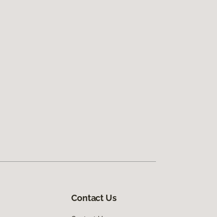
Contact Us