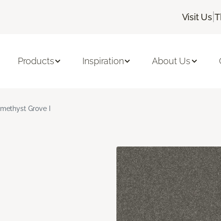
|
Visit Us
T
Products
Inspiration
About Us
methyst Grove I