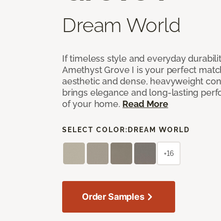
Dream World
If timeless style and everyday durabilit
Amethyst Grove I is your perfect match! 
aesthetic and dense, heavyweight cons
brings elegance and long-lasting per
of your home.
Read More
SELECT COLOR:
DREAM WORLD
+16
Order Samples