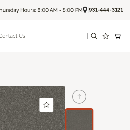
|
931-444-3121
hursday Hours: 8:00 AM - 5:00 PM
|
Contact Us