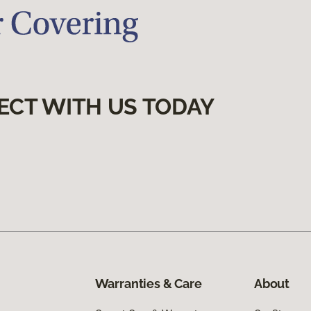
ECT WITH US TODAY
Warranties & Care
About