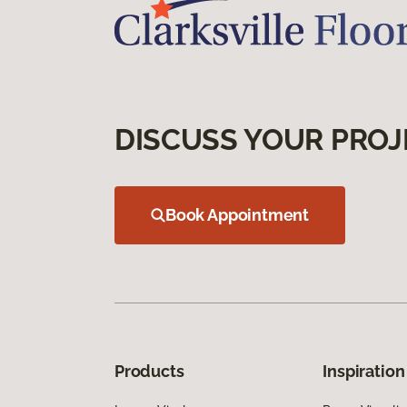
DISCUSS YOUR PROJ
Book Appointment
Products
Inspiration