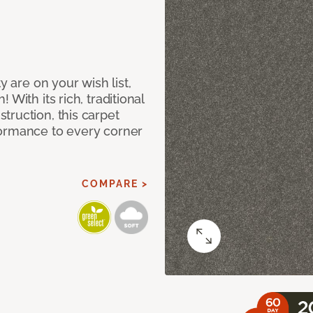
y are on your wish list,
With its rich, traditional
truction, this carpet
formance to every corner
COMPARE >