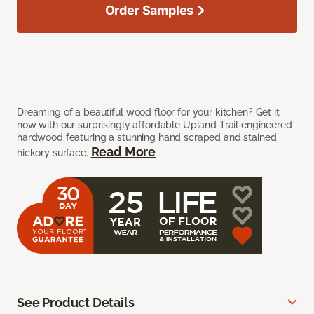
Order Samples
Dreaming of a beautiful wood floor for your kitchen? Get it
now with our surprisingly affordable Upland Trail engineered
hardwood featuring a stunning hand scraped and stained
Read More
hickory surface.
See Product Details