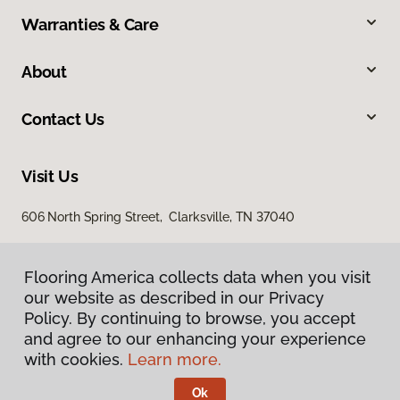
Warranties & Care
About
Contact Us
Visit Us
606 North Spring Street, Clarksville, TN 37040
Flooring America collects data when you visit
our website as described in our Privacy
Policy. By continuing to browse, you accept
and agree to our enhancing your experience
with cookies.
Learn more.
Privacy Policy
Terms & Conditions
Ok
©
2026
Flooring America.
All Rights Reserved