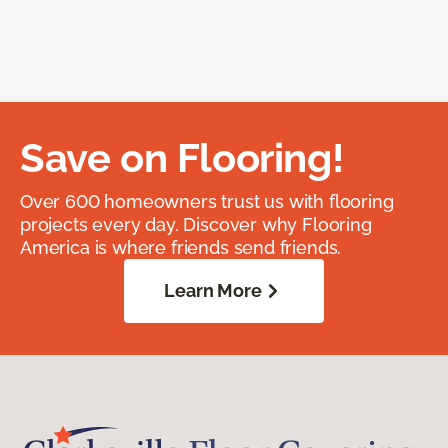
Save on Flooring!
Over 600 homeowners trust us with flooring
projects every day. Discover why Flooring
America is where friends send friends.
Learn More