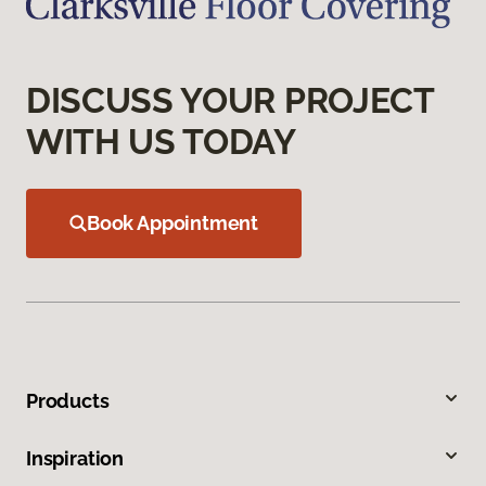
DISCUSS YOUR PROJECT
WITH US TODAY
Book Appointment
Products
Inspiration