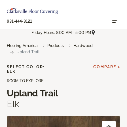
931-444-3121
Friday Hours: 8:00 AM - 5:00 PM
Flooring America
Products
Hardwood
Upland Trail
SELECT COLOR:
COMPARE >
ELK
ROOM TO EXPLORE
Upland Trail
Elk