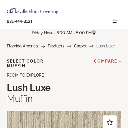
931-444-3121
Friday Hours: 8:00 AM - 5:00 PM
Flooring America
Products
Carpet
Lush Luxe
SELECT COLOR:
COMPARE >
MUFFIN
ROOM TO EXPLORE
Lush Luxe
Muffin