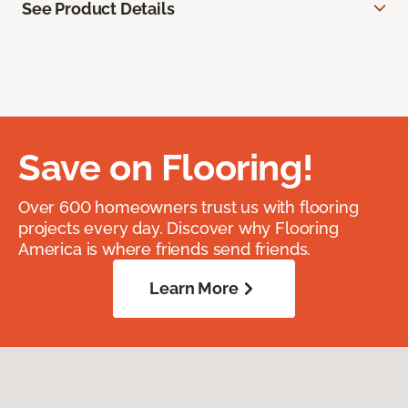
See Product Details
Save on Flooring!
Over 600 homeowners trust us with flooring
projects every day. Discover why Flooring
America is where friends send friends.
Learn More