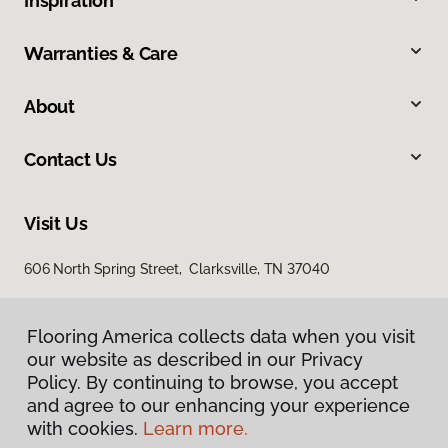
Inspiration
Warranties & Care
About
Contact Us
Visit Us
606 North Spring Street, Clarksville, TN 37040
Flooring America collects data when you visit
our website as described in our Privacy
Policy. By continuing to browse, you accept
and agree to our enhancing your experience
with cookies.
Learn more.
Privacy Policy