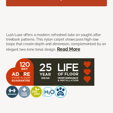
Lush Luxe offers a modern, refreshed take on sought-after
treebark patterns. This nylon carpet showcases high-low
loops that create depth and dimension, complemented by an
Read More
elegant two-tone tonal design.