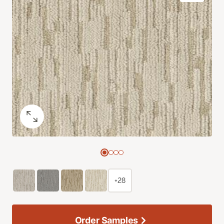
+28
Order Samples