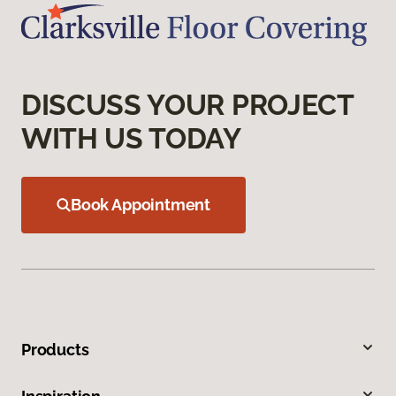
DISCUSS YOUR PROJECT
WITH US TODAY
Book Appointment
Products