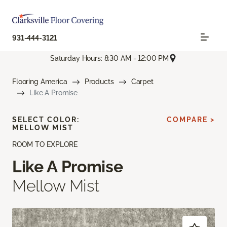
931-444-3121
Saturday Hours: 8:30 AM - 12:00 PM
Flooring America
Products
Carpet
Like A Promise
SELECT COLOR:
COMPARE >
MELLOW MIST
ROOM TO EXPLORE
Like A Promise
Mellow Mist