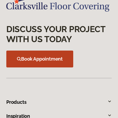
DISCUSS YOUR PROJECT
WITH US TODAY
Book Appointment
Products
Inspiration