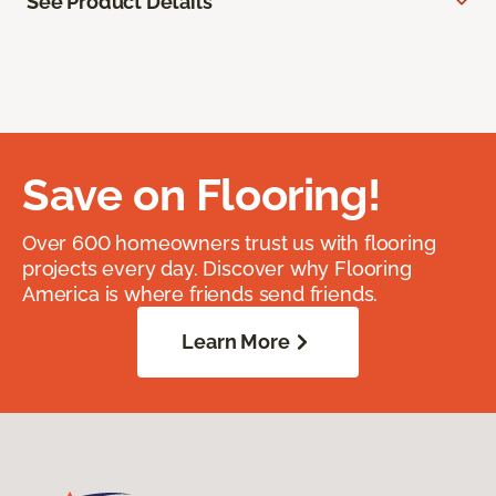
See Product Details
Save on Flooring!
Over 600 homeowners trust us with flooring
projects every day. Discover why Flooring
America is where friends send friends.
Learn More