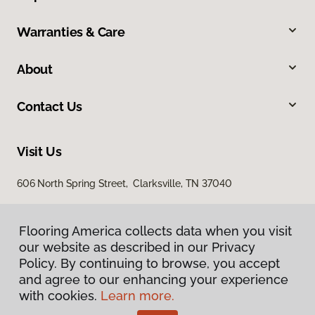
Warranties & Care
About
Contact Us
Visit Us
606 North Spring Street, Clarksville, TN 37040
Flooring America collects data when you visit
our website as described in our Privacy
Policy. By continuing to browse, you accept
and agree to our enhancing your experience
with cookies.
Learn more.
Privacy Policy
Terms & Conditions