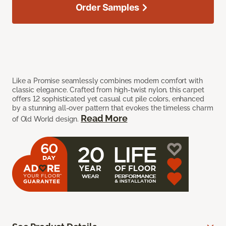
Order Samples
Like a Promise seamlessly combines modern comfort with
classic elegance. Crafted from high-twist nylon, this carpet
offers 12 sophisticated yet casual cut pile colors, enhanced
by a stunning all-over pattern that evokes the timeless charm
Read More
of Old World design.