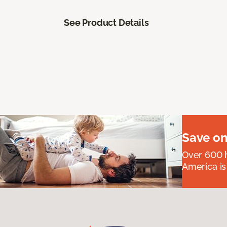
See Product Details
Save on
Over 600 h
America is