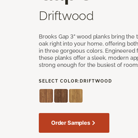
Driftwood
Brooks Gap 3" wood planks bring the t
oak right into your home, offering bot
in three gorgeous colors. Engineered fo
these planks offer a sleek, modern a
strong enough for the busiest of room
SELECT COLOR:
DRIFTWOOD
Order Samples