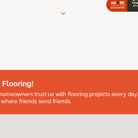
 Flooring!
omeowners trust us with flooring projects every day
 where friends send friends.