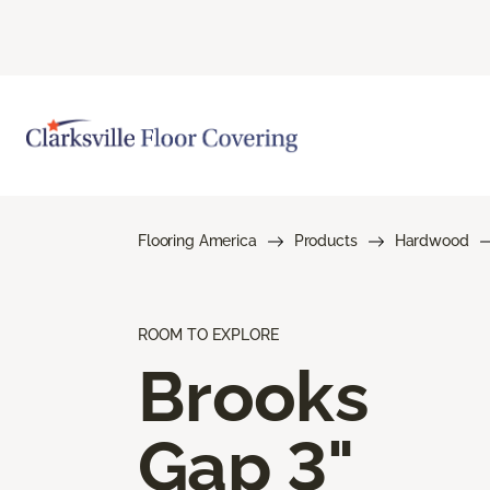
Flooring America
Products
Hardwood
ROOM TO EXPLORE
Brooks
Gap 3"