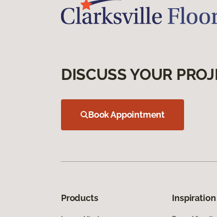
DISCUSS YOUR PROJ
Book Appointment
Products
Inspiration