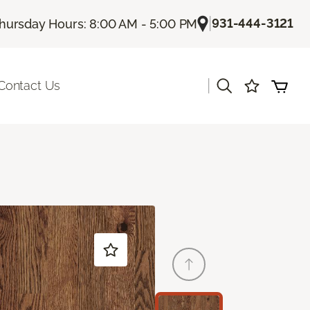
|
931-444-3121
hursday Hours: 8:00 AM - 5:00 PM
|
Contact Us