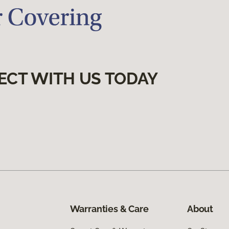
ECT WITH US TODAY
Warranties & Care
About