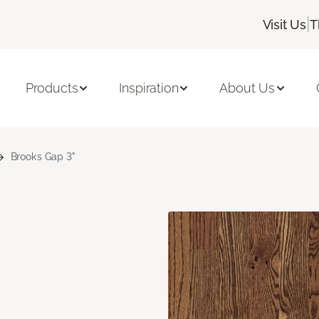
|
Visit Us
T
Products
Inspiration
About Us
Brooks Gap 3"