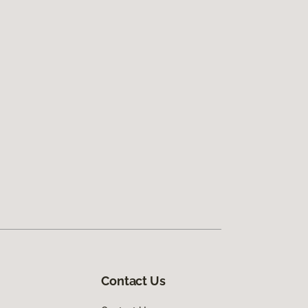
Contact Us