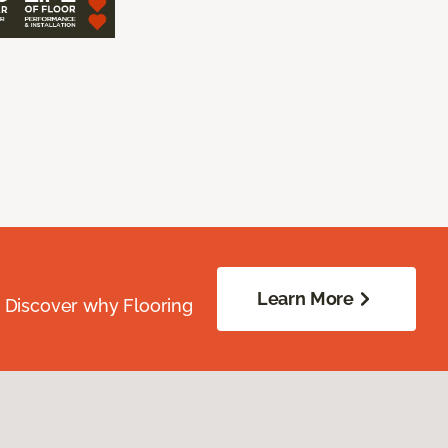
Learn More
. Discover why Flooring