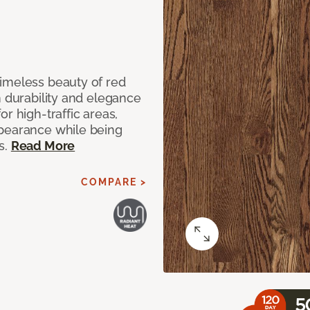
imeless beauty of red
h durability and elegance
r high-traffic areas,
ppearance while being
s.
Read More
COMPARE >