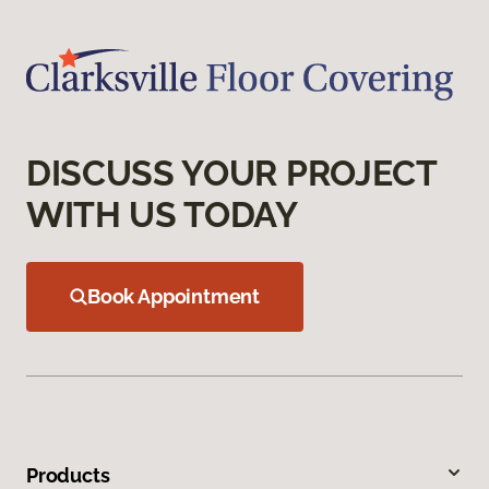
DISCUSS YOUR PROJECT
WITH US TODAY
Book Appointment
Products