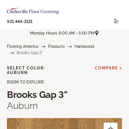
931-444-3121
Monday Hours: 8:00 AM - 5:00 PM
Flooring America
Products
Hardwood
Brooks Gap 3"
SELECT COLOR:
COMPARE >
AUBURN
ROOM TO EXPLORE
Brooks Gap 3"
Auburn