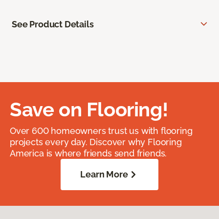
See Product Details
Save on Flooring!
Over 600 homeowners trust us with flooring
projects every day. Discover why Flooring
America is where friends send friends.
Learn More