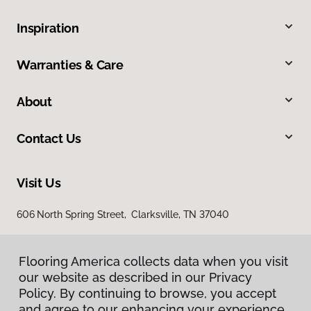
Inspiration
Warranties & Care
About
Contact Us
Visit Us
606 North Spring Street, Clarksville, TN 37040
Flooring America collects data when you visit
our website as described in our Privacy
Policy. By continuing to browse, you accept
and agree to our enhancing your experience