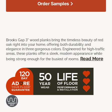
Order Samples
Brooks Gap 3" wood planks bring the timeless beauty of red
oak right into your home, offering both durability and
elegance in three gorgeous colors. Engineered for high-traffic
areas, these planks offer a sleek, modern appearance while
Read More
being strong enough for the busiest of rooms.