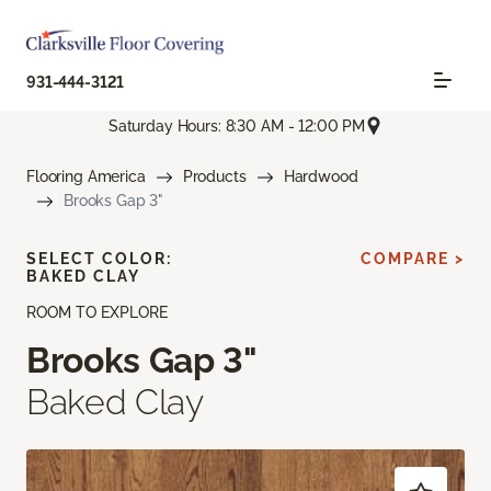
931-444-3121
Saturday Hours: 8:30 AM - 12:00 PM
Flooring America
Products
Hardwood
Brooks Gap 3"
SELECT COLOR:
COMPARE >
BAKED CLAY
ROOM TO EXPLORE
Brooks Gap 3"
Baked Clay