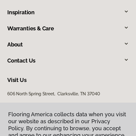
Inspiration
Warranties & Care
About
Contact Us
Visit Us
606 North Spring Street, Clarksville, TN 37040
Flooring America collects data when you visit
our website as described in our Privacy
Policy. By continuing to browse, you accept
and agree to our enhancing your experience