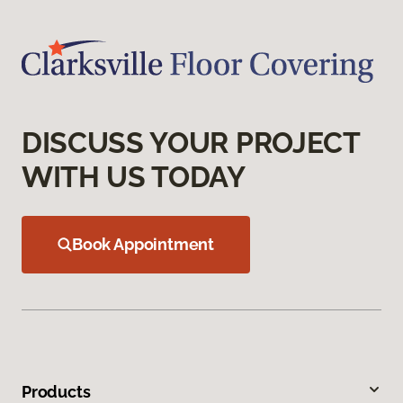
DISCUSS YOUR PROJECT
WITH US TODAY
Book Appointment
Products