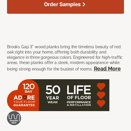
Order Samples
Brooks Gap 3" wood planks bring the timeless beauty of red
oak right into your home, offering both durability and
elegance in three gorgeous colors. Engineered for high-traffic
areas, these planks offer a sleek, modern appearance while
Read More
being strong enough for the busiest of rooms.