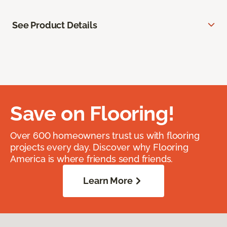
See Product Details
Save on Flooring!
Over 600 homeowners trust us with flooring
projects every day. Discover why Flooring
America is where friends send friends.
Learn More